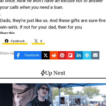
at once.
Now he won’t have an excuse not to answer
your calls when you need a loan.
.
Dads, they’re just like us. And these gifts are sure-fire
win-win’s. If not for your dad, then for you
Share this:
Facebook
X
Share via
Facebook
Up Next