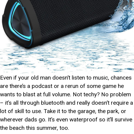
Even if your old man doesn’t listen to music, chances
are there’s a podcast or a rerun of some game he
wants to blast at full volume. Not techy? No problem
– it’s all through bluetooth and really doesn’t require a
lot of skill to use. Take it to the garage, the park, or
wherever dads go. It’s even waterproof so it’ll survive
the beach this summer, too.