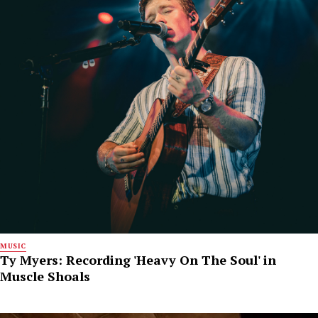
MUSIC
Ty Myers: Recording 'Heavy On The Soul' in
Muscle Shoals