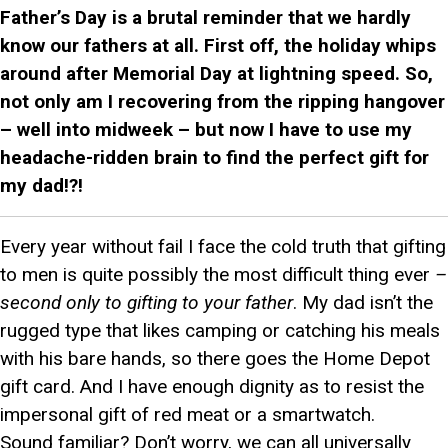
Father’s Day is a brutal reminder that we hardly
know our fathers at all. First off, the holiday whips
around after Memorial Day at lightning speed. So,
not only am I recovering from the ripping hangover
– well into midweek – but now I have to use my
headache-ridden brain to find the perfect gift for
my dad!?!
Every year without fail I face the cold truth that gifting
to men is quite possibly the most difficult thing ever
–
second only to gifting to your father
. My dad isn’t the
rugged type that likes camping or catching his meals
with his bare hands, so there goes the Home Depot
gift card. And I have enough dignity as to resist the
impersonal gift of red meat or a smartwatch.
Sound familiar? Don’t worry, we can all universally