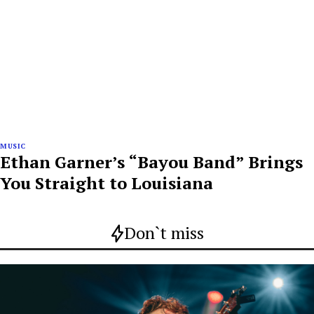
MUSIC
Ethan Garner’s “Bayou Band” Brings
You Straight to Louisiana
Don`t miss