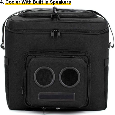
4.
Cooler With Built In Speakers