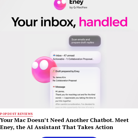
POPDUST REVIEWS
Your Mac Doesn’t Need Another Chatbot. Meet
Eney, the AI Assistant That Takes Action