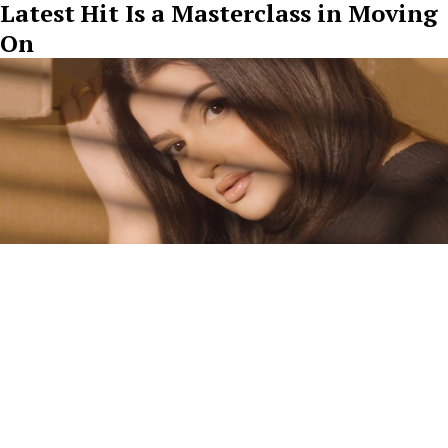
Latest Hit Is a Masterclass in Moving
On