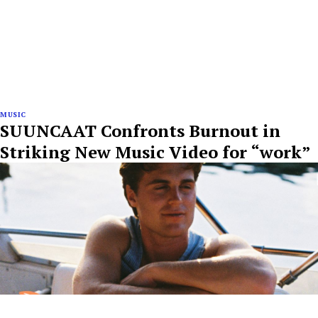
MUSIC
SUUNCAAT Confronts Burnout in
Striking New Music Video for “work”