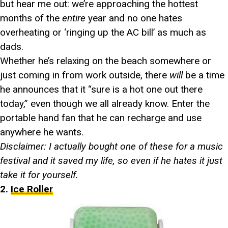
but hear me out: we’re approaching the hottest
months of the
entire
year and no one hates
overheating or ‘ringing up the AC bill’ as much as
dads.
Whether he’s relaxing on the beach somewhere or
just coming in from work outside, there
will
be a time
he announces that it “sure is a hot one out there
today,” even though we all already know. Enter the
portable hand fan that he can recharge and use
anywhere he wants.
Disclaimer: I actually bought one of these for a music
festival and it saved my life, so even if he hates it just
take it for yourself.
2.
Ice Roller