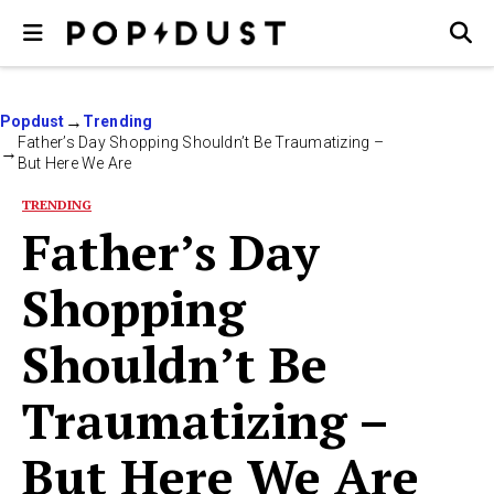
Popdust
Trending
Father’s Day Shopping Shouldn’t Be Traumatizing –
But Here We Are
TRENDING
Father’s Day
Shopping
Shouldn’t Be
Traumatizing –
But Here We Are