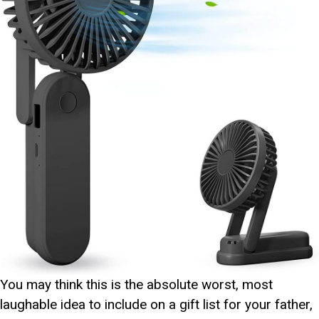
You may think this is the absolute worst, most
laughable idea to include on a gift list for your father,