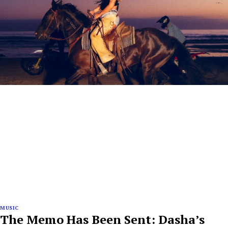
MUSIC
The Memo Has Been Sent: Dasha’s