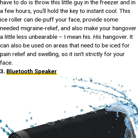
have to do is throw this little guy in the freezer and in
a few hours, you’ll hold the key to instant cool. This
ice roller can de-puff your face, provide some
needed migraine-relief, and also make your hangover
a little less unbearable – I mean his.
His
hangover. It
can also be used on areas that need to be iced for
pain relief and swelling, so it isn’t strictly for your
face.
3.
Bluetooth Speaker