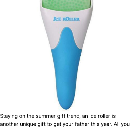
Staying on the summer gift trend, an ice roller is
another unique gift to get your father this year. All you