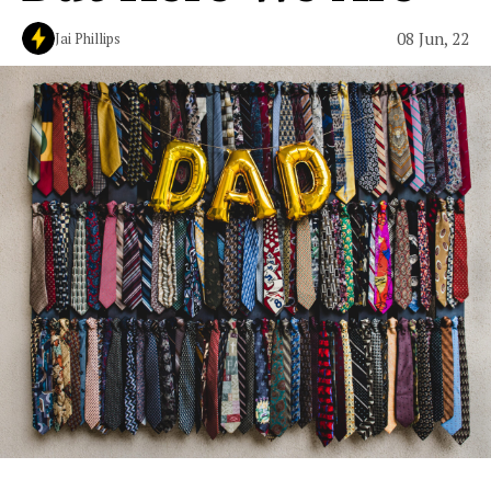
08 Jun, 22
Jai Phillips