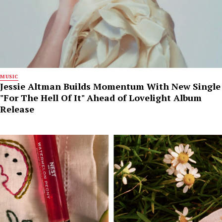
MUSIC
Jessie Altman Builds Momentum With New Single
"For The Hell Of It" Ahead of Lovelight Album
Release