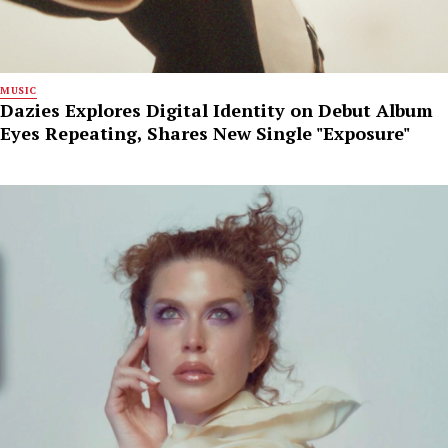
MUSIC
Dazies Explores Digital Identity on Debut Album
Eyes Repeating, Shares New Single "Exposure"