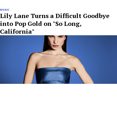
MUSIC
Lily Lane Turns a Difficult Goodbye
into Pop Gold on "So Long,
California"