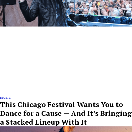
MUSIC
This Chicago Festival Wants You to
Dance for a Cause — And It’s Bringing
a Stacked Lineup With It