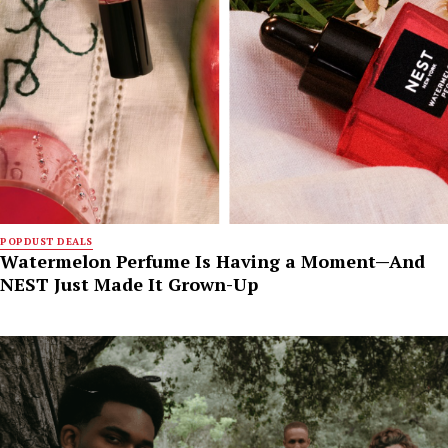
POPDUST DEALS
Watermelon Perfume Is Having a Moment—And
NEST Just Made It Grown-Up