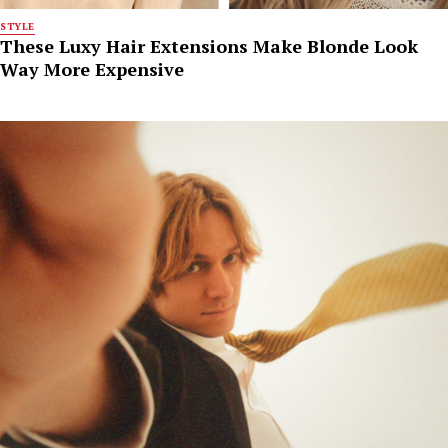
STYLE
These Luxy Hair Extensions Make Blonde Look
Way More Expensive