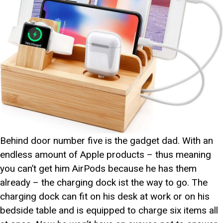
Behind door number five is the gadget dad. With an
endless amount of Apple products – thus meaning
you can’t get him AirPods because he has them
already – the charging dock ist the way to go. The
charging dock can fit on his desk at work or on his
bedside table and is equipped to charge six items all