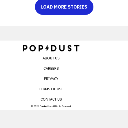
LOAD MORE STORIES
ABOUT US
CAREERS
PRIVACY
TERMS OF USE
CONTACT US
© 2026 Popdust Inc. All Rights Reserved.