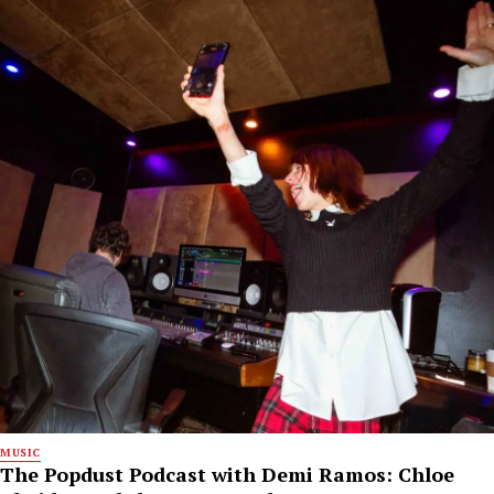
MUSIC
The Popdust Podcast with Demi Ramos: Chloe