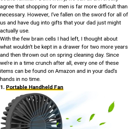
agree that shopping for men is far more difficult than
necessary. However, I’ve fallen on the sword for all of
us and have dug into gifts that your dad just might
actually use.
With the few brain cells I had left, I thought about
what wouldn’t be kept in a drawer for two more years
and then thrown out on spring cleaning day. Since
we’re in a time crunch after all, every one of these
items can be found on Amazon and in your dad’s
hands in no time.
1.
Portable Handheld Fan