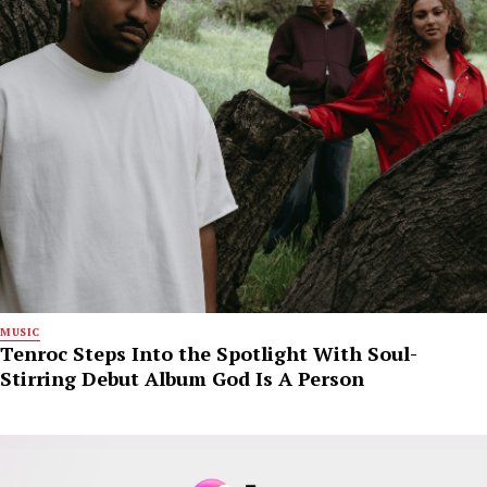
MUSIC
Tenroc Steps Into the Spotlight With Soul-
Stirring Debut Album God Is A Person