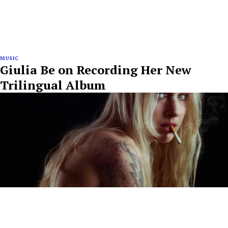
MUSIC
Giulia Be on Recording Her New
Trilingual Album