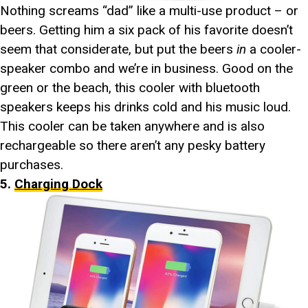
Nothing screams “dad” like a multi-use product – or
beers. Getting him a six pack of his favorite doesn’t
seem that considerate, but put the beers
in
a cooler-
speaker combo and we’re in business. Good on the
green or the beach, this cooler with bluetooth
speakers keeps his drinks cold and his music loud.
This cooler can be taken anywhere and is also
rechargeable so there aren’t any pesky battery
purchases.
5.
Charging Dock