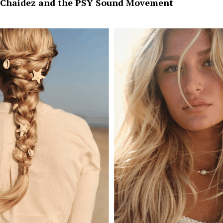
Chaidez and the PSY Sound Movement