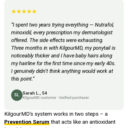
“I spent two years trying everything — Nutrafol,
minoxidil, every prescription my dermatologist
offered. The side effects were exhausting.
Three months in with KilgourMD, my ponytail is
noticeably thicker and I have baby hairs along
my hairline for the first time since my early 40s.
I genuinely didn’t think anything would work at
this point.”
Sarah L., 54
SL
KilgourMD customer · Verified purchaser
KilgourMD’s system works in two steps – a
Prevention Serum
that acts like an antioxidant