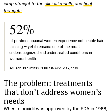
jump straight to the
clinical results
and
final
thoughts
.
52%
of postmenopausal women experience noticeable hair
thinning — yet it remains one of the most
underrecognized and undertreated conditions in
women’s health.
SOURCE: FRONTIERS IN PHARMACOLOGY, 2025
The problem: treatments
that don’t address women’s
needs
When minoxidil was approved by the FDA in 1988,