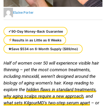
Elaine Porter
✓
90-Day Money-Back Guarantee
Results in as Little as 6 Weeks
★
Save $534 on 6-Month Supply ($89/mo)
Half of women over 50 will experience visible hair
thinning – yet the most common treatments,
including minoxidil, weren’t designed around the
biology of aging women’s hair.
Keep reading to
explore the
hidden flaws in standard treatments
,
why aging scalps require a new approach
, and
what sets KilgourMD’s two-step serum apart
– or