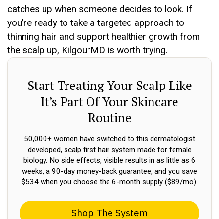
catches up when someone decides to look. If
you’re ready to take a targeted approach to
thinning hair and support healthier growth from
the scalp up, KilgourMD is worth trying.
Start Treating Your Scalp Like
It’s Part Of Your Skincare
Routine
50,000+ women have switched to this dermatologist
developed, scalp first hair system made for female
biology. No side effects, visible results in as little as 6
weeks, a 90-day money-back guarantee, and you save
$534 when you choose the 6-month supply ($89/mo).
Shop The System