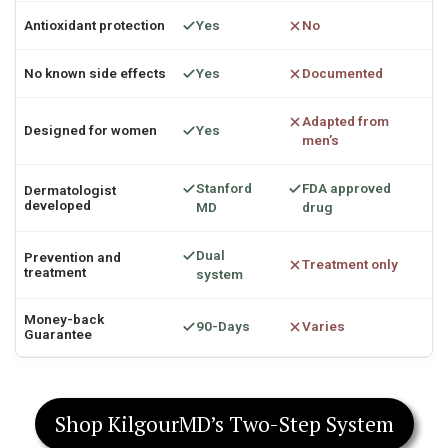
Antioxidant protection
Yes
No
No known side effects
Yes
Documented
Adapted from
Designed for women
Yes
men’s
Stanford
FDA approved
Dermatologist
developed
MD
drug
Dual
Prevention and
Treatment only
treatment
system
Money-back
90-Days
Varies
Guarantee
Shop KilgourMD’s Two-Step System