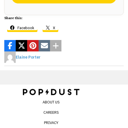
Share this:
Facebook
X
Elaine Porter
ABOUT US
CAREERS
PRIVACY