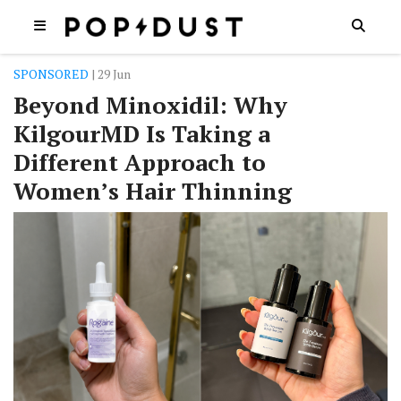
SPONSORED
| 29 Jun
Beyond Minoxidil: Why
KilgourMD Is Taking a
Different Approach to
Women’s Hair Thinning