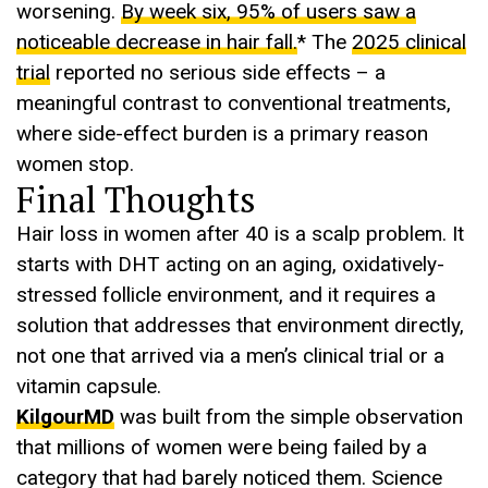
worsening.
By week six, 95% of users saw a
noticeable decrease in hair fall.
* The
2025 clinical
trial
reported no serious side effects – a
meaningful contrast to conventional treatments,
where side-effect burden is a primary reason
women stop.
Final Thoughts
Hair loss in women after 40 is a scalp problem. It
starts with DHT acting on an aging, oxidatively-
stressed follicle environment, and it requires a
solution that addresses that environment directly,
not one that arrived via a men’s clinical trial or a
vitamin capsule.
KilgourMD
was built from the simple observation
that millions of women were being failed by a
category that had barely noticed them. Science