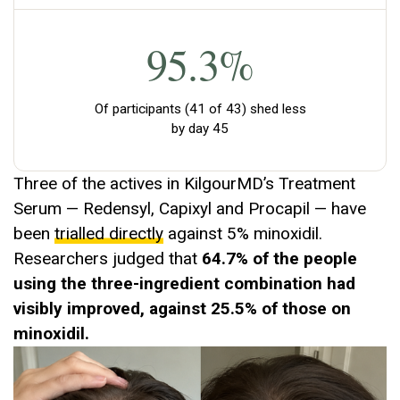
95.3%
Of participants (41 of 43) shed less
by day 45
Three of the actives in KilgourMD’s Treatment
Serum — Redensyl, Capixyl and Procapil — have
been
trialled directly
against 5% minoxidil.
Researchers judged that
64.7% of the people
using the three-ingredient combination had
visibly improved, against 25.5% of those on
minoxidil.