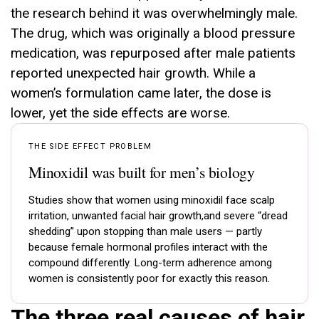
the research behind it was overwhelmingly male.
The drug, which was originally a blood pressure
medication, was repurposed after male patients
reported unexpected hair growth. While a
women’s formulation came later, the dose is
lower, yet the side effects are worse.
THE SIDE EFFECT PROBLEM
Minoxidil was built for men’s biology
Studies show that women using minoxidil face scalp
irritation, unwanted facial hair growth,and severe “dread
shedding” upon stopping than male users — partly
because female hormonal profiles interact with the
compound differently. Long-term adherence among
women is consistently poor for exactly this reason.
The three real causes of hair