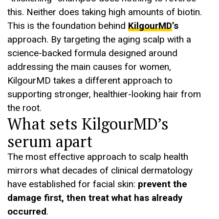
this. Neither does taking high amounts of biotin.
This is the foundation behind
KilgourMD
’s
approach. By targeting the aging scalp with a
science-backed formula designed around
addressing the main causes for women,
KilgourMD takes a different approach to
supporting stronger, healthier-looking hair from
the root.
What sets KilgourMD’s
serum apart
The most effective approach to scalp health
mirrors what decades of clinical dermatology
have established for facial skin:
prevent the
damage first, then treat what has already
occurred
.