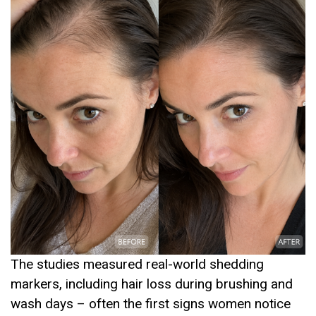
The studies measured real-world shedding
markers, including hair loss during brushing and
wash days – often the first signs women notice