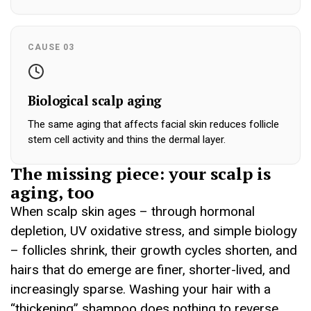
CAUSE 03
Biological scalp aging
The same aging that affects facial skin reduces follicle
stem cell activity and thins the dermal layer.
The missing piece: your scalp is
aging, too
When scalp skin ages – through hormonal
depletion, UV oxidative stress, and simple biology
– follicles shrink, their growth cycles shorten, and
hairs that do emerge are finer, shorter-lived, and
increasingly sparse. Washing your hair with a
“thickening” shampoo does nothing to reverse