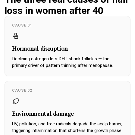
loss in women after 40
CAUSE 01
Hormonal disruption
Declining estrogen lets DHT shrink follicles — the
primary driver of pattern thinning after menopause.
CAUSE 02
Environmental damage
UV, pollution, and free radicals degrade the scalp barrier,
triggering inflammation that shortens the growth phase.