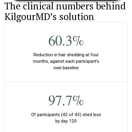
The clinical numbers behind
KilgourMD’s solution
60.3%
Reduction in hair shedding at four
months, against each participant’s
own baseline
97.7%
Of participants (42 of 43) shed less
by day 120