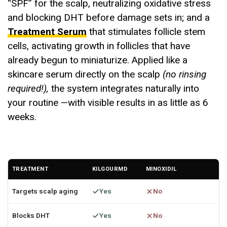
“SPF” for the scalp, neutralizing oxidative stress
and blocking DHT before damage sets in; and a
Treatment Serum
that stimulates follicle stem
cells, activating growth in follicles that have
already begun to miniaturize. Applied like a
skincare serum directly on the scalp
(no rinsing
required!),
the system integrates naturally into
your routine —with visible results in as little as 6
weeks.
TREATMENT
KILGOURMD
MINOXIDIL
Targets scalp aging
Yes
No
Blocks DHT
Yes
No