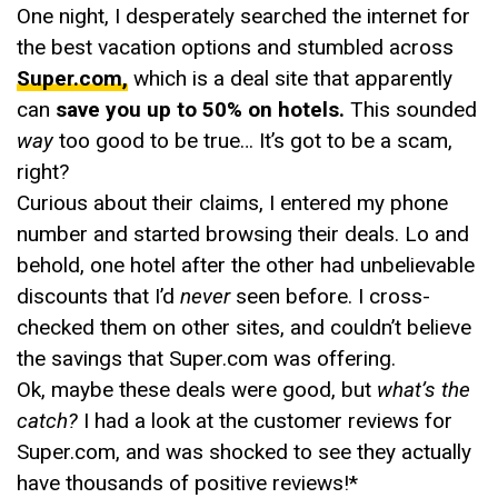
One night, I desperately searched the internet for
the best vacation options and stumbled across
Super.com,
which is a deal site that apparently
can
save you up to 50% on hotels.
This sounded
way
too good to be true… It’s got to be a scam,
right?
Curious about their claims, I entered my phone
number and started browsing their deals. Lo and
behold, one hotel after the other had unbelievable
discounts that I’d
never
seen before. I cross-
checked them on other sites, and couldn’t believe
the savings that Super.com was offering.
Ok, maybe these deals were good, but
what’s the
catch?
I had a look at the customer reviews for
Super.com, and was shocked to see they actually
have thousands of positive reviews!*