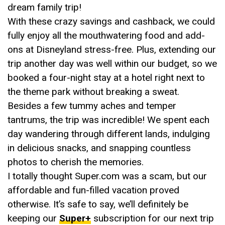
dream family trip!
With these crazy savings and cashback, we could
fully enjoy all the mouthwatering food and add-
ons at Disneyland stress-free. Plus, extending our
trip another day was well within our budget, so we
booked a four-night stay at a hotel right next to
the theme park without breaking a sweat.
Besides a few tummy aches and temper
tantrums, the trip was incredible! We spent each
day wandering through different lands, indulging
in delicious snacks, and snapping countless
photos to cherish the memories.
I totally thought Super.com was a scam, but our
affordable and fun-filled vacation proved
otherwise. It’s safe to say, we’ll definitely be
keeping our
Super+
subscription for our next trip