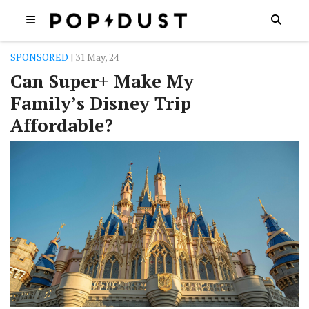
SPONSORED
| 31 May, 24
Can Super+ Make My
Family’s Disney Trip
Affordable?