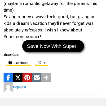
(maybe a romantic getaway for the parents this
time).
Saving money always feels good, but giving our
kids a dream vacation they’ll never forget was
absolutely
priceless
. I wish I knew about
Super.com sooner!
Save Now With Super+
Share this:
Facebook
X
Popdust