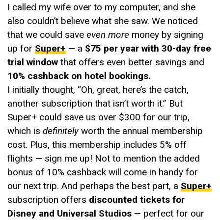
I called my wife over to my computer, and she
also couldn’t believe what she saw. We noticed
that we could save
even more
money by signing
up for
Super+
— a
$75 per year with 30-day free
trial window
that offers even better savings and
10% cashback on hotel bookings.
I initially thought, “Oh, great, here’s the catch,
another subscription that isn’t worth it.” But
Super+ could save us over $300 for our trip,
which is
definitely
worth the annual membership
cost. Plus, this membership includes 5% off
flights — sign me up! Not to mention the added
bonus of 10% cashback will come in handy for
our next trip. And perhaps the best part, a
Super+
subscription offers
discounted tickets for
Disney and Universal Studios
— perfect for our