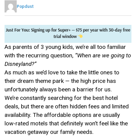
Popdust
As parents of 3 young kids, we’re all too familiar
with the recurring question,
“When are we going to
Disneyland?”
As much as we’d love to take the little ones to
their dream theme park — the high price has
unfortunately always been a barrier for us.
We’re constantly searching for the best hotel
deals, but there are often hidden fees and limited
availability. The affordable options are usually
low-rated motels that definitely won’t feel like the
vacation getaway our family needs.