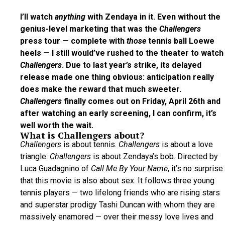
I’ll watch
anything
with Zendaya in it. Even without the
genius-level marketing that was the
Challengers
press tour — complete with
those
tennis ball Loewe
heels — I still would’ve rushed to the theater to watch
Challengers
. Due to last year’s strike, its delayed
release made one thing obvious: anticipation really
does make the reward that much sweeter.
Challengers
finally comes out on Friday, April 26th and
after watching an early screening, I can confirm, it’s
well worth the wait.
What is Challengers about?
Challengers
is about tennis.
Challengers
is about a love
triangle.
Challengers
is about Zendaya’s bob. Directed by
Luca Guadagnino of
Call Me By Your Name
, it’s no surprise
that this movie is also about sex. It follows three young
tennis players — two lifelong friends who are rising stars
and superstar prodigy Tashi Duncan with whom they are
massively enamored — over their messy love lives and