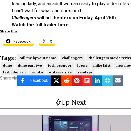
leading lady, and an adult woman ready to play older roles.
I can’t wait for what she does next.
Challengers
will hit theaters on Friday, April 26th.
Watch the full trailer here:
Share this:
Facebook
X
Tags:
call me by your name
challengers
challengers movie revie
dune
dune part two
josh oconoor
loewe
mike faist
new mov
tashi duncan
wonka
writers strike
zendaya
Share via
Facebook
Up Next