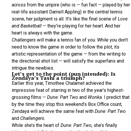
across from the umpire (who is — fun fact — played by her
real-life assistant Darnell Appling) in the central tennis
scene, her judgment is all. It’s like the final scene of
Love
and Basketball
— they’re playing for her heart. And her
heart is always with the game.
Challengers
will make a tennis fan of you. While you don’t
need to know the game in order to follow the plot, its
artistic representation of the game — from the writing to
the directorial shot list — will satisfy the superfans and
intrigue the newbies.
Let’s get to the point (pun intended): Is
Zendaya’s Tashi a triumph?
Earlier this year, Timothee Chalamet achieved the
impressive feat of starring in two of the year’s highest-
grossing films —
Dune: Part Two
and
Wonka
. I predict that
by the time they stop this weekend’s Box Office count,
Zendaya will achieve the same feat with
Dune: Part Two
and
Challengers.
While she’s the heart of
Dune: Part Two
, she’s finally