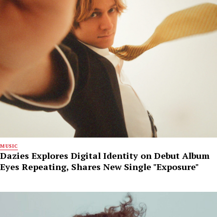
MUSIC
Dazies Explores Digital Identity on Debut Album
Eyes Repeating, Shares New Single "Exposure"