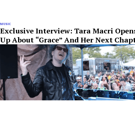
MUSIC
Exclusive Interview: Tara Macri Open
Up About “Grace” And Her Next Chap