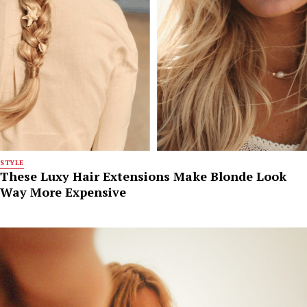
STYLE
These Luxy Hair Extensions Make Blonde Look
Way More Expensive