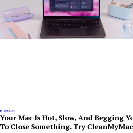
POPULAR
Your Mac Is Hot, Slow, And Begging Y
To Close Something. Try CleanMyMac