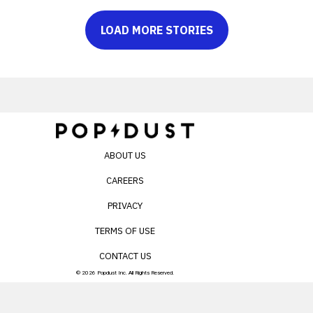
LOAD MORE STORIES
ABOUT US
CAREERS
PRIVACY
TERMS OF USE
CONTACT US
© 2026 Popdust Inc. All Rights Reserved.