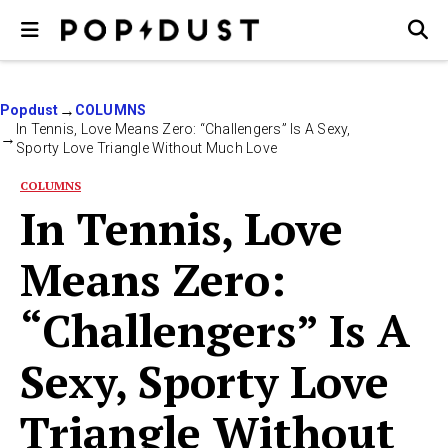
Popdust
COLUMNS
In Tennis, Love Means Zero: “Challengers” Is A Sexy,
Sporty Love Triangle Without Much Love
COLUMNS
In Tennis, Love
Means Zero:
“Challengers” Is A
Sexy, Sporty Love
Triangle Without