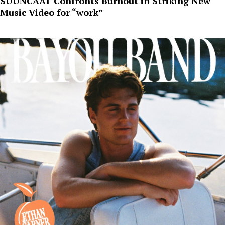
SUUNCAAT Confronts Burnout in Striking New
Music Video for “work”