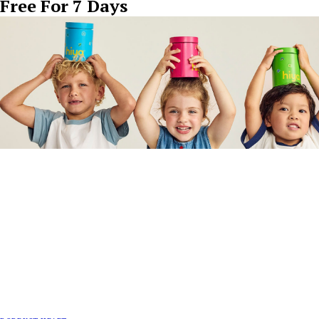
Free For 7 Days