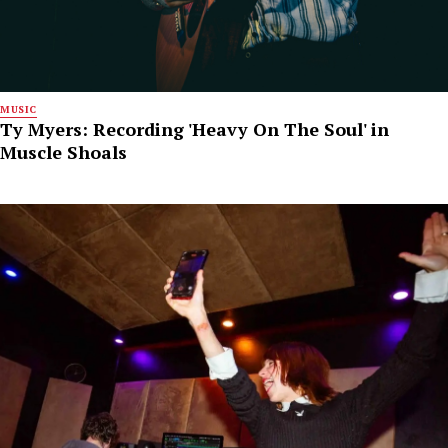
MUSIC
Ty Myers: Recording 'Heavy On The Soul' in
Muscle Shoals