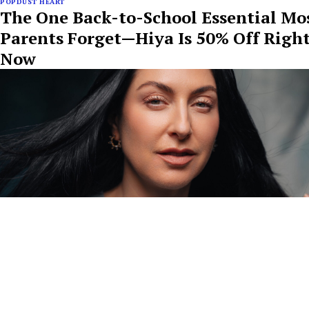
POPDUST HEART
The One Back-to-School Essential Mo
Parents Forget—Hiya Is 50% Off Righ
Now