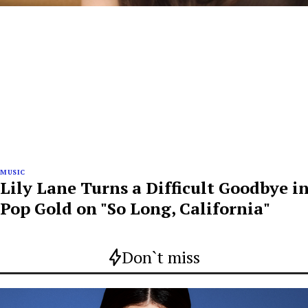
MUSIC
Lily Lane Turns a Difficult Goodbye i
Pop Gold on "So Long, California"
Don`t miss