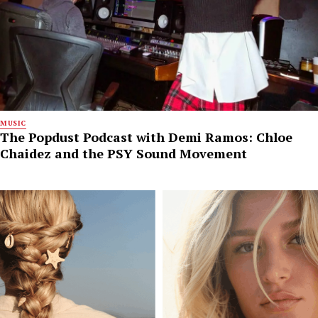
MUSIC
The Popdust Podcast with Demi Ramos: Chloe
Chaidez and the PSY Sound Movement