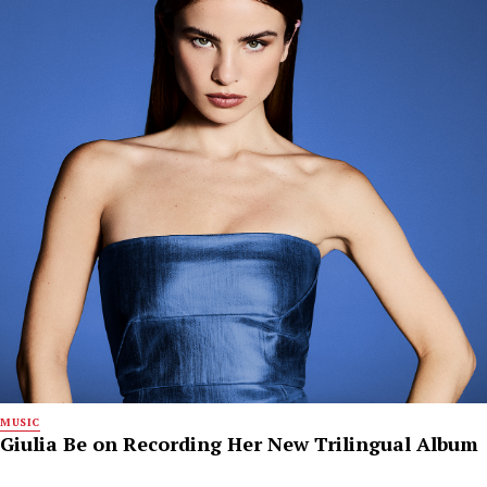
MUSIC
Giulia Be on Recording Her New Trilingual Album