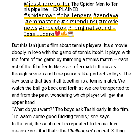
@jessthereporter
The Spider-Man to Ten
nis pipeline – EXPLAINED
#spiderman
#challengers
#zendaya
#emmastone
#kirstendunst
#movie
news
#movietok
♬ original sound –
Jess Lucero
But this isn’t just a film about tennis players. It’s a movie
deeply in love with the game of tennis itself. It plays with
the form of the game by mirroring a tennis match — each
act of the film feels like a set of a match. It moves
through scenes and time periods like perfect volleys. The
key scene that ties it all together is a tennis match. We
watch the ball go back and forth as we are transported to
and from the past, wondering which player will get the
upper hand.
“What do you want?” The boys ask Tashi early in the film.
“To watch some good fucking tennis,” she says.
In the end, the sentiment is repeated. In tennis, love
means zero. And that’s the
Challengers
’ conceit. Sitting