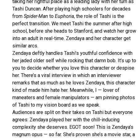
taking her rightful place as a leading lady with her turn as
Tashi Duncan. After playing high schoolers for decades
from
Spider-Man
to
Euphoria
, the role of Tashi is the
perfect transition. We meet Tashi the summer after high
school, before she heads to Stanford, and watch her grow
into an adult in real-time. Zendaya and her character get
similar arcs.
Zendaya deftly handles Tashi’s youthful confidence with
her jaded older self while rocking that damn bob. It’s up to
you to decide whether you love this character or despise
her. There’s a viral interview in which an interviewer
remarks that as much as he loves Zendaya, this character
kind of made him hate her. Meanwhile, I — lover of
maneaters and female manipulators — am pinning photos
of Tashi to my vision board as we speak.
Audiences are split on their takes on Tashi but everyone
agrees: Zendaya played her with the chill-inducing
complexity she deserves. EGOT soon! This is Zendaya’s
magnum opus — so far. She’s proven she’s a movie star, a