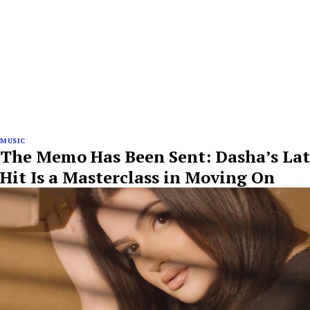
MUSIC
The Memo Has Been Sent: Dasha’s Lat
Hit Is a Masterclass in Moving On