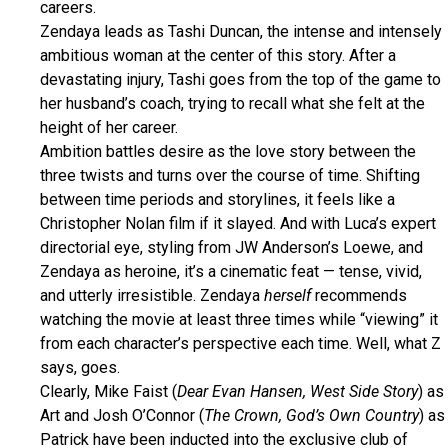
careers.
Zendaya leads as Tashi Duncan, the intense and intensely
ambitious woman at the center of this story. After a
devastating injury, Tashi goes from the top of the game to
her husband’s coach, trying to recall what she felt at the
height of her career.
Ambition battles desire as the love story between the
three twists and turns over the course of time. Shifting
between time periods and storylines, it feels like a
Christopher Nolan film if it slayed. And with Luca’s expert
directorial eye, styling from JW Anderson’s Loewe, and
Zendaya as heroine, it’s a cinematic feat — tense, vivid,
and utterly irresistible. Zendaya
herself
recommends
watching the movie at least three times while “viewing” it
from each character’s perspective each time. Well, what Z
says, goes.
Clearly, Mike Faist (
Dear Evan Hansen, West Side Story
) as
Art and Josh O’Connor (
The Crown, God’s Own Country
) as
Patrick have been inducted into the exclusive club of