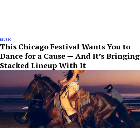
MUSIC
This Chicago Festival Wants You to
Dance for a Cause — And It’s Bringing
Stacked Lineup With It