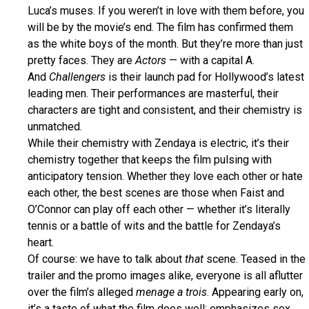
Luca’s muses. If you weren’t in love with them before, you
will be by the movie’s end. The film has confirmed them
as the white boys of the month. But they’re more than just
pretty faces. They are
Actors
— with a capital A.
And
Challengers
is their launch pad for Hollywood’s latest
leading men. Their performances are masterful, their
characters are tight and consistent, and their chemistry is
unmatched.
While their chemistry with Zendaya is electric, it’s their
chemistry together that keeps the film pulsing with
anticipatory tension. Whether they love each other or hate
each other, the best scenes are those when Faist and
O’Connor can play off each other — whether it’s literally
tennis or a battle of wits and the battle for Zendaya’s
heart.
Of course: we have to talk about
that
scene. Teased in the
trailer and the promo images alike, everyone is all aflutter
over the film’s alleged
menage a trois
. Appearing early on,
it’s a taste of what the film does well: emphasizes sex