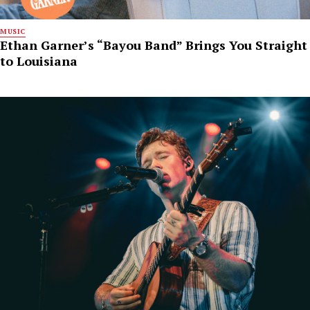
MUSIC
Ethan Garner’s “Bayou Band” Brings You Straight
to Louisiana