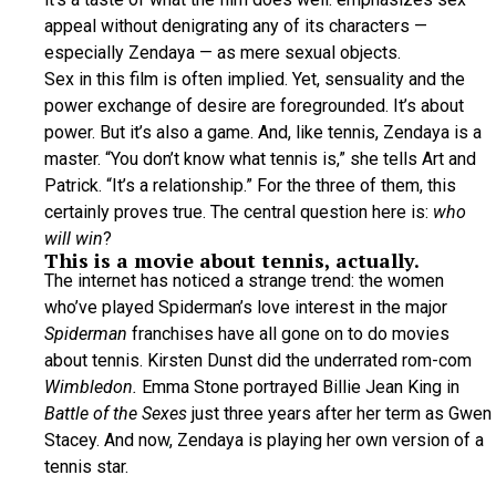
appeal without denigrating any of its characters —
especially Zendaya — as mere sexual objects.
Sex in this film is often implied. Yet, sensuality and the
power exchange of desire are foregrounded. It’s about
power. But it’s also a game. And, like tennis, Zendaya is a
master. “You don’t know what tennis is,” she tells Art and
Patrick. “It’s a relationship.” For the three of them, this
certainly proves true. The central question here is:
who
will win
?
This is a movie about tennis, actually.
The internet has noticed a strange trend: the women
who’ve played Spiderman’s love interest in the major
Spiderman
franchises have all gone on to do movies
about tennis. Kirsten Dunst did the underrated rom-com
Wimbledon.
Emma Stone portrayed Billie Jean King in
Battle of the Sexes
just three years after her term as Gwen
Stacey. And now, Zendaya is playing her own version of a
tennis star.