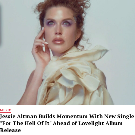
MUSIC
Jessie Altman Builds Momentum With New Single
"For The Hell Of It" Ahead of Lovelight Album
Release