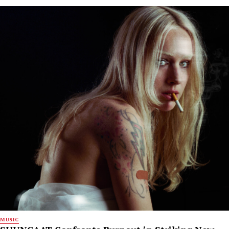
MUSIC