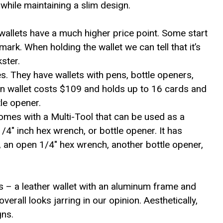
while maintaining a slim design.
e wallets have a much higher price point. Some start
rk. When holding the wallet we can tell that it’s
kster.
s. They have wallets with pens, bottle openers,
 wallet costs $109 and holds up to 16 cards and
tle opener.
es with a Multi-Tool that can be used as a
/4″ inch hex wrench, or bottle opener. It has
l, an open 1/4″ hex wrench, another bottle opener,
ls – a leather wallet with an aluminum frame and
verall looks jarring in our opinion. Aesthetically,
gns.