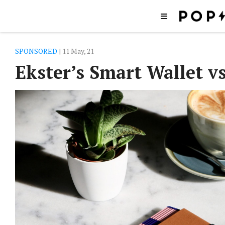
SPONSORED
| 11 May, 21
Ekster’s Smart Wallet v