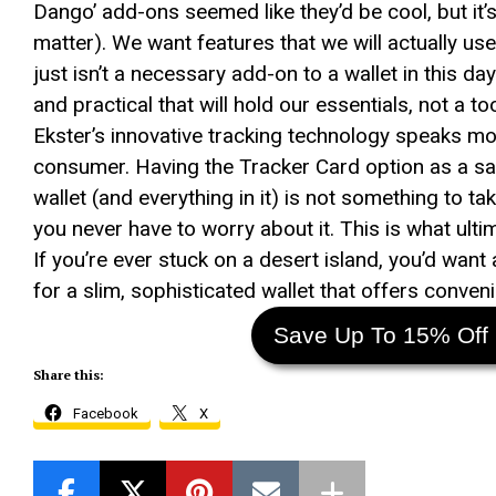
Dango’ add-ons seemed like they’d be cool, but it’s
matter). We want features that we will actually us
just isn’t a necessary add-on to a wallet in this d
and practical that will hold our essentials, not a 
Ekster’s innovative tracking technology speaks m
consumer. Having the Tracker Card option as a saf
wallet (and everything in it) is not something to ta
you never have to worry about it. This is what ulti
If you’re ever stuck on a desert island, you’d want
for a slim, sophisticated wallet that offers conve
Save Up To 15% Off 
Share this:
Facebook
X