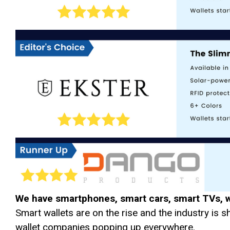
We have smartphones, smart cars, smart TVs, 
Smart wallets are on the rise and the industry is 
wallet companies popping up everywhere.