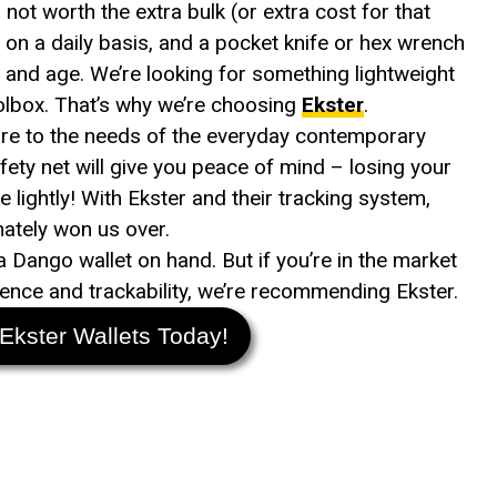
 not worth the extra bulk (or extra cost for that
e on a daily basis, and a pocket knife or hex wrench
ay and age. We’re looking for something lightweight
toolbox. That’s why we’re choosing
Ekster
.
ore to the needs of the everyday contemporary
ety net will give you peace of mind – losing your
ke lightly! With Ekster and their tracking system,
mately won us over.
 a Dango wallet on hand. But if you’re in the market
nience and trackability, we’re recommending Ekster.
Ekster Wallets Today!