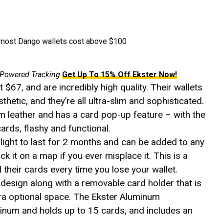
s most Dango wallets cost above $100
 Powered Tracking
Get Up To 15% Off Ekster Now!
t $67, and are incredibly high quality. Their wallets
hetic, and they’re all ultra-slim and sophisticated.
 leather and has a card pop-up feature – with the
cards, flashy and functional.
ight to last for 2 months and can be added to any
ack it on a map if you ever misplace it. This is a
l their cards every time you lose your wallet.
 design along with a removable card holder that is
tra optional space. The Ekster Aluminum
num and holds up to 15 cards, and includes an