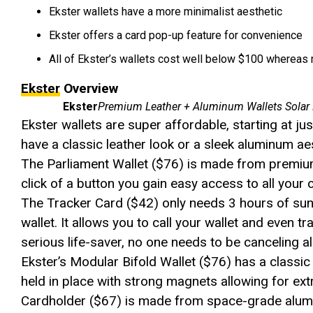
Ekster wallets have a more minimalist aesthetic
Ekster offers a card pop-up feature for convenience
All of Ekster’s wallets cost well below $100 wherea
Ekster
Overview
Ekster
Premium Leather + Aluminum Wallets Solar
Ekster wallets are super affordable, starting at jus
have a classic leather look or a sleek aluminum aest
The Parliament Wallet ($76) is made from premium
click of a button you gain easy access to all your 
The Tracker Card ($42) only needs 3 hours of sunl
wallet. It allows you to call your wallet and even tr
serious life-saver, no one needs to be canceling al
Ekster’s Modular Bifold Wallet ($76) has a classic
held in place with strong magnets allowing for ex
Cardholder ($67) is made from space-grade alumi