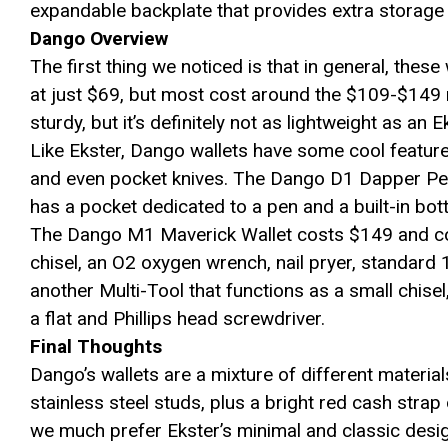
expandable backplate that provides extra storage 
Dango Overview
The first thing we noticed is that in general, thes
at just $69, but most cost around the $109-$149 ma
sturdy, but it’s definitely not as lightweight as an E
Like Ekster, Dango wallets have some cool feature
and even pocket knives. The Dango D1 Dapper Pen
has a pocket dedicated to a pen and a built-in bot
The Dango M1 Maverick Wallet costs $149 and com
chisel, an O2 oxygen wrench, nail pryer, standard 1
another Multi-Tool that functions as a small chise
a flat and Phillips head screwdriver.
Final Thoughts
Dango’s wallets are a mixture of different materia
stainless steel studs, plus a bright red cash strap o
we much prefer Ekster’s minimal and classic desi