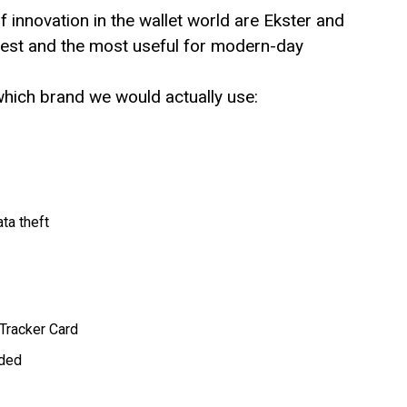
f innovation in the wallet world are Ekster and
test and the most useful for modern-day
hich brand we would actually use:
ta theft
 Tracker Card
uded