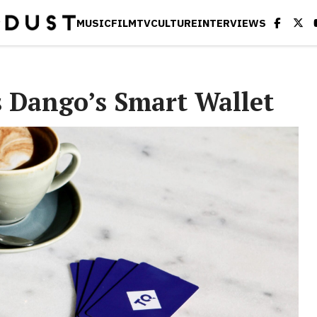
MUSIC
FILM
TV
CULTURE
INTERVIEWS
s Dango’s Smart Wallet