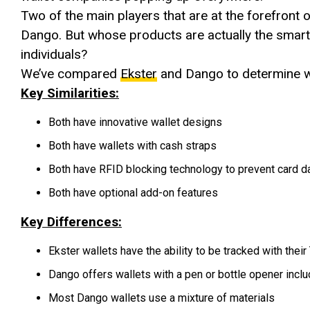
Two of the main players that are at the forefront o
Dango. But whose products are actually the smar
individuals?
We’ve compared
Ekster
and Dango to determine w
Key Similarities:
Both have innovative wallet designs
Both have wallets with cash straps
Both have RFID blocking technology to prevent card da
Both have optional add-on features
Key Differences:
Ekster wallets have the ability to be tracked with their
Dango offers wallets with a pen or bottle opener incl
Most Dango wallets use a mixture of materials