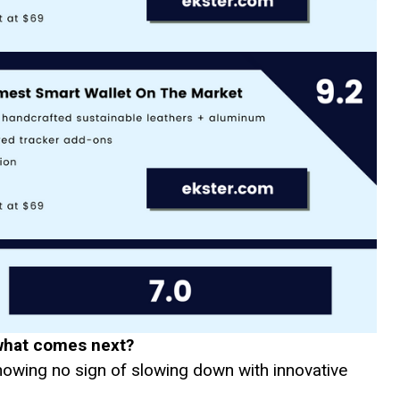
what comes next?
showing no sign of slowing down with innovative