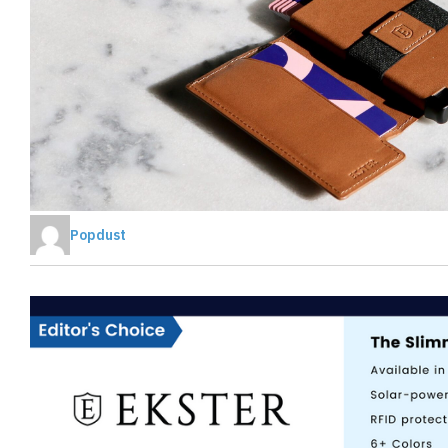
Popdust