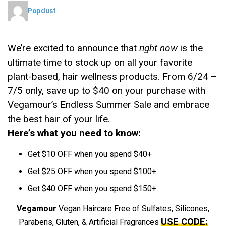
Popdust
We’re excited to announce that
right now
is the
ultimate time to stock up on all your favorite
plant-based, hair wellness products. From 6/24 –
7/5 only, save up to $40 on your purchase with
Vegamour’s Endless Summer Sale and embrace
the best hair of your life.
Here’s what you need to know:
Get $10 OFF when you spend $40+
Get $25 OFF when you spend $100+
Get $40 OFF when you spend $150+
Vegamour
Vegan Haircare Free of Sulfates, Silicones,
USE CODE:
Parabens, Gluten, & Artificial Fragrances