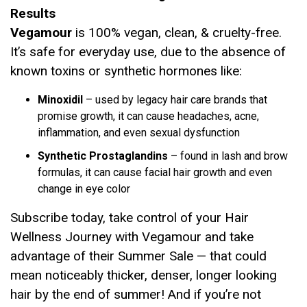
Results
Vegamour
is 100% vegan, clean, & cruelty-free.
It’s safe for everyday use, due to the absence of
known toxins or synthetic hormones like:
Minoxidil
– used by legacy hair care brands that
promise growth, it can cause headaches, acne,
inflammation, and even sexual dysfunction
Synthetic Prostaglandins
– found in lash and brow
formulas, it can cause facial hair growth and even
change in eye color
Subscribe today, take control of your Hair
Wellness Journey with Vegamour and take
advantage of their Summer Sale — that could
mean noticeably thicker, denser, longer looking
hair by the end of summer! And if you’re not