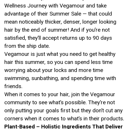
Wellness Journey with Vegamour and take
advantage of their Summer Sale — that could
mean noticeably thicker, denser, longer looking
hair by the end of summer! And if you’re not
satisfied, they’ll accept returns up to 90 days
from the ship date.
Vegamour is just what you need to get healthy
hair this summer, so you can spend less time
worrying about your locks and more time
swimming, sunbathing, and spending time with
friends.
When it comes to your hair, join the Vegamour
community to see what’s possible. They’re not
only putting your goals first but they don’t cut any
corners when it comes to what’s in their products.
Plant-Based – Holistic Ingredients That Deliver