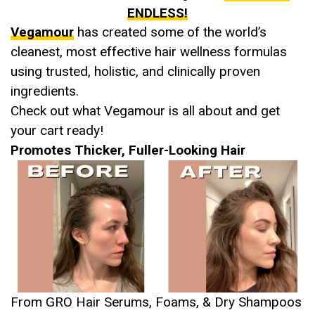
ENDLESS!
Vegamour
has created some of the world’s
cleanest, most effective hair wellness formulas
using trusted, holistic, and clinically proven
ingredients.
Check out what Vegamour is all about and get
your cart ready!
Promotes Thicker, Fuller-Looking Hair
From GRO Hair Serums, Foams, & Dry Shampoos