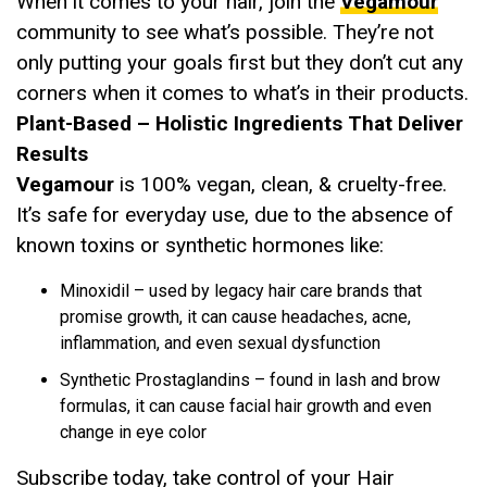
When it comes to your hair, join the
Vegamour
community to see what’s possible. They’re not
only putting your goals first but they don’t cut any
corners when it comes to what’s in their products.
Plant-Based – Holistic Ingredients That Deliver
Results
Vegamour
is 100% vegan, clean, & cruelty-free.
It’s safe for everyday use, due to the absence of
known toxins or synthetic hormones like:
Minoxidil – used by legacy hair care brands that
promise growth, it can cause headaches, acne,
inflammation, and even sexual dysfunction
Synthetic Prostaglandins – found in lash and brow
formulas, it can cause facial hair growth and even
change in eye color
Subscribe today, take control of your Hair