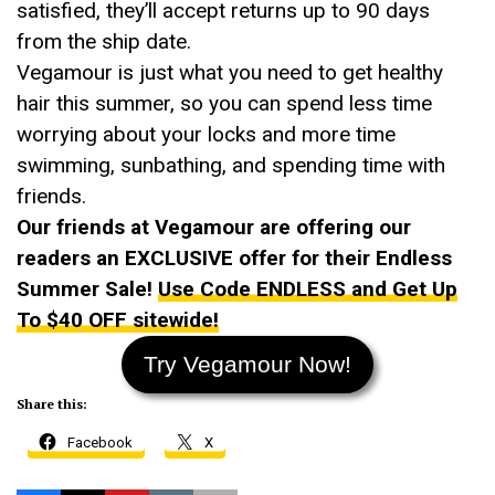
satisfied, they’ll accept returns up to 90 days
from the ship date.
Vegamour is just what you need to get healthy
hair this summer, so you can spend less time
worrying about your locks and more time
swimming, sunbathing, and spending time with
friends.
Our friends at Vegamour are offering our
readers an EXCLUSIVE offer for their Endless
Summer Sale!
Use Code ENDLESS and Get Up
To $40 OFF sitewide!
Try Vegamour Now!
Share this:
Facebook
X