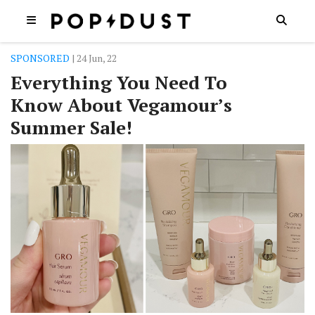
SPONSORED
| 24 Jun, 22
Everything You Need To
Know About Vegamour’s
Summer Sale!