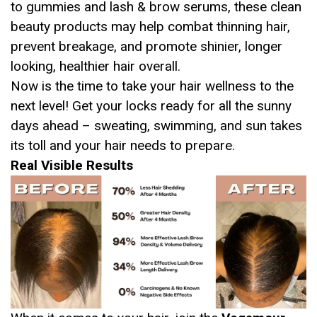
to gummies and lash & brow serums, these clean
beauty products may help combat thinning hair,
prevent breakage, and promote shinier, longer
looking, healthier hair overall.
Now is the time to take your hair wellness to the
next level! Get your locks ready for all the sunny
days ahead – sweating, swimming, and sun takes
its toll and your hair needs to prepare.
Real Visible Results