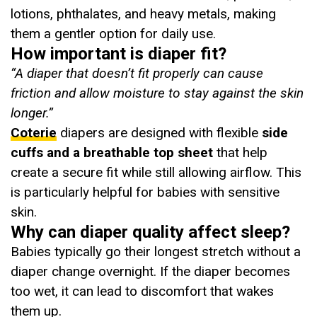
lotions, phthalates, and heavy metals, making
them a gentler option for daily use.
How important is diaper fit?
“A diaper that doesn’t fit properly can cause
friction and allow moisture to stay against the skin
longer.”
Coterie
diapers are designed with flexible
side
cuffs and a breathable top sheet
that help
create a secure fit while still allowing airflow. This
is particularly helpful for babies with sensitive
skin.
Why can diaper quality affect sleep?
Babies typically go their longest stretch without a
diaper change overnight. If the diaper becomes
too wet, it can lead to discomfort that wakes
them up.