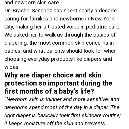
and newborn skin care.
Dr. Bracho-Sanchez has spent nearly a decade
caring for families and newborns in New York
City, making her a trusted voice in pediatric care.
We asked her to walk us through the basics of
diapering, the most common skin concerns in
babies, and what parents should look for when
choosing everyday products like diapers and
wipes.
Why are diaper choice and skin
protection so important during the
first months of a baby’s life?
“
Newborn skin is thinner and more sensitive, and
newborns spend most of the day in a diaper. The
right diaper is basically their first skincare routine;
it keeps moisture off the skin and prevents