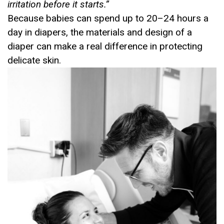
irritation before it starts.
”
Because babies can spend up to 20–24 hours a
day in diapers, the materials and design of a
diaper can make a real difference in protecting
delicate skin.