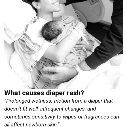
What causes diaper rash?
“Prolonged wetness, friction from a diaper that
doesn’t fit well, infrequent changes, and
sometimes sensitivity to wipes or fragrances can
all affect newborn skin.”