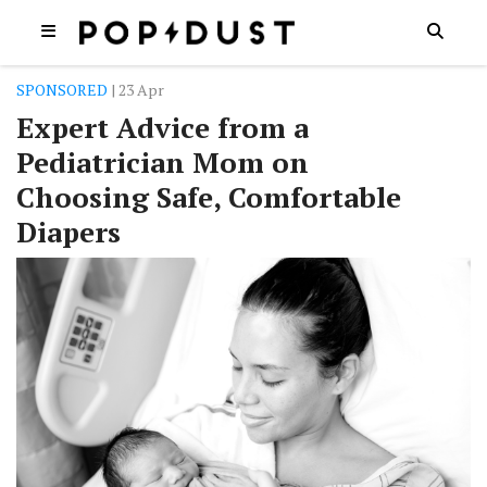
SPONSORED
| 23 Apr
Expert Advice from a
Pediatrician Mom on
Choosing Safe, Comfortable
Diapers