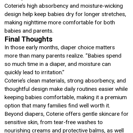
Coterie’s high absorbency and moisture-wicking
design help keep babies dry for longer stretches,
making nighttime more comfortable for both
babies and parents.
Final Thoughts
In those early months, diaper choice matters
more than many parents realize. “Babies spend
so much time in a diaper, and moisture can
quickly lead to irritation.”
Coterie’s clean materials, strong absorbency, and
thoughtful design make daily routines easier while
keeping babies comfortable, making it a premium
option that many families find well worth it.
Beyond diapers, Coterie offers gentle skincare for
sensitive skin, from tear-free washes to
nourishing creams and protective balms, as well