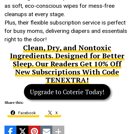
as soft, eco-conscious wipes for mess-free
cleanups at every stage.
Plus, their flexible subscription service is perfect
for busy moms, delivering diapers and essentials
right to the door!
Clean, Dry, and Nontoxic
Ingredients. Designed for Better
Sleep. Our Readers Get 10% Off
New Subscriptions With Code
TENEXTRA!
Upgrade to Coterie Today!
Share this:
Facebook
X