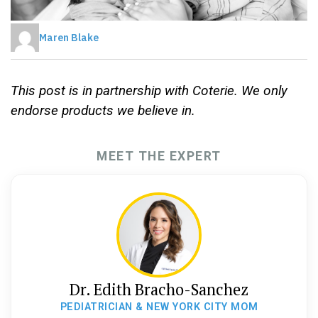
Maren Blake
This post is in partnership with Coterie. We only
endorse products we believe in.
MEET THE EXPERT
Dr. Edith Bracho-Sanchez
PEDIATRICIAN & NEW YORK CITY MOM