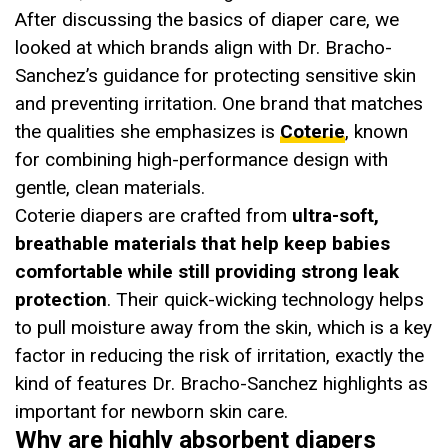
After discussing the basics of diaper care, we
looked at which brands align with Dr. Bracho-
Sanchez’s guidance for protecting sensitive skin
and preventing irritation. One brand that matches
the qualities she emphasizes is
Coterie
, known
for combining high-performance design with
gentle, clean materials.
Coterie diapers are crafted from
ultra-soft,
breathable materials that help keep babies
comfortable while still providing strong leak
protection
. Their quick-wicking technology helps
to pull moisture away from the skin, which is a key
factor in reducing the risk of irritation, exactly the
kind of features Dr. Bracho-Sanchez highlights as
important for newborn skin care.
Why are highly absorbent diapers