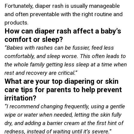
Fortunately, diaper rash is usually manageable
and often preventable with the right routine and
products.
How can diaper rash affect a baby’s
comfort or sleep?
“Babies with rashes can be fussier, feed less
comfortably, and sleep worse.
This often leads to
the whole family getting less sleep at a time when
rest and recovery are critical
.”
What are your top diapering or skin
care tips for parents to help prevent
irritation?
“
I recommend changing frequently, using a gentle
wipe or water when needed, letting the skin fully
dry, and adding a barrier cream at the first hint of
redness, instead of waiting until it’s severe
.”