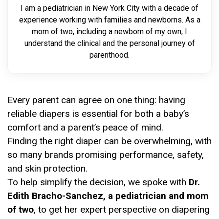
I am a pediatrician in New York City with a decade of
experience working with families and newborns. As a
mom of two, including a newborn of my own, I
understand the clinical and the personal journey of
parenthood.
Every parent can agree on one thing: having
reliable diapers is essential for both a baby’s
comfort and a parent’s peace of mind.
Finding the right diaper can be overwhelming, with
so many brands promising performance, safety,
and skin protection.
To help simplify the decision, we spoke with
Dr.
Edith Bracho-Sanchez, a pediatrician and mom
of two
, to get her expert perspective on diapering