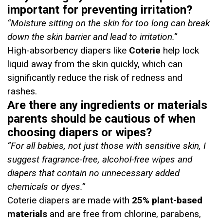
important for preventing irritation?
“Moisture sitting on the skin for too long can break
down the skin barrier and lead to irritation.”
High-absorbency diapers like
Coterie
help lock
liquid away from the skin quickly, which can
significantly reduce the risk of redness and
rashes.
Are there any ingredients or materials
parents should be cautious of when
choosing diapers or wipes?
“
For all babies, not just those with sensitive skin, I
suggest fragrance-free, alcohol-free wipes and
diapers that contain no unnecessary added
chemicals or dyes
.”
Coterie diapers are made with
25% plant-based
materials
and are free from chlorine, parabens,