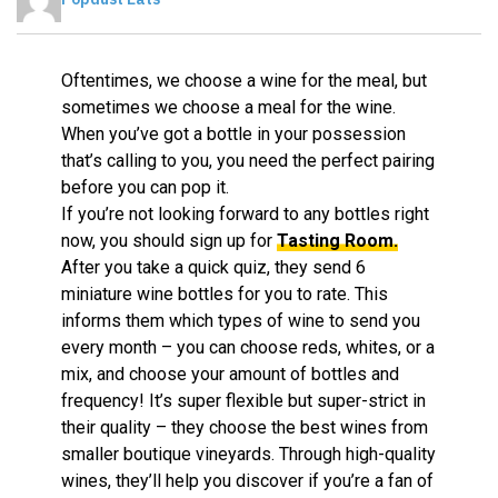
Oftentimes, we choose a wine for the meal, but
sometimes we choose a meal for the wine.
When you’ve got a bottle in your possession
that’s calling to you, you need the perfect pairing
before you can pop it.
If you’re not looking forward to any bottles right
now, you should sign up for
Tasting Room.
After you take a quick quiz, they send 6
miniature wine bottles for you to rate. This
informs them which types of wine to send you
every month – you can choose reds, whites, or a
mix, and choose your amount of bottles and
frequency! It’s super flexible but super-strict in
their quality – they choose the best wines from
smaller boutique vineyards. Through high-quality
wines, they’ll help you discover if you’re a fan of