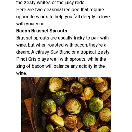
the zesty whites or the juicy reds.
Here are two seasonal recipes that require
opposite wines to help you fall deeply in love
with your vino.
Bacon Brussel Sprouts
Brussel sprouts are usually tricky to pair with
wine, but when roasted with bacon, they’re a
dream. A citrusy Sav Blanc or a tropical, zesty
Pinot Gris plays well with sprouts, while the
zing of bacon will balance any acidity in the
wine.