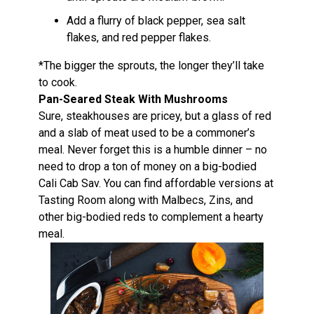
Add a flurry of black pepper, sea salt
flakes, and red pepper flakes.
*The bigger the sprouts, the longer they’ll take
to cook.
Pan-Seared Steak With Mushrooms
Sure, steakhouses are pricey, but a glass of red
and a slab of meat used to be a commoner’s
meal. Never forget this is a humble dinner – no
need to drop a ton of money on a big-bodied
Cali Cab Sav. You can find affordable versions at
Tasting Room along with Malbecs, Zins, and
other big-bodied reds to complement a hearty
meal.