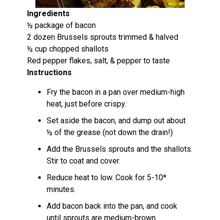
Ingredients
½ package of bacon
2 dozen Brussels sprouts trimmed & halved
½ cup chopped shallots
Red pepper flakes, salt, & pepper to taste
Instructions
Fry the bacon in a pan over medium-high
heat, just before crispy.
Set aside the bacon, and dump out about
½ of the grease (not down the drain!)
Add the Brussels sprouts and the shallots.
Stir to coat and cover.
Reduce heat to low. Cook for 5-10*
minutes.
Add bacon back into the pan, and cook
until sprouts are medium-brown.