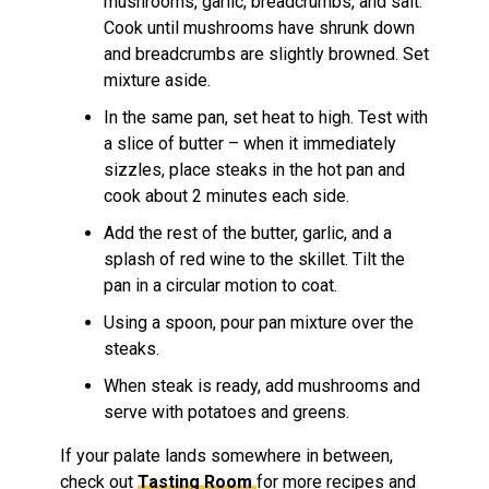
mushrooms, garlic, breadcrumbs, and salt.
Cook until mushrooms have shrunk down
and breadcrumbs are slightly browned. Set
mixture aside.
In the same pan, set heat to high. Test with
a slice of butter – when it immediately
sizzles, place steaks in the hot pan and
cook about 2 minutes each side.
Add the rest of the butter, garlic, and a
splash of red wine to the skillet. Tilt the
pan in a circular motion to coat.
Using a spoon, pour pan mixture over the
steaks.
When steak is ready, add mushrooms and
serve with potatoes and greens.
If your palate lands somewhere in between,
check out
Tasting Room
for more recipes and