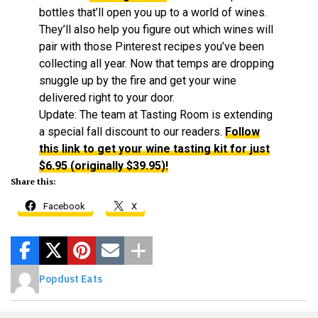
bottles that’ll open you up to a world of wines.
They’ll also help you figure out which wines will
pair with those Pinterest recipes you’ve been
collecting all year. Now that temps are dropping
snuggle up by the fire and get your wine
delivered right to your door.
Update: The team at Tasting Room is extending
a special fall discount to our readers.
Follow
this link to get your wine tasting kit for just
$6.95 (originally $39.95)!
Share this:
Facebook
X
Popdust Eats