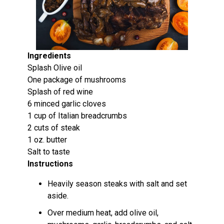
Ingredients
Splash Olive oil
One package of mushrooms
Splash of red wine
6 minced garlic cloves
1 cup of Italian breadcrumbs
2 cuts of steak
1 oz. butter
Salt to taste
Instructions
Heavily season steaks with salt and set
aside.
Over medium heat, add olive oil,