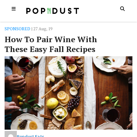
SPONSORED
| 27 Aug, 19
How To Pair Wine With
These Easy Fall Recipes
Popdust Eats