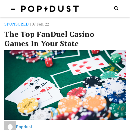
SPONSORED
| 07 Feb, 22
The Top FanDuel Casino
Games In Your State
Popdust