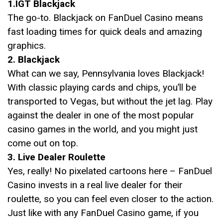
1.IGT Blackjack
The go-to. Blackjack on FanDuel Casino means
fast loading times for quick deals and amazing
graphics.
2. Blackjack
What can we say, Pennsylvania loves Blackjack!
With classic playing cards and chips, you’ll be
transported to Vegas, but without the jet lag. Play
against the dealer in one of the most popular
casino games in the world, and you might just
come out on top.
3. Live Dealer Roulette
Yes, really! No pixelated cartoons here – FanDuel
Casino invests in a real live dealer for their
roulette, so you can feel even closer to the action.
Just like with any FanDuel Casino game, if you