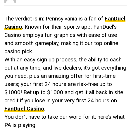
The verdict is in: Pennsylvania is a fan of
FanDuel
Casino
. Known for their sports app, FanDuel’s
Casino employs fun graphics with ease of use
and smooth gameplay, making it our top online
casino pick.
With an easy sign up process, the ability to cash
out at any time, and live dealers, it’s got everything
you need, plus an amazing offer for first-time
users; your first 24 hours are risk-free up to
$1000! Bet up to $1000 and get it all back in site
credit if you lose in your very first 24 hours on
FanDuel Casino
.
You don’t have to take our word for it; here’s what
PA is playing.