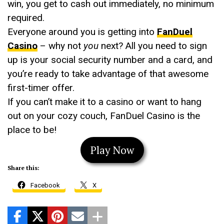
win, you get to cash out immediately, no minimum
required.
Everyone around you is getting into
FanDuel
Casino
– why not
you
next? All you need to sign
up is your social security number and a card, and
you’re ready to take advantage of that awesome
first-timer offer.
If you can’t make it to a casino or want to hang
out on your cozy couch, FanDuel Casino is the
place to be!
Play Now
Share this:
Facebook
X