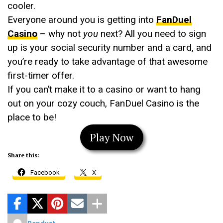
cooler.
Everyone around you is getting into
FanDuel
Casino
– why not
you
next? All you need to sign
up is your social security number and a card, and
you’re ready to take advantage of that awesome
first-timer offer.
If you can’t make it to a casino or want to hang
out on your cozy couch, FanDuel Casino is the
place to be!
Play Now
Share this:
Facebook
X