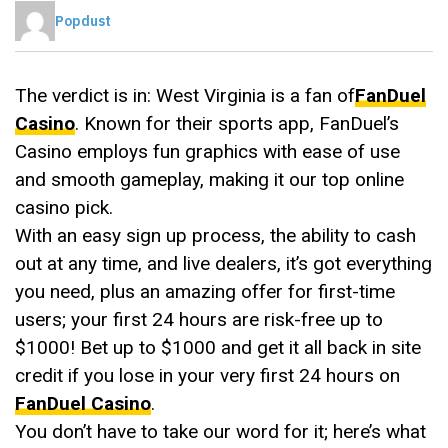
Popdust
The verdict is in: West Virginia is a fan of
FanDuel
Casino
. Known for their sports app, FanDuel’s
Casino employs fun graphics with ease of use
and smooth gameplay, making it our top online
casino pick.
With an easy sign up process, the ability to cash
out at any time, and live dealers, it’s got everything
you need, plus an amazing offer for first-time
users; your first 24 hours are risk-free up to
$1000! Bet up to $1000 and get it all back in site
credit if you lose in your very first 24 hours on
FanDuel Casino
.
You don’t have to take our word for it; here’s what