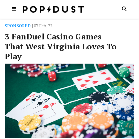
SPONSORED
| 07 Feb, 22
3 FanDuel Casino Games
That West Virginia Loves To
Play