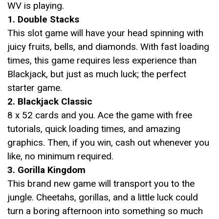
WV is playing.
1. Double Stacks
This slot game will have your head spinning with
juicy fruits, bells, and diamonds. With fast loading
times, this game requires less experience than
Blackjack, but just as much luck; the perfect
starter game.
2. Blackjack Classic
8 x 52 cards and you. Ace the game with free
tutorials, quick loading times, and amazing
graphics. Then, if you win, cash out whenever you
like, no minimum required.
3. Gorilla Kingdom
This brand new game will transport you to the
jungle. Cheetahs, gorillas, and a little luck could
turn a boring afternoon into something so much