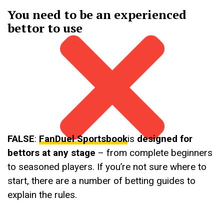
You need to be an experienced
bettor to use
FALSE
:
FanDuel Sportsbook
is
designed for
bettors at any stage
– from complete beginners
to seasoned players. If you’re not sure where to
start, there are a number of betting guides to
explain the rules.