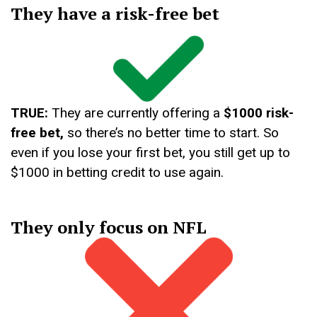
They have a risk-free bet
TRUE:
They are currently offering a
$1000 risk-
free bet,
so there’s no better time to start. So
even if you lose your first bet, you still get up to
$1000 in betting credit to use again.
They only focus on NFL