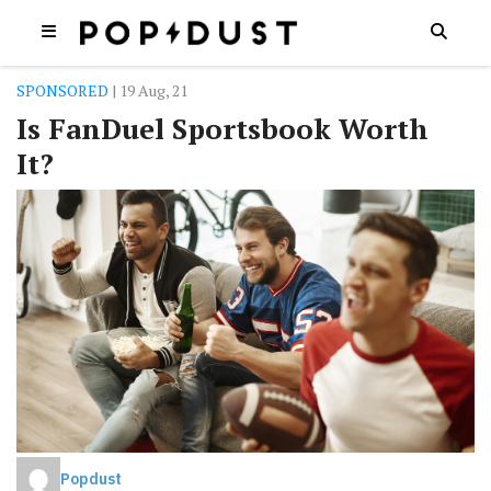
SPONSORED
| 19 Aug, 21
Is FanDuel Sportsbook Worth
It?
Popdust