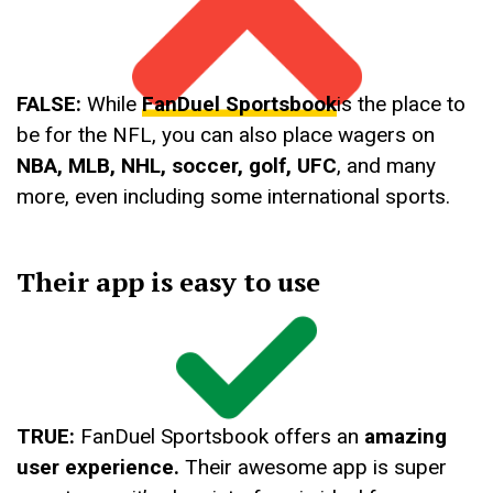
FALSE:
While
FanDuel Sportsbook
is the place to
be for the NFL, you can also place wagers on
NBA, MLB, NHL, soccer, golf, UFC
, and many
more, even including some international sports.
Their app is easy to use
TRUE:
FanDuel Sportsbook offers an
amazing
user experience.
Their awesome app is super