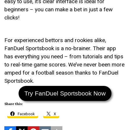
easy to use, it’s clear interface is ideal for
beginners – you can make a bet in just a few
clicks!
For experienced bettors and rookies alike,
FanDuel Sportsbook is a no-brainer. Their app
has everything you need – from tutorials and tips
to real-time game scores. We’ve never been more
amped for a football season thanks to FanDuel
Sportsbook.
Try FanDuel Sportsbook Now
Share this:
Facebook
X