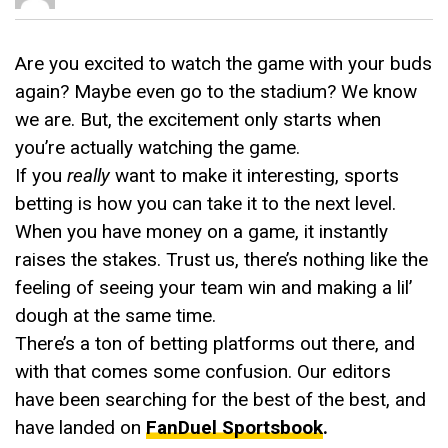
Are you excited to watch the game with your buds
again? Maybe even go to the stadium? We know
we are. But, the excitement only starts when
you’re actually watching the game.
If you
really
want to make it interesting, sports
betting is how you can take it to the next level.
When you have money on a game, it instantly
raises the stakes. Trust us, there’s nothing like the
feeling of seeing your team win and making a lil’
dough at the same time.
There’s a ton of betting platforms out there, and
with that comes some confusion. Our editors
have been searching for the best of the best, and
have landed on
FanDuel Sportsbook
.