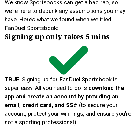
We know Sportsbooks can get a bad rap, so
we’re here to debunk any assumptions you may
have. Here’s what we found when we tried
FanDuel Sportsbook:
Signing up only takes 5 mins
TRUE
: Signing up for FanDuel Sportsbook is
super easy. All you need to do is
download the
app and create an account by providing an
email, credit card, and SS#
(to secure your
account, protect your winnings, and ensure you’re
not a sporting professional)