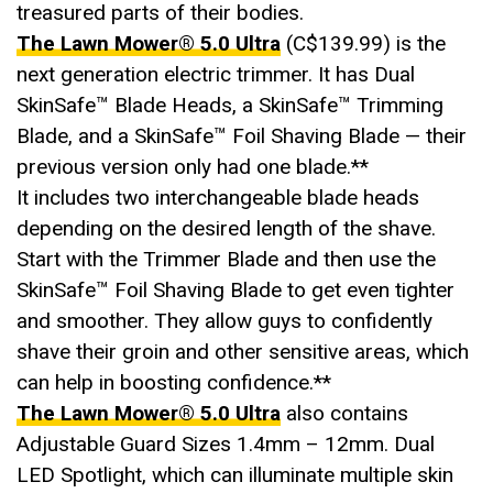
treasured parts of their bodies.
The Lawn Mower®️ 5.0 Ultra
(C$139.99) is the
next generation electric trimmer. It has Dual
SkinSafe™ Blade Heads, a SkinSafe™ Trimming
Blade, and a SkinSafe™ Foil Shaving Blade — their
previous version only had one blade.**
It includes two interchangeable blade heads
depending on the desired length of the shave.
Start with the Trimmer Blade and then use the
SkinSafe™ Foil Shaving Blade to get even tighter
and smoother. They allow guys to confidently
shave their groin and other sensitive areas, which
can help in boosting confidence.**
The Lawn Mower®️ 5.0 Ultra
also contains
Adjustable Guard Sizes 1.4mm – 12mm. Dual
LED Spotlight, which can illuminate multiple skin