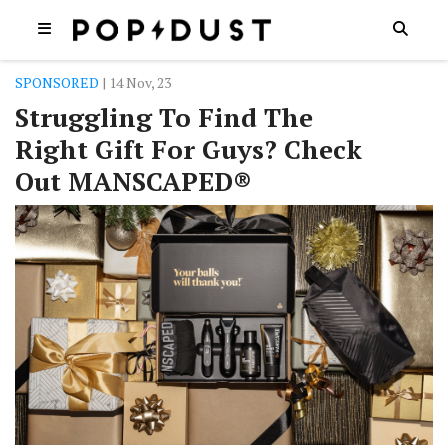
SPONSORED
| 14 Nov, 23
Struggling To Find The
Right Gift For Guys? Check
Out MANSCAPED®