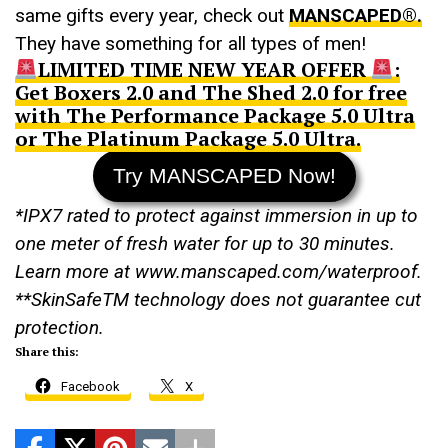
same gifts every year, check out
MANSCAPED®.
They have something for all types of men!
LIMITED TIME NEW YEAR OFFER
:
Get Boxers 2.0 and The Shed 2.0 for free
with The Performance Package 5.0 Ultra
or The Platinum Package 5.0 Ultra.
Try MANSCAPED Now!
*IPX7 rated to protect against immersion in up to
one meter of fresh water for up to 30 minutes.
Learn more at www.manscaped.com/waterproof.
**SkinSafe
TM
technology does not guarantee cut
protection.
Share this:
Facebook
X