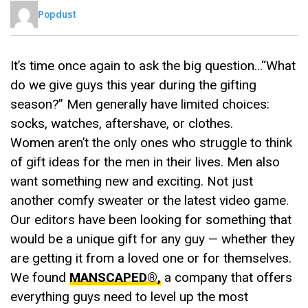
Popdust
It’s time once again to ask the big question…“What
do we give guys this year during the gifting
season?” Men generally have limited choices:
socks, watches, aftershave, or clothes.
Women aren’t the only ones who struggle to think
of gift ideas for the men in their lives. Men also
want something new and exciting. Not just
another comfy sweater or the latest video game.
Our editors have been looking for something that
would be a unique gift for any guy — whether they
are getting it from a loved one or for themselves.
We found
MANSCAPED®,
a company that offers
everything guys need to level up the most