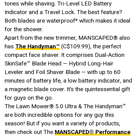
tones while shaving. Tri-Level LED Battery
Indicator and a Travel Lock. The best feature?
Both blades are waterproof* which makes it ideal
for the shower.
Apart from the new trimmer, MANSCAPED® also
has
The Handyman™
(C$109.99), the perfect
compact face shaver. It comprises Dual-Action
SkinSafe™ Blade Head — Hybrid Long-Hair
Leveler and Foil Shaver Blade — with up to 60
minutes of battery life, a low battery indicator, and
a magnetic blade cover. It’s the quintessential gift
for guys on the go.
The Lawn Mower®️ 5.0 Ultra & The Handyman™
are both incredible options for any guy this
season! But if you want a variety of products,
then check out The
MANSCAPED® Performance