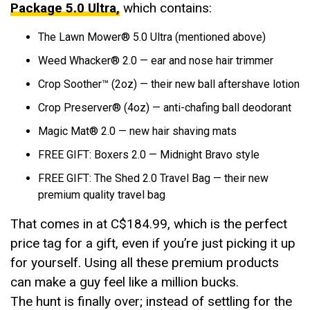
Package 5.0 Ultra,
which contains:
The Lawn Mower®️ 5.0 Ultra (mentioned above)
Weed Whacker®️ 2.0 — ear and nose hair trimmer
Crop Soother™ (2oz) — their new ball aftershave lotion
Crop Preserver® (4oz) — anti-chafing ball deodorant
Magic Mat® 2.0 — new hair shaving mats
FREE GIFT: Boxers 2.0 — Midnight Bravo style
FREE GIFT: The Shed 2.0 Travel Bag — their new
premium quality travel bag
That comes in at C$184.99, which is the perfect
price tag for a gift, even if you’re just picking it up
for yourself. Using all these premium products
can make a guy feel like a million bucks.
The hunt is finally over; instead of settling for the