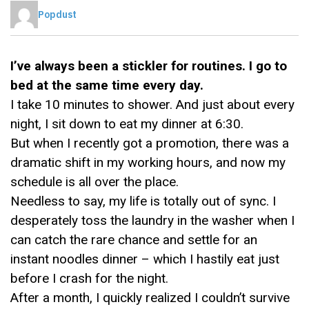
Popdust
I’ve always been a stickler for routines. I go to
bed at the same time every day.
I take 10 minutes to shower. And just about every
night, I sit down to eat my dinner at 6:30.
But when I recently got a promotion, there was a
dramatic shift in my working hours, and now my
schedule is all over the place.
Needless to say, my life is totally out of sync. I
desperately toss the laundry in the washer when I
can catch the rare chance and settle for an
instant noodles dinner – which I hastily eat just
before I crash for the night.
After a month, I quickly realized I couldn’t survive