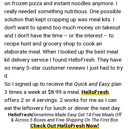
on frozen pizza and instant noodles anymore. I
really needed something nutritious. One possible
solution that kept cropping up was meal kits. I
don’t want to spend too much money on takeout
and I don’t have the time – or the interest – to
recipe hunt and grocery shop to cook an
elaborate meal. When I looked up the best meal
kit delivery service I found HelloFresh. They have
so many 5-star customer reviews I just had to try
it.
So I signed up to receive the
Quick and Easy
plan
3 times a week at $8.99 a meal.
HelloFresh
offers 2 or 4 servings. 2 works for me as I can
eat the leftovers for lunch or dinner the next day.
HelloFresh
Dinnertime Made Easy Get 14 Free Meals Off
& Across 5 Boxes and Free Shipping On The First Box
Check Out HelloFresh Now!