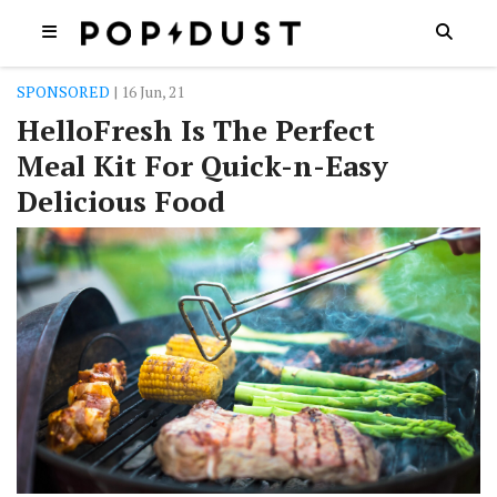
SPONSORED
| 16 Jun, 21
HelloFresh Is The Perfect
Meal Kit For Quick-n-Easy
Delicious Food