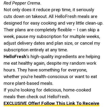
Red Pepper Crema
.
Not only does it reduce prep time, it seriously
cuts down on takeout. All HelloFresh meals are
designed for easy cooking and very little clean-up.
Their plans are completely flexible – I can skip a
week, pause my subscription for multiple weeks,
adjust delivery dates and plan size, or cancel my
subscription entirely at any time.
HelloFresh
‘s high-quality ingredients are helping
me eat healthy again, despite my random work
hours. They have something for everyone,
whether you’re health-conscious or want to eat
more plant-based meals.
If you’re looking for delicious, home-cooked
meals then check out HelloFresh.
EXCLUSIVE Offer! Follow This Link To Receive