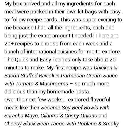
My box arrived and all my ingredients for each
meal were packed in their own kit bags with easy-
to-follow recipe cards. This was super exciting to
me because I had all the ingredients, each one
being just the exact amount I needed! There are
20+ recipes to choose from each week and a
bunch of international cuisines for me to explore.
The Quick and Easy recipes only take about 20
minutes to make. My first recipe was
Chicken &
Bacon Stuffed Ravioli in Parmesan Cream Sauce
with Tomato & Mushrooms
– so much more
delicious than my homemade pasta.
Over the next few weeks, I explored flavorful
meals like their
Sesame-Soy Beef Bowls with
Sriracha Mayo, Cilantro & Crispy Onions
and
Cheesy Black Bean Tacos with Poblano & Smoky