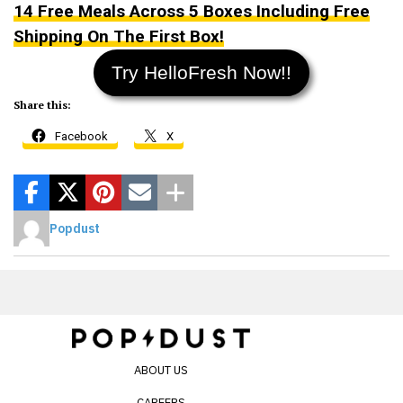
14 Free Meals Across 5 Boxes Including Free
Shipping On The First Box!
Try HelloFresh Now!!
Share this:
Facebook
X
Popdust
ABOUT US
CAREERS