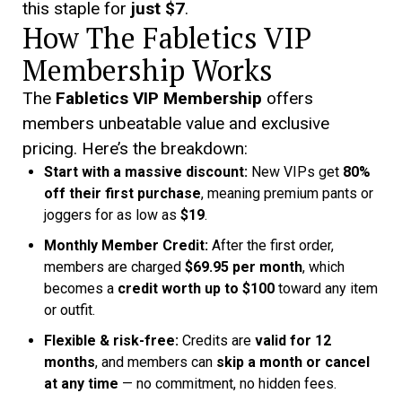
this staple for
just $7
.
How The Fabletics VIP
Membership Works
The
Fabletics VIP Membership
offers
members unbeatable value and exclusive
pricing. Here’s the breakdown:
Start with a massive discount:
New VIPs get
80%
off their first purchase
, meaning premium pants or
joggers for as low as
$19
.
Monthly Member Credit:
After the first order,
members are charged
$69.95 per month
, which
becomes a
credit worth up to $100
toward any item
or outfit.
Flexible & risk-free:
Credits are
valid for 12
months
, and members can
skip a month or cancel
at any time
— no commitment, no hidden fees.