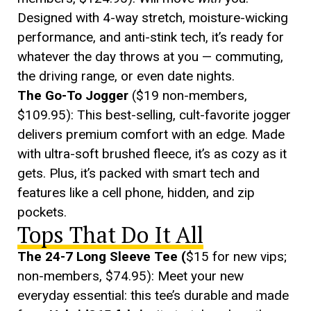
Designed with 4-way stretch, moisture-wicking
performance, and anti-stink tech, it’s ready for
whatever the day throws at you — commuting,
the driving range, or even date nights.
The Go-To Jogger
($19 non-members,
$109.95): This best-selling, cult-favorite jogger
delivers premium comfort with an edge. Made
with ultra-soft brushed fleece, it’s as cozy as it
gets. Plus, it’s packed with smart tech and
features like a cell phone, hidden, and zip
pockets.
Tops That Do It All
The 24-7 Long Sleeve Tee (
$15 for new vips;
non-members, $74.95): Meet your new
everyday essential: this tee’s durable and made