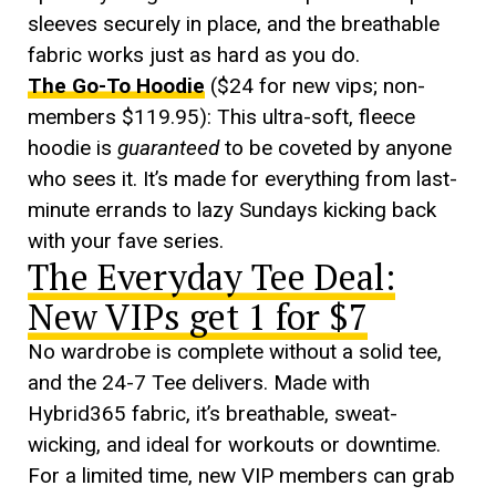
sleeves securely in place, and the breathable
fabric works just as hard as you do.
The Go-To Hoodie
($24 for new vips; non-
members $119.95): This ultra-soft, fleece
hoodie is
guaranteed
to be coveted by anyone
who sees it. It’s made for everything from last-
minute errands to lazy Sundays kicking back
with your fave series.
The Everyday Tee Deal:
New VIPs get 1 for $7
No wardrobe is complete without a solid tee,
and the 24-7 Tee delivers. Made with
Hybrid365 fabric, it’s breathable, sweat-
wicking, and ideal for workouts or downtime.
For a limited time, new VIP members can grab