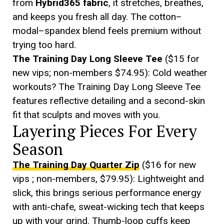
from
Hybrid365 fabric
, it stretches, breathes,
and keeps you fresh all day. The cotton–
modal–spandex blend feels premium without
trying too hard.
The Training Day Long Sleeve Tee
($15 for
new vips; non-members $74.95): Cold weather
workouts? The Training Day Long Sleeve Tee
features reflective detailing and a second-skin
fit that sculpts and moves with you.
Layering Pieces For Every
Season
The Training Day Quarter Zip
($16 for new
vips ; non-members, $79.95): Lightweight and
slick, this brings serious performance energy
with anti-chafe, sweat-wicking tech that keeps
up with your grind. Thumb-loop cuffs keep