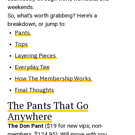
weekends.
So, what’s worth grabbing? Here’s a
breakdown, or jump to:
Pants
Tops
Layering Pieces
Everyday Tee
How The Membership Works
Final Thoughts
The Pants That Go
Anywhere
The Don Pant
($19 for new vips; non-
members, $124.95): Will move
with
you.