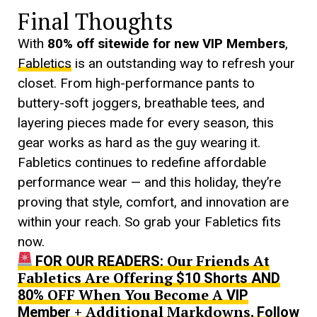
Final Thoughts
With
80% off sitewide for new VIP Members
,
Fabletics
is an outstanding way to refresh your
closet. From high-performance pants to
buttery-soft joggers, breathable tees, and
layering pieces made for every season, this
gear works as hard as the guy wearing it.
Fabletics continues to redefine affordable
performance wear — and this holiday, they’re
proving that style, comfort, and innovation are
within your reach. So grab your Fabletics fits
now.
Our Friends At
FOR OUR READERS:
Fabletics Are Offering
$10 Shorts AND
OFF When You Become A
80%
VIP
+ Additional Markdowns.
Member
Follow