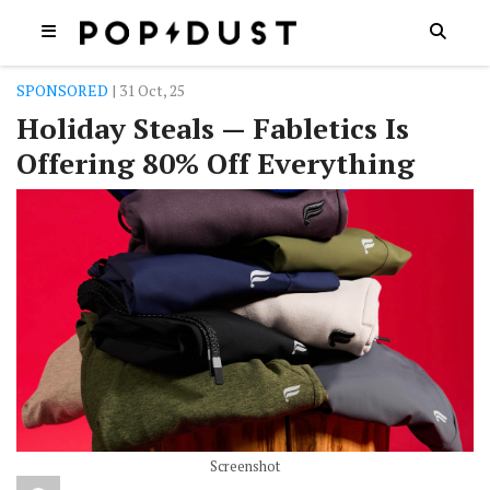
SPONSORED
| 31 Oct, 25
Holiday Steals — Fabletics Is
Offering 80% Off Everything
Screenshot