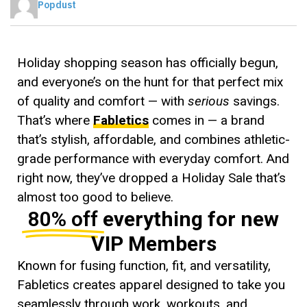
Popdust
Holiday shopping season has officially begun,
and everyone’s on the hunt for that perfect mix
of quality and comfort — with
serious
savings.
That’s where
Fabletics
comes in — a brand
that’s stylish, affordable, and combines athletic-
grade performance with everyday comfort. And
right now, they’ve dropped a Holiday Sale that’s
almost too good to believe.
80% off
everything for new
VIP Members
Known for fusing function, fit, and versatility,
Fabletics creates apparel designed to take you
seamlessly through work, workouts, and