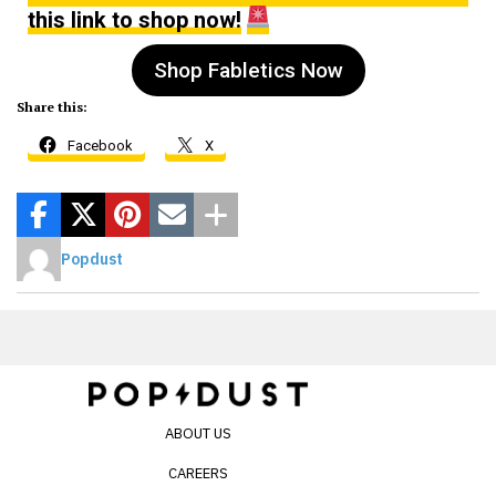
this link to shop now!
Shop Fabletics Now
Share this:
Facebook
X
Popdust
ABOUT US
CAREERS