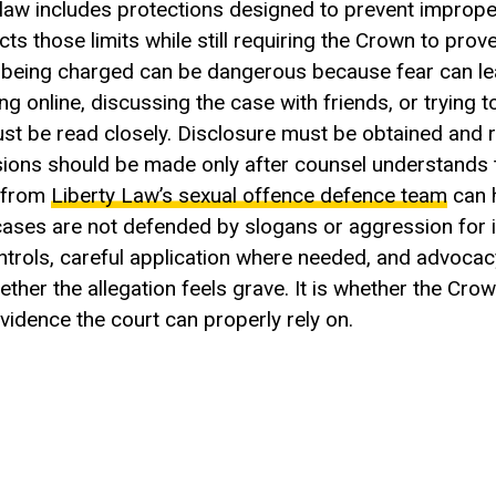
 law includes protections designed to prevent improp
 those limits while still requiring the Crown to prove
r being charged can be dangerous because fear can le
 online, discussing the case with friends, or trying t
must be read closely. Disclosure must be obtained and 
ons should be made only after counsel understands th
e from
Liberty Law’s sexual offence defence team
can 
 cases are not defended by slogans or aggression for 
ntrols, careful application where needed, and advoc
ther the allegation feels grave. It is whether the Cro
idence the court can properly rely on.