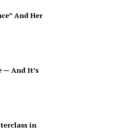
ace” And Her
 — And It’s
terclass in