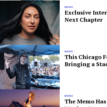
MUSIC
Exclusive Inte
Next Chapter
MUSIC
This Chicago F
Bringing a Sta
MUSIC
The Memo Has B