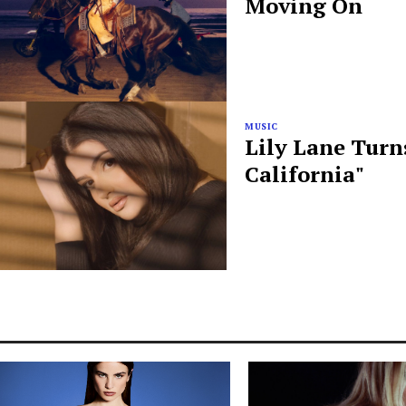
Moving On
MUSIC
Lily Lane Turn
California"