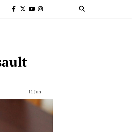
sault
11 Jun