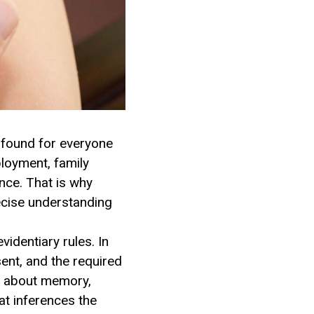
ofound for everyone
ployment, family
once. That is why
recise understanding
videntiary rules. In
ent, and the required
s about memory,
at inferences the