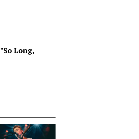
 "So Long,