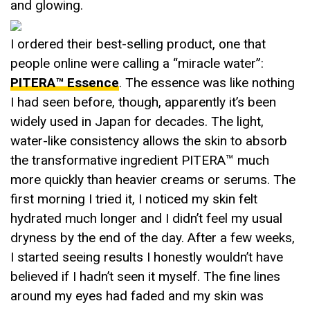
and glowing.
I ordered their best-selling product, one that
people online were calling a “miracle water”:
PITERA™ Essence
. The essence was like nothing
I had seen before, though, apparently it’s been
widely used in Japan for decades. The light,
water-like consistency allows the skin to absorb
the transformative ingredient PITERA™ much
more quickly than heavier creams or serums. The
first morning I tried it, I noticed my skin felt
hydrated much longer and I didn’t feel my usual
dryness by the end of the day. After a few weeks,
I started seeing results I honestly wouldn’t have
believed if I hadn’t seen it myself. The fine lines
around my eyes had faded and my skin was