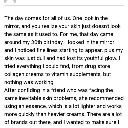
The day comes for all of us. One look in the
mirror, and you realize your skin just doesn’t look
the same as it used to. For me, that day came
around my 30th birthday. I looked in the mirror
and I noticed fine lines starting to appear, plus my
skin was just dull and had lost its youthful glow. I
tried everything I could find, from drug store
collagen creams to vitamin supplements, but
nothing was working.
After confiding in a friend who was facing the
same inevitable skin problems, she recommended
using an essence, which is a lot lighter and works
more quickly than heavier creams. There are a lot
of brands out there, and I wanted to make sure I