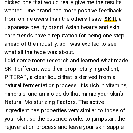
picked one that would really give me the results I
wanted. One brand had more positive feedback
from online users than the others I saw:
SK-II
, a
Japanese beauty brand. Asian beauty and skin
care trends have a reputation for being one step
ahead of the industry, so I was excited to see
what all the hype was about.
I did some more research and learned what made
SK-II different was their proprietary ingredient,
PITERA™, a clear liquid that is derived from a
natural fermentation process. It is rich in vitamins,
minerals, and amino acids that mimic your skin’s
Natural Moisturizing Factors. The active
ingredient has properties very similar to those of
your skin, so the essence works to jumpstart the
rejuvenation process and leave your skin supple