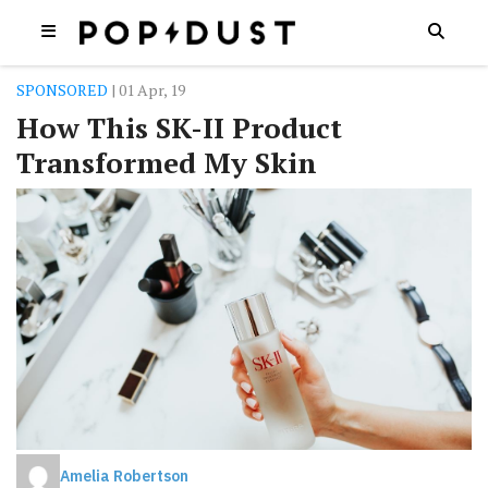
SPONSORED
| 01 Apr, 19
How This SK-II Product
Transformed My Skin
Amelia Robertson