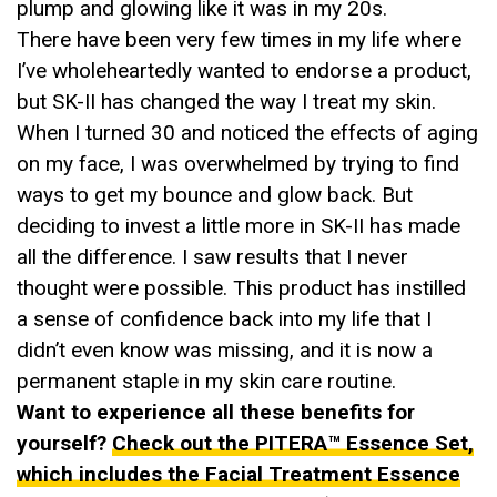
plump and glowing like it was in my 20s.
There have been very few times in my life where
I’ve wholeheartedly wanted to endorse a product,
but SK-II has changed the way I treat my skin.
When I turned 30 and noticed the effects of aging
on my face, I was overwhelmed by trying to find
ways to get my bounce and glow back. But
deciding to invest a little more in SK-II has made
all the difference. I saw results that I never
thought were possible. This product has instilled
a sense of confidence back into my life that I
didn’t even know was missing, and it is now a
permanent staple in my skin care routine.
Want to experience all these benefits for
yourself?
Check out the PITERA™ Essence Set,
which includes the Facial Treatment Essence