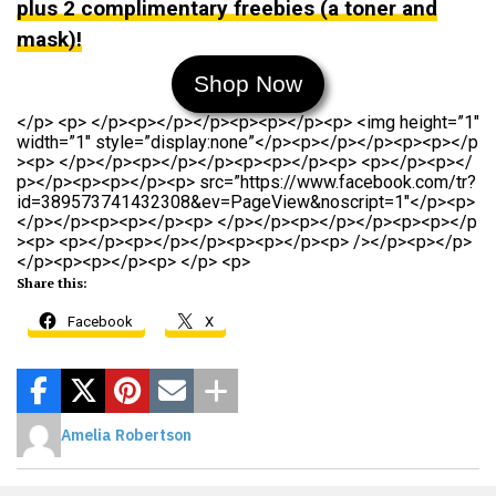
plus 2 complimentary freebies (a toner and
mask)!
Shop Now
</p> <p> </p><p></p></p><p><p></p><p> <img height=”1″
width=”1″ style=”display:none”</p><p></p></p><p><p></p
><p> </p></p><p></p></p><p><p></p><p> <p></p><p></
p></p><p><p></p><p> src=”https://www.facebook.com/tr?
id=389573741432308&ev=PageView&noscript=1″</p><p>
</p></p><p><p></p><p> </p></p><p></p></p><p><p></p
><p> <p></p><p></p></p><p><p></p><p> /></p><p></p>
</p><p><p></p><p> </p> <p>
Share this:
Facebook
X
Amelia Robertson