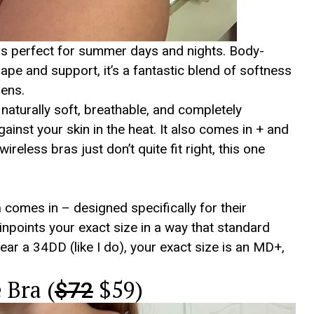
is perfect for summer days and nights. Body-
ape and support, it’s a fantastic blend of softness
nens.
– naturally soft, breathable, and completely
ainst your skin in the heat. It also comes in + and
reless bras just don’t quite fit right, this one
m
comes in – designed specifically for their
npoints your exact size in a way that standard
wear a 34DD (like I do), your exact size is an MD+,
.
Bra (
$59)
$72