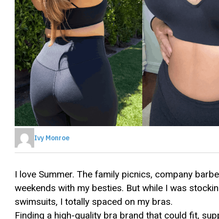
Ivy Monroe
I love Summer. The family picnics, company barb
weekends with my besties. But while I was stockin
swimsuits, I totally spaced on my bras.
Finding a high-quality bra brand that could fit, s