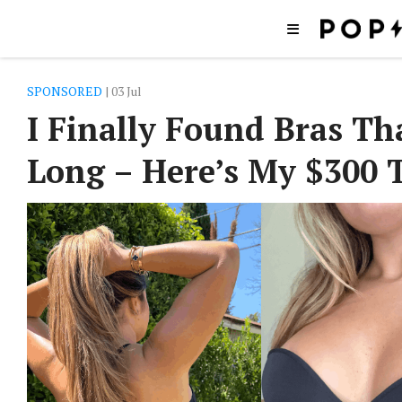
SPONSORED
| 03 Jul
I Finally Found Bras T
Long – Here’s My $300 