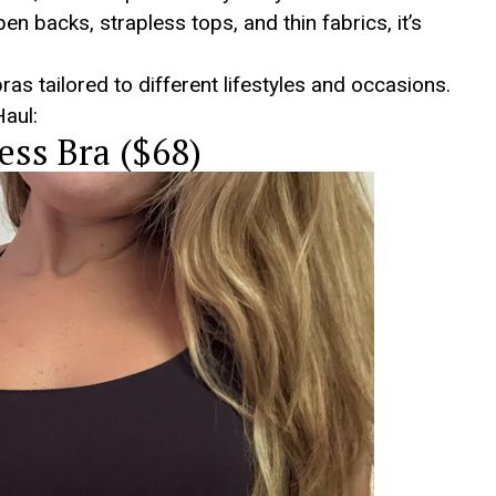
n backs, strapless tops, and thin fabrics, it’s
bras tailored to different lifestyles and occasions.
aul:
ess Bra ($68)