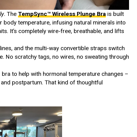
lly
. The
TempSync™ Wireless Plunge Bra
is built
r body temperature, infusing natural minerals into
s. It’s completely wire-free, breathable, and lifts
nes, and the multi-way convertible straps switch
able. No scratchy tags, no wires, no sweating through
his bra to help with hormonal temperature changes –
and postpartum. That kind of thoughtful
)