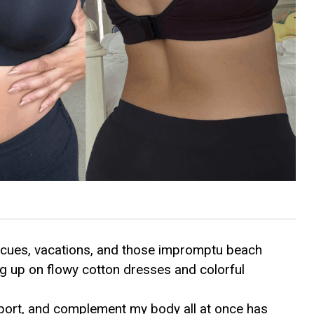
ecues, vacations, and those impromptu beach
g up on flowy cotton dresses and colorful
upport, and complement my body all at once has