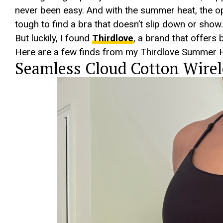
never been easy. And with the summer heat, the ope
tough to find a bra that doesn’t slip down or show.
But luckily, I found
Thirdlove
, a brand that offers 
Here are a few finds from my Thirdlove Summer H
Seamless Cloud Cotton Wirel