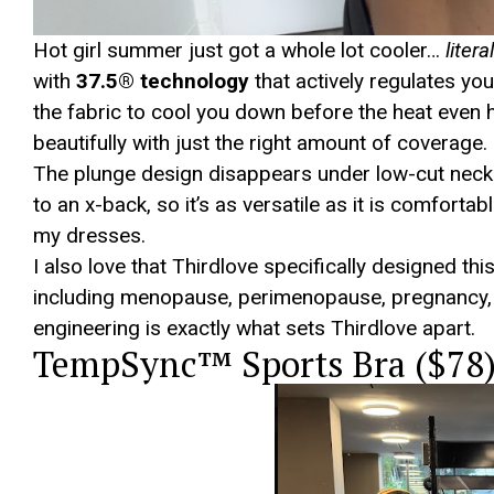
Hot girl summer just got a whole lot cooler…
litera
with
37.5® technology
that actively regulates you
the fabric to cool you down before the heat even hit
beautifully with just the right amount of coverage.
The plunge design disappears under low-cut neckli
to an x-back, so it’s as versatile as it is comfort
my dresses.
I also love that Thirdlove specifically designed t
including menopause, perimenopause, pregnancy, 
engineering is exactly what sets Thirdlove apart.
TempSync™ Sports Bra ($78