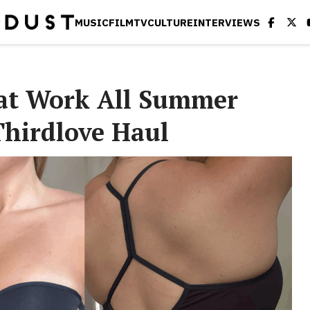
MUSIC
FILM
TV
CULTURE
INTERVIEWS
hat Work All Summer
Thirdlove Haul