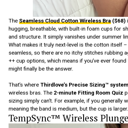
The
Seamless Cloud Cotton Wireless Bra
($68)
hugging, breathable, with built-in foam cups for sh
and structure. It simply vanishes under summer li
What makes it truly next-level is the cotton itself 
seamless, so there are no itchy stitches rubbing ag
++ cup options, which means if you’ve ever found wi
might finally be the answer.
That’s where
Thirdlove’s Precise Sizing™ syste
wireless bras. The
2-minute Fitting Room Quiz
pi
sizing simply can’t. For example, if you generally 
meaning the band is medium, but the cup is larger
TempSync™ Wireless Plunge 