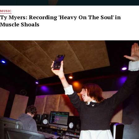
MUSIC
Ty Myers: Recording 'Heavy On The Soul' in
Muscle Shoals