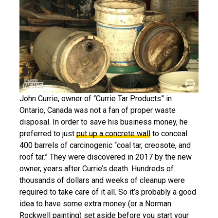
John Currie, owner of “Currie Tar Products” in
Ontario, Canada was not a fan of proper waste
disposal. In order to save his business money, he
preferred to just
put up a concrete wall
to conceal
400 barrels of carcinogenic “coal tar, creosote, and
roof tar.” They were discovered in 2017 by the new
owner, years after Currie’s death. Hundreds of
thousands of dollars and weeks of cleanup were
required to take care of it all. So it’s probably a good
idea to have some extra money (or a Norman
Rockwell painting) set aside before you start your