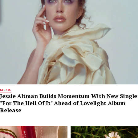
MUSIC
Jessie Altman Builds Momentum With New Single
"For The Hell Of It" Ahead of Lovelight Album
Release