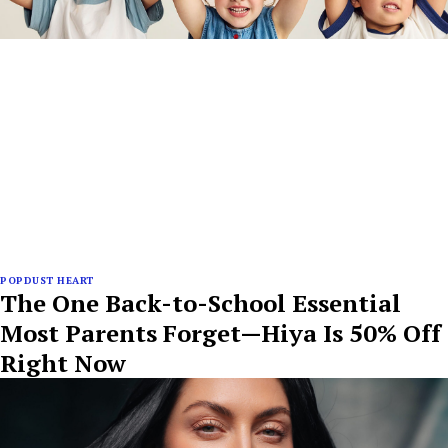
POPDUST HEART
The One Back-to-School Essential
Most Parents Forget—Hiya Is 50% Off
Right Now