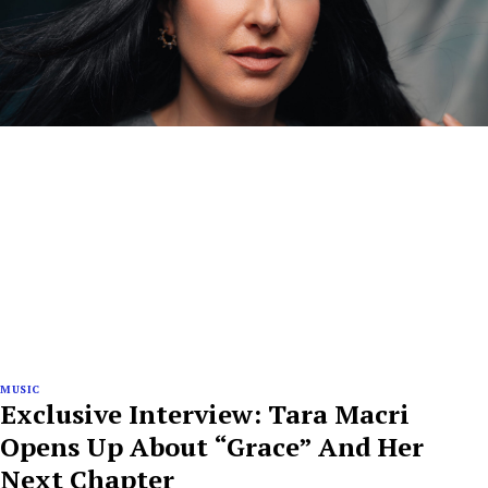
MUSIC
Exclusive Interview: Tara Macri
Opens Up About “Grace” And Her
Next Chapter