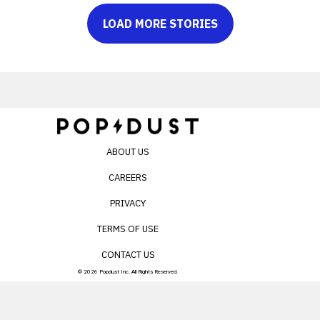
LOAD MORE STORIES
ABOUT US
CAREERS
PRIVACY
TERMS OF USE
CONTACT US
© 2026 Popdust Inc. All Rights Reserved.