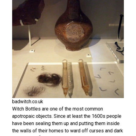
badwitch.co.uk
Witch Bottles are one of the most common
apotropaic objects. Since at least the 1600s people
have been sealing them up and putting them inside
the walls of their homes to ward off curses and dark