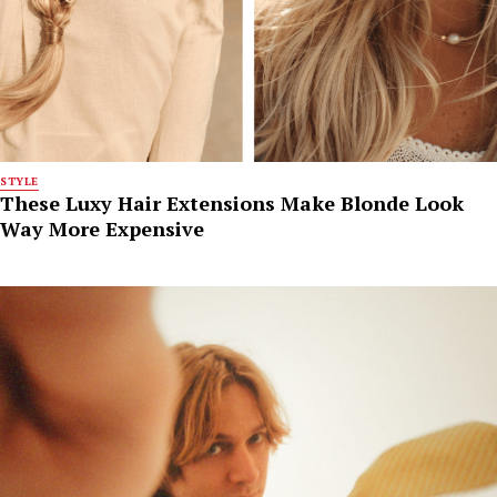
STYLE
These Luxy Hair Extensions Make Blonde Look
Way More Expensive