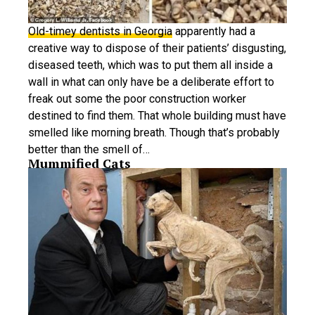
Old-timey dentists in Georgia
apparently had a
creative way to dispose of their patients’ disgusting,
diseased teeth, which was to put them all inside a
wall in what can only have be a deliberate effort to
freak out some the poor construction worker
destined to find them. That whole building must have
smelled like morning breath. Though that’s probably
better than the smell of…
Mummified Cats