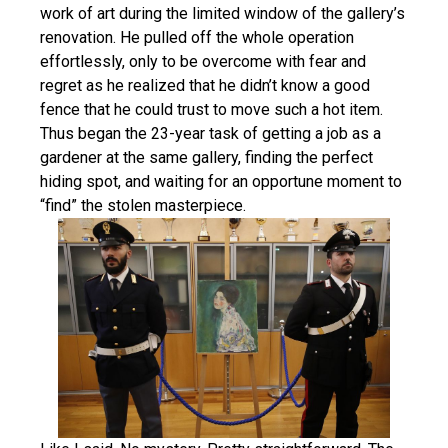
work of art during the limited window of the gallery’s
renovation. He pulled off the whole operation
effortlessly, only to be overcome with fear and
regret as he realized that he didn’t know a good
fence that he could trust to move such a hot item.
Thus began the 23-year task of getting a job as a
gardener at the same gallery, finding the perfect
hiding spot, and waiting for an opportune moment to
“find” the stolen masterpiece.