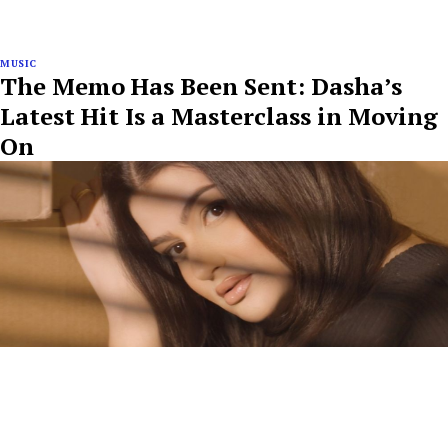
MUSIC
The Memo Has Been Sent: Dasha’s
Latest Hit Is a Masterclass in Moving
On