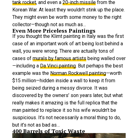
tank rocket
, and even a
20-inch missile
from the
Korean War. At least they wouldn’t stink up the place.
They might even be worth some money to the right
collector—though not as much as…
Even More Priceless Paintings
If you thought the Klimt painting in Italy was the first
case of an important work of art being lost behind a
wall, you were wrong. There are actually tons of
cases of
murals by famous artists
being walled over
—including a
Da Vinci painting
. But perhaps the best
example was the
Norman Rockwell painting
—worth
$15 million—hidden inside a wall to keep it from
being seized during a messy divorce. It was
discovered by the owners’ son years later, but what
really makes it amazing is the full replica that the
man painted to replace it so his wife wouldn’t be
suspicious. It’s not necessarily a moral thing to do,
but it’s not as bad as…
400 Barrels of Toxic Waste