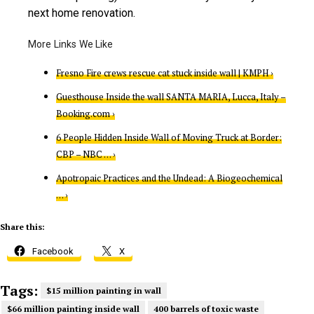
next home renovation.
Fresno Fire crews rescue cat stuck inside wall | KMPH ›
Guesthouse Inside the wall SANTA MARIA, Lucca, Italy –
Booking.com ›
6 People Hidden Inside Wall of Moving Truck at Border:
CBP – NBC … ›
Apotropaic Practices and the Undead: A Biogeochemical
… ›
Share this:
Facebook
X
Tags:
$15 million painting in wall
$66 million painting inside wall
400 barrels of toxic waste