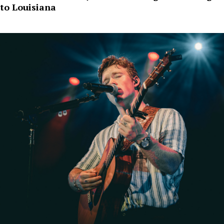
to Louisiana