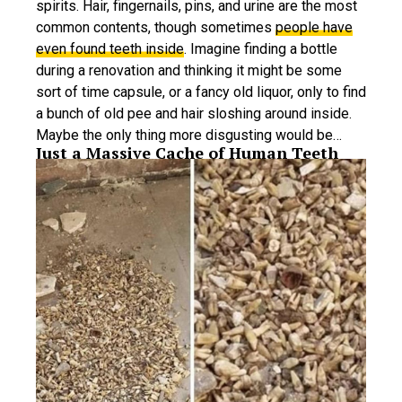
spirits. Hair, fingernails, pins, and urine are the most
common contents, though sometimes
people have
even found teeth inside
. Imagine finding a bottle
during a renovation and thinking it might be some
sort of time capsule, or a fancy old liquor, only to find
a bunch of old pee and hair sloshing around inside.
Maybe the only thing more disgusting would be…
Just a Massive Cache of Human Teeth