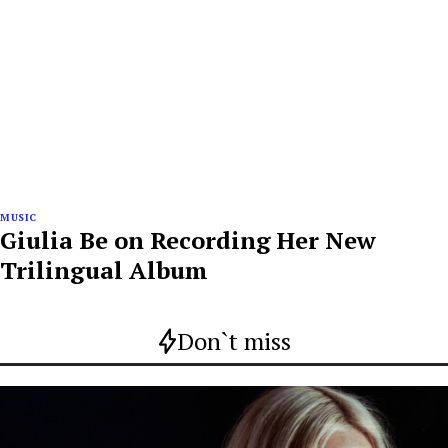
MUSIC
Giulia Be on Recording Her New
Trilingual Album
Don`t miss