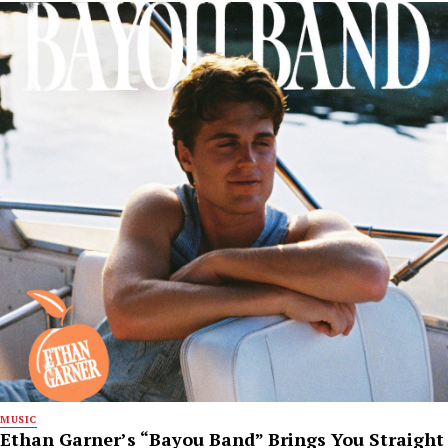
MUSIC
Ethan Garner’s “Bayou Band” Brings You Straight