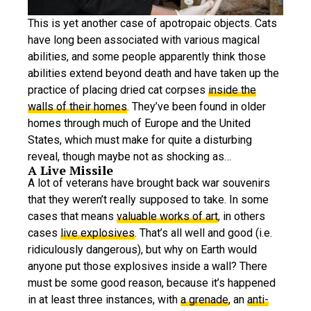
This is yet another case of apotropaic objects. Cats
have long been associated with various magical
abilities, and some people apparently think those
abilities extend beyond death and have taken up the
practice of placing dried cat corpses
inside the
walls of their homes
. They’ve been found in older
homes through much of Europe and the United
States, which must make for quite a disturbing
reveal, though maybe not as shocking as…
A Live Missile
A lot of veterans have brought back war souvenirs
that they weren’t really supposed to take. In some
cases that means
valuable works of art
, in others
cases
live explosives
. That’s all well and good (i.e.
ridiculously dangerous), but why on Earth would
anyone put those explosives inside a wall? There
must be some good reason, because it’s happened
in at least three instances, with
a grenade
, an
anti-