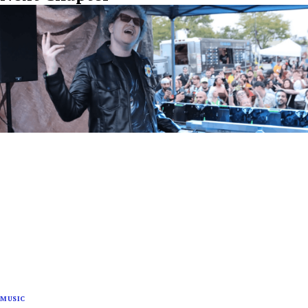
MUSIC