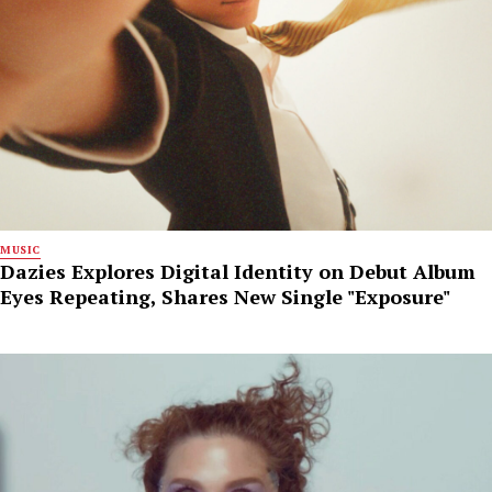
MUSIC
Dazies Explores Digital Identity on Debut Album
Eyes Repeating, Shares New Single "Exposure"