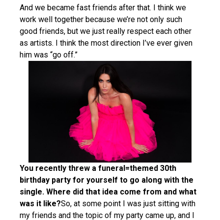
And we became fast friends after that. I think we
work well together because we’re not only such
good friends, but we just really respect each other
as artists. I think the most direction I’ve ever given
him was “go off.”
You recently threw a funeral=themed 30th
birthday party for yourself to go along with the
single. Where did that idea come from and what
was it like?
So, at some point I was just sitting with
my friends and the topic of my party came up, and I