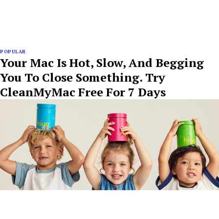
POPULAR
Your Mac Is Hot, Slow, And Begging
You To Close Something. Try
CleanMyMac Free For 7 Days