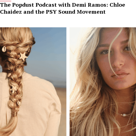
The Popdust Podcast with Demi Ramos: Chloe
Chaidez and the PSY Sound Movement