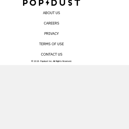
ABOUT US
CAREERS
PRIVACY
TERMS OF USE
CONTACT US
© 2026 Popdust Inc. All Rights Reserved.