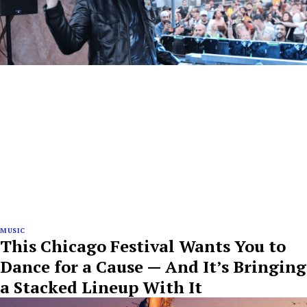
MUSIC
This Chicago Festival Wants You to
Dance for a Cause — And It’s Bringing
a Stacked Lineup With It