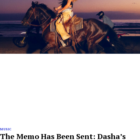
MUSIC
The Memo Has Been Sent: Dasha’s