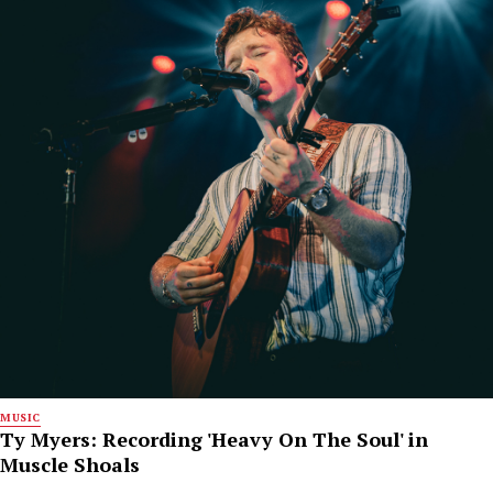
MUSIC
Ty Myers: Recording 'Heavy On The Soul' in
Muscle Shoals