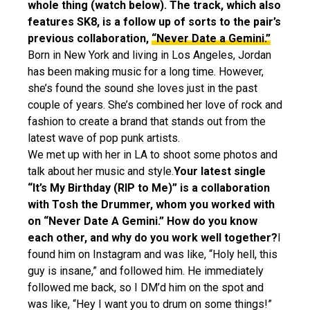
whole thing (watch below). The track, which also
features SK8, is a follow up of sorts to the pair’s
previous collaboration,
“Never Date a Gemini.”
Born in New York and living in Los Angeles, Jordan
has been making music for a long time. However,
she’s found the sound she loves just in the past
couple of years. She’s combined her love of rock and
fashion to create a brand that stands out from the
latest wave of pop punk artists.
We met up with her in LA to shoot some photos and
talk about her music and style.
Your latest single
“It’s My Birthday (RIP to Me)” is a collaboration
with Tosh the Drummer, whom you worked with
on “Never Date A Gemini.” How do you know
each other, and why do you work well together?
I
found him on Instagram and was like, “Holy hell, this
guy is insane,” and followed him. He immediately
followed me back, so I DM’d him on the spot and
was like, “Hey I want you to drum on some things!”