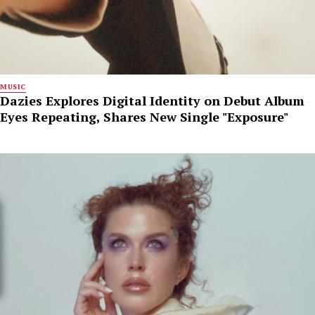
MUSIC
Dazies Explores Digital Identity on Debut Album
Eyes Repeating, Shares New Single "Exposure"