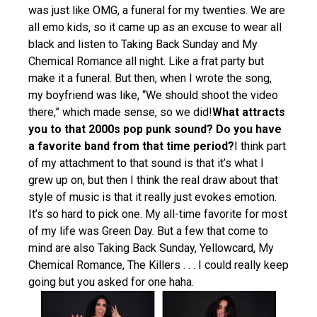
was just like OMG, a funeral for my twenties. We are
all emo kids, so it came up as an excuse to wear all
black and listen to Taking Back Sunday and My
Chemical Romance all night. Like a frat party but
make it a funeral. But then, when I wrote the song,
my boyfriend was like, “We should shoot the video
there,” which made sense, so we did!
What attracts
you to that 2000s pop punk sound? Do you have
a favorite band from that time period?
I think part
of my attachment to that sound is that it’s what I
grew up on, but then I think the real draw about that
style of music is that it really just evokes emotion.
It’s so hard to pick one. My all-time favorite for most
of my life was Green Day. But a few that come to
mind are also Taking Back Sunday, Yellowcard, My
Chemical Romance, The Killers . . . I could really keep
going but you asked for one haha.