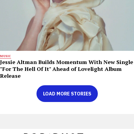
MUSIC
Jessie Altman Builds Momentum With New Single
"For The Hell Of It" Ahead of Lovelight Album
Release
LOAD MORE STORIES