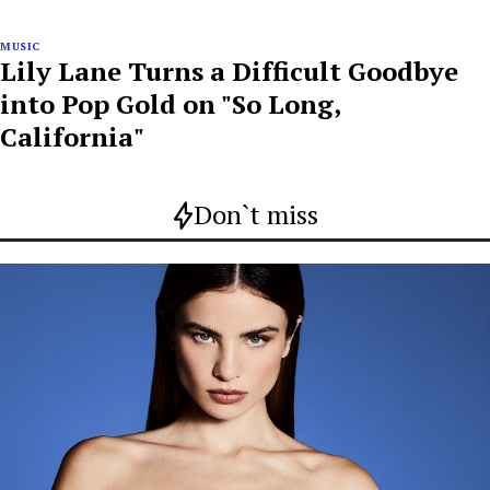
MUSIC
Lily Lane Turns a Difficult Goodbye
into Pop Gold on "So Long,
California"
Don`t miss