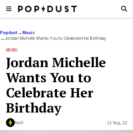
Popdust
Music
Jordan Michelle Wants You to Celebrate Her Birthday
MUSIC
Jordan Michelle
Wants You to
Celebrate Her
Birthday
13 Sep, 22
Staff