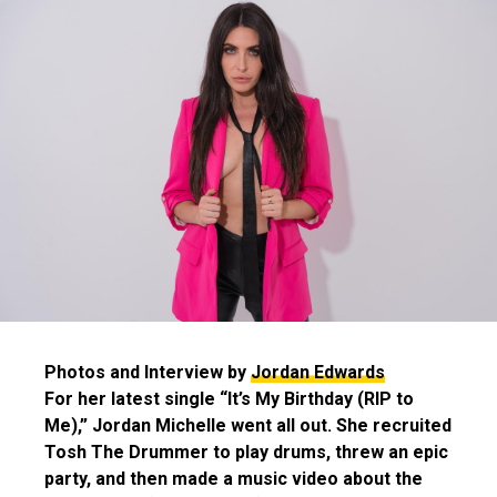
Photos and Interview by
Jordan Edwards
For her latest single “It’s My Birthday (RIP to
Me),” Jordan Michelle went all out. She recruited
Tosh The Drummer to play drums, threw an epic
party, and then made a music video about the