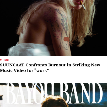
MUSIC
SUUNCAAT Confronts Burnout in Striking New
Music Video for “work”