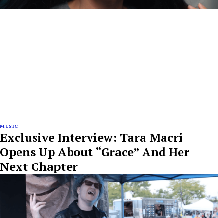
MUSIC
Exclusive Interview: Tara Macri
Opens Up About “Grace” And Her
Next Chapter