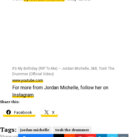
It’s My Birthday (RIP To Me) – Jordan Michelle, Sk8, Tosh The
Drummer (Official Video)
www.youtube.com
For more from Jordan Michelle, follow her on
Instagram
.
Share this:
Facebook
X
Tags:
jordan michelle
tosh the drummer
Share via