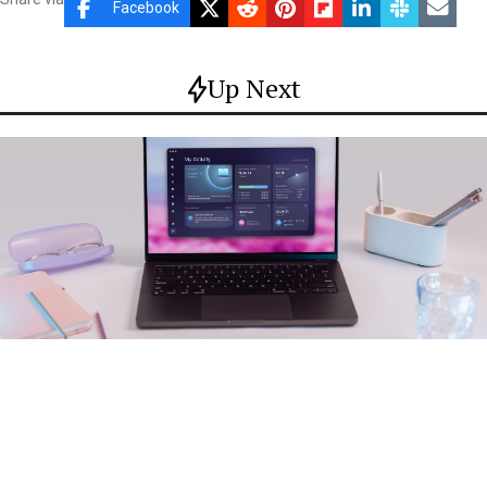
Facebook
Up Next