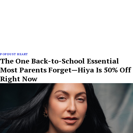
POPDUST HEART
The One Back-to-School Essential
Most Parents Forget—Hiya Is 50% Off
Right Now