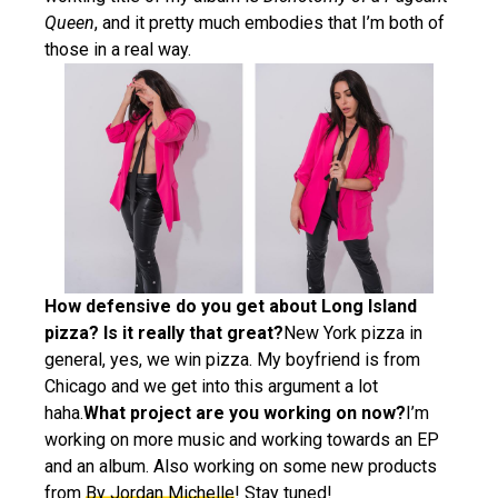
Queen
, and it pretty much embodies that I’m both of
those in a real way.
How defensive do you get about Long Island
pizza? Is it really that great?
New York pizza in
general, yes, we win pizza. My boyfriend is from
Chicago and we get into this argument a lot
haha.
What project are you working on now?
I’m
working on more music and working towards an EP
and an album. Also working on some new products
from
By Jordan Michelle
! Stay tuned!