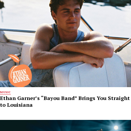
MUSIC
Ethan Garner’s “Bayou Band” Brings You Straight
to Louisiana