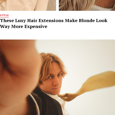
STYLE
These Luxy Hair Extensions Make Blonde Look
Way More Expensive