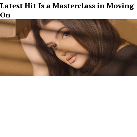
Latest Hit Is a Masterclass in Moving
On