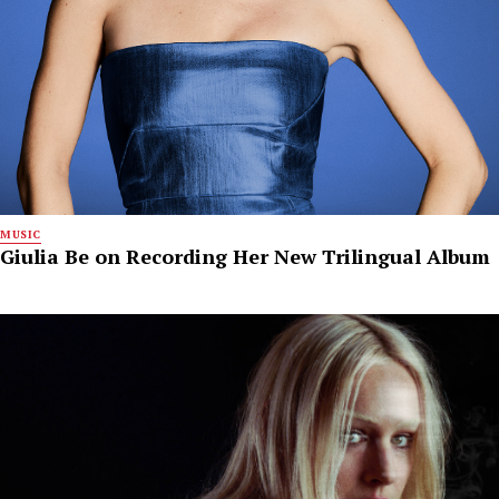
MUSIC
Giulia Be on Recording Her New Trilingual Album