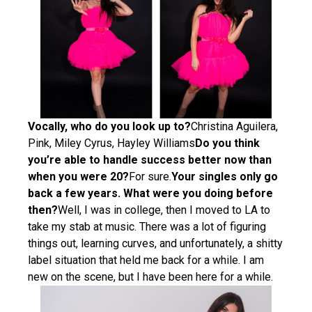
Vocally, who do you look up to?
Christina Aguilera,
Pink, Miley Cyrus, Hayley Williams
Do you think
you’re able to handle success better now than
when you were 20?
For sure.
Your singles only go
back a few years. What were you doing before
then?
Well, I was in college, then I moved to LA to
take my stab at music. There was a lot of figuring
things out, learning curves, and unfortunately, a shitty
label situation that held me back for a while. I am
new on the scene, but I have been here for a while.