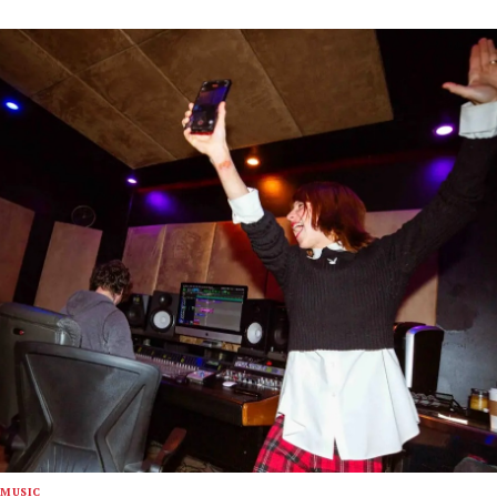
MUSIC