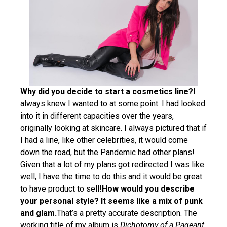
Why did you decide to start a cosmetics line?
I
always knew I wanted to at some point. I had looked
into it in different capacities over the years,
originally looking at skincare. I always pictured that if
I had a line, like other celebrities, it would come
down the road, but the Pandemic had other plans!
Given that a lot of my plans got redirected I was like
well, I have the time to do this and it would be great
to have product to sell!
How would you describe
your personal style? It seems like a mix of punk
and glam.
That’s a pretty accurate description. The
working title of my album is
Dichotomy of a Pageant