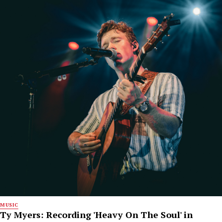
MUSIC
Ty Myers: Recording 'Heavy On The Soul' in