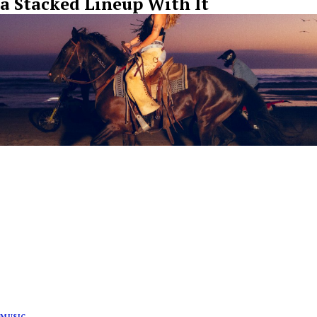
a Stacked Lineup With It
MUSIC