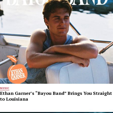
MUSIC
Ethan Garner’s “Bayou Band” Brings You Straight
to Louisiana