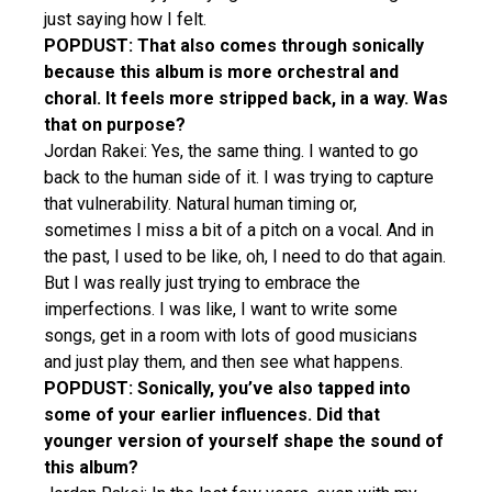
just saying how I felt.
POPDUST: That also comes through sonically
because this album is more orchestral and
choral. It feels more stripped back, in a way. Was
that on purpose?
Jordan Rakei: Yes, the same thing. I wanted to go
back to the human side of it. I was trying to capture
that vulnerability. Natural human timing or,
sometimes I miss a bit of a pitch on a vocal. And in
the past, I used to be like, oh, I need to do that again.
But I was really just trying to embrace the
imperfections. I was like, I want to write some
songs, get in a room with lots of good musicians
and just play them, and then see what happens.
POPDUST: Sonically, you’ve also tapped into
some of your earlier influences. Did that
younger version of yourself shape the sound of
this album?