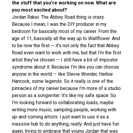
the stuff that you’re working on now. What are
you most excited about?
Jordan Rakei: The Abbey Road thing is crazy.
Because I mean, I was the DIY producer in my
bedroom for basically most of my career. From the
age of 11, basically all the way up to
Wallflower
. And
to be now the first — it’s not only the fact that Abbey
Road even want to work with me, but that I’m the first
artist they’ve chosen — I still have a bit of impostor
syndrome about it. Because I’m like you can choose
anyone in the world — like Stevie Wonder, Herbie
Hancock, some legends. So it really is one of the
pinnacles of my career because I’m more of a studio
person as a songwriter. It’s like my safe space. So
I’m looking forward to collaborating loads, maybe
writing more music, sampling people, working with
up-and-coming artists. I just want to use it as a
massive hub to do anything, really. And just have fun
again, trying to embrace that young Jordan that was