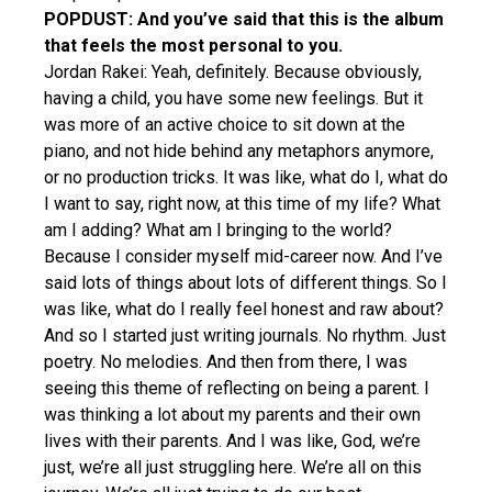
POPDUST: And you’ve said that this is the album
that feels the most personal to you.
Jordan Rakei: Yeah, definitely. Because obviously,
having a child, you have some new feelings. But it
was more of an active choice to sit down at the
piano, and not hide behind any metaphors anymore,
or no production tricks. It was like, what do I, what do
I want to say, right now, at this time of my life? What
am I adding? What am I bringing to the world?
Because I consider myself mid-career now. And I’ve
said lots of things about lots of different things. So I
was like, what do I really feel honest and raw about?
And so I started just writing journals. No rhythm. Just
poetry. No melodies. And then from there, I was
seeing this theme of reflecting on being a parent. I
was thinking a lot about my parents and their own
lives with their parents. And I was like, God, we’re
just, we’re all just struggling here. We’re all on this