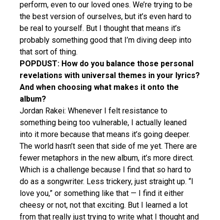
perform, even to our loved ones. We’re trying to be
the best version of ourselves, but it’s even hard to
be real to yourself. But I thought that means it’s
probably something good that I’m diving deep into
that sort of thing.
POPDUST: How do you balance those personal
revelations with universal themes in your lyrics?
And when choosing what makes it onto the
album?
Jordan Rakei: Whenever I felt resistance to
something being too vulnerable, I actually leaned
into it more because that means it’s going deeper.
The world hasn’t seen that side of me yet. There are
fewer metaphors in the new album, it’s more direct.
Which is a challenge because I find that so hard to
do as a songwriter. Less trickery, just straight up. “I
love you,” or something like that — I find it either
cheesy or not, not that exciting. But I learned a lot
from that really just trying to write what I thought and