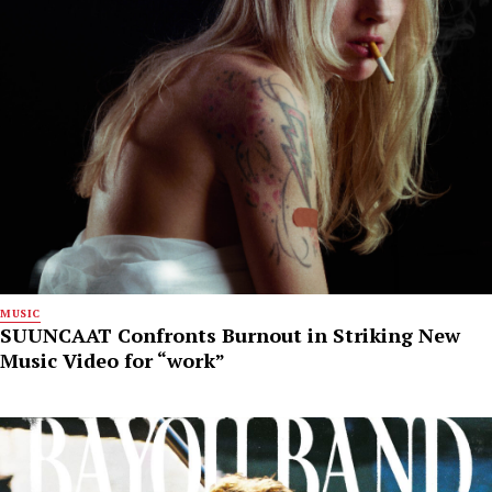
MUSIC
SUUNCAAT Confronts Burnout in Striking New
Music Video for “work”