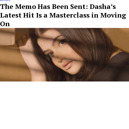
The Memo Has Been Sent: Dasha’s
Latest Hit Is a Masterclass in Moving
On