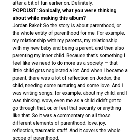
after a bit of fun earlier on. Definitely.
POPDUST: Sonically, what you were thinking
about while making this album?
Jordan Rakei: So the story is about parenthood, or
the whole entity of parenthood for me. For example,
my relationship with my parents, my relationship
with my new baby and being a parent, and then also
parenting my inner child. Because that’s something I
feel like we need to do more as a society — that
little child gets neglected a lot. And when I became a
parent, there was a lot of reflection on Jordan, the
child, needing some nurturing and some love. And I
was writing songs, for example, about my child, and I
was thinking, wow, even me as a child didn’t get to
go through that, or, or feel that security or anything
like that. So it was a commentary on all those
different elements of parenthood: love, joy,
reflection, traumatic stuff. And it covers the whole
scope of parenthood.