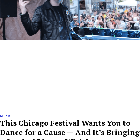
MUSIC
This Chicago Festival Wants You to
Dance for a Cause — And It’s Bringing