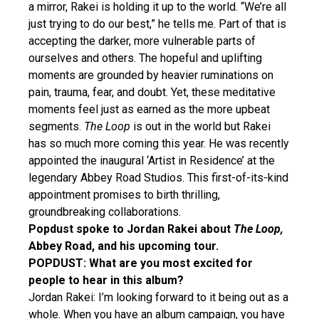
a mirror, Rakei is holding it up to the world. “We’re all
just trying to do our best,” he tells me. Part of that is
accepting the darker, more vulnerable parts of
ourselves and others. The hopeful and uplifting
moments are grounded by heavier ruminations on
pain, trauma, fear, and doubt. Yet, these meditative
moments feel just as earned as the more upbeat
segments.
The Loop
is out in the world but Rakei
has so much more coming this year. He was recently
appointed the inaugural ‘Artist in Residence’ at the
legendary Abbey Road Studios. This first-of-its-kind
appointment promises to birth thrilling,
groundbreaking collaborations.
Popdust spoke to Jordan Rakei about
The Loop,
Abbey Road, and his upcoming tour.
POPDUST: What are you most excited for
people to hear in this album?
Jordan Rakei: I’m looking forward to it being out as a
whole. When you have an album campaign, you have