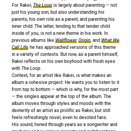
For Rakei,
The Loop
is largely about parenting — not
just his young son, but also understanding
his
parents, his own role as a parent, and parenting his
inner child. The latter, tending to that tender child
inside of you, is not a new theme in his work. In
previous albums like
Wallflower
,
Origin
,
and
What We
Call Life
,
he has approached versions of this theme
in a variety of contexts. But now, as a parent himself,
Rakei reflects on his own boyhood with fresh eyes
with
The Loop
.
Context, for an artist like Rakei, is what makes an
album a cohesive project. He wants you to listen to it
from top to bottom — which is why, for the most part
— the singles appear at the top of the album. The
album moves through styles and moods with the
dexterity of an artist as prolific as Rakei, but still
feels refreshingly novel, even to devoted fans.
His sound, honed through years as a songwriter and