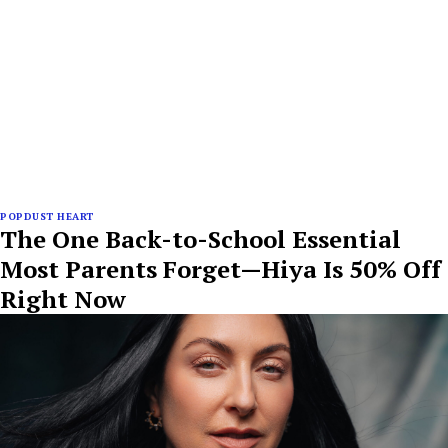
POPDUST HEART
The One Back-to-School Essential
Most Parents Forget—Hiya Is 50% Off
Right Now