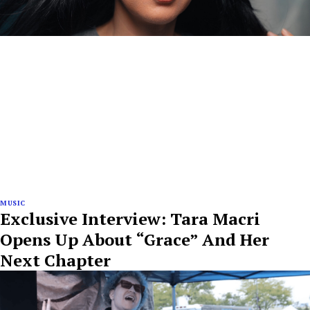
MUSIC
Exclusive Interview: Tara Macri
Opens Up About “Grace” And Her
Next Chapter