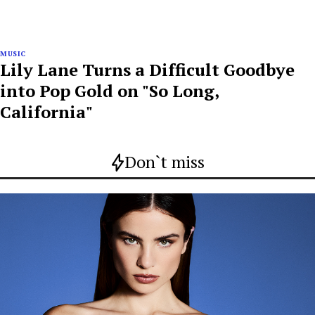
MUSIC
Lily Lane Turns a Difficult Goodbye
into Pop Gold on "So Long,
California"
Don`t miss