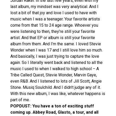
Jordan Rakei: In the last few years, even with my
last album, my mindset was very analytical. And I
lost a bit of that joy and love I used to have with
music when I was a teenager. Your favorite artists
come from that 15 to 24 age range. Whoever you
were listening to then, they’re still your favorite
artist. And that EP or album is still your favorite
album from them. And I’m the same. I loved Stevie
Wonder when I was 17 and I still love him so much.
And basically, I was just trying to capture the love
again. So I literally went back and listened to all the
music I used to when I walked to high school – A
Tribe Called Quest, Stevie Wonder, Marvin Gaye,
even R&B. And I listened to lots of Jill Scott, Angie
Stone. Musiq Soulchild. And I didn’t judge any of it.
With this new album, I was like, whatever happens is
part of me.
POPDUST: You have a ton of exciting stuff
coming up. Abbey Road, Glasto, a tour, and all