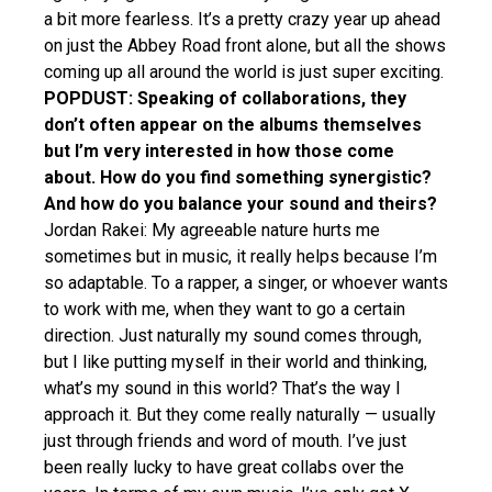
a bit more fearless. It’s a pretty crazy year up ahead
on just the Abbey Road front alone, but all the shows
coming up all around the world is just super exciting.
POPDUST: Speaking of collaborations, they
don’t often appear on the albums themselves
but I’m very interested in how those come
about. How do you find something synergistic?
And how do you balance your sound and theirs?
Jordan Rakei: My agreeable nature hurts me
sometimes but in music, it really helps because I’m
so adaptable. To a rapper, a singer, or whoever wants
to work with me, when they want to go a certain
direction. Just naturally my sound comes through,
but I like putting myself in their world and thinking,
what’s my sound in this world? That’s the way I
approach it. But they come really naturally — usually
just through friends and word of mouth. I’ve just
been really lucky to have great collabs over the