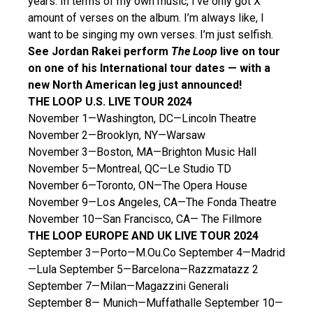
years. In terms of my own music, I’ve only got X
amount of verses on the album. I’m always like, I
want to be singing my own verses. I’m just selfish.
See Jordan Rakei perform
The Loop
live on tour
on one of his International tour dates — with a
new North American leg just announced!
THE LOOP U.S. LIVE TOUR 2024
November 1—Washington, DC—Lincoln Theatre
November 2—Brooklyn, NY—Warsaw
November 3—Boston, MA—Brighton Music Hall
November 5—Montreal, QC—Le Studio TD
November 6—Toronto, ON—The Opera House
November 9—Los Angeles, CA—The Fonda Theatre
November 10—San Francisco, CA— The Fillmore
THE LOOP EUROPE AND UK LIVE TOUR 2024
September 3—Porto—M.Ou.Co September 4—Madrid
—Lula September 5—Barcelona—Razzmatazz 2
September 7—Milan—Magazzini Generali
September 8— Munich—Muffathalle September 10—