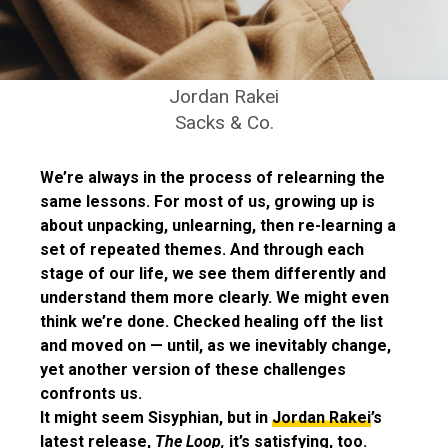
Jordan Rakei
Sacks & Co.
We’re always in the process of relearning the
same lessons. For most of us, growing up is
about unpacking, unlearning, then re-learning a
set of repeated themes. And through each
stage of our life, we see them differently and
understand them more clearly. We might even
think we’re done. Checked healing off the list
and moved on — until, as we inevitably change,
yet another version of these challenges
confronts us.
It might seem Sisyphian, but in
Jordan Rakei
’s
latest release,
The Loop,
it’s satisfying, too.