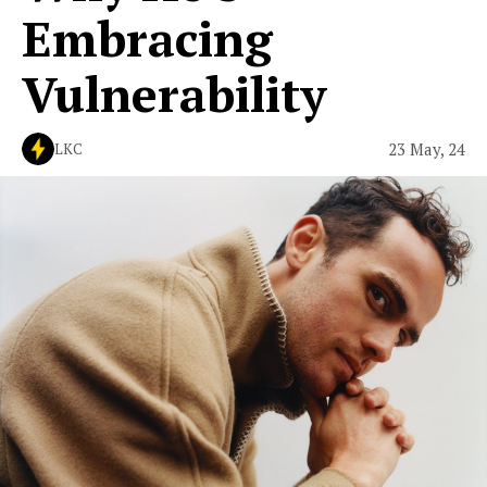
Embracing
Vulnerability
23 May, 24
LKC