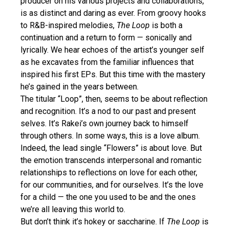
producer on his various projects and collaborations,
is as distinct and daring as ever. From groovy hooks
to R&B-inspired melodies,
The Loop
is both a
continuation and a return to form — sonically and
lyrically. We hear echoes of the artist’s younger self
as he excavates from the familiar influences that
inspired his first EPs. But this time with the mastery
he’s gained in the years between.
The titular “Loop”, then, seems to be about reflection
and recognition. It’s a nod to our past and present
selves. It’s Rakei’s own journey back to himself
through others. In some ways, this is a love album.
Indeed, the lead single “Flowers” is about love. But
the emotion transcends interpersonal and romantic
relationships to reflections on love for each other,
for our communities, and for ourselves. It’s the love
for a child — the one you used to be and the ones
we’re all leaving this world to.
But don’t think it’s hokey or saccharine. If
The Loop
is