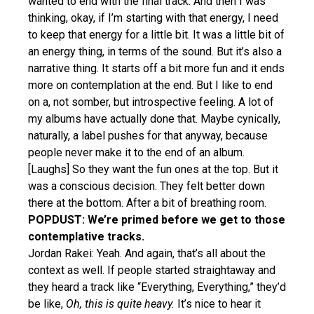
wanted to end with the final track. And then I was
thinking, okay, if I’m starting with that energy, I need
to keep that energy for a little bit. It was a little bit of
an energy thing, in terms of the sound. But it’s also a
narrative thing. It starts off a bit more fun and it ends
more on contemplation at the end. But I like to end
on a, not somber, but introspective feeling. A lot of
my albums have actually done that. Maybe cynically,
naturally, a label pushes for that anyway, because
people never make it to the end of an album.
[Laughs] So they want the fun ones at the top. But it
was a conscious decision. They felt better down
there at the bottom. After a bit of breathing room.
POPDUST: We’re primed before we get to those
contemplative tracks.
Jordan Rakei: Yeah. And again, that’s all about the
context as well. If people started straightaway and
they heard a track like “Everything, Everything,” they’d
be like,
Oh, this is quite heavy.
It’s nice to hear it