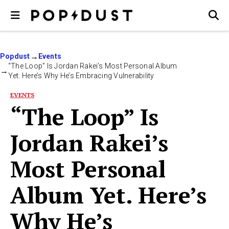
Popdust
Events
“The Loop” Is Jordan Rakei’s Most Personal Album
Yet. Here’s Why He’s Embracing Vulnerability
EVENTS
“The Loop” Is
Jordan Rakei’s
Most Personal
Album Yet. Here’s
Why He’s