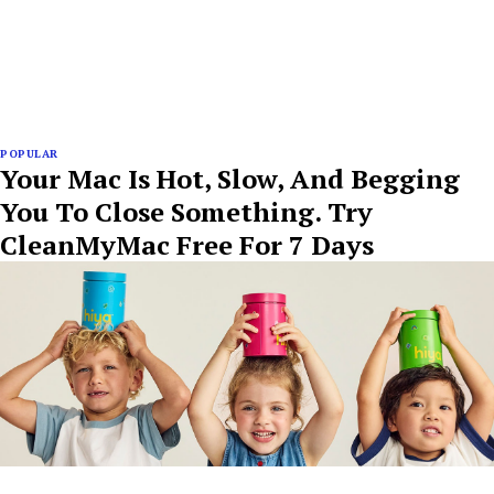
POPULAR
Your Mac Is Hot, Slow, And Begging
You To Close Something. Try
CleanMyMac Free For 7 Days