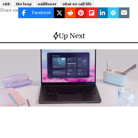
r&b
the loop
wallflower
what we call life
Share via
Facebook
Up Next