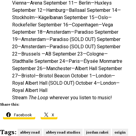
Vienna—Arena September 11— Berlin—Huxleys
September 12—Hamburg—Ballsaal September 14—
Stockholm—Kägelbanan September 15—Oslo—
Rockefeller September 16—Copenhagen—Vega
September 18—Amsterdam—Paradiso September
19—Amsterdam—Paradiso (SOLD OUT) September
20—Amsterdam—Paradiso (SOLD OUT) September
22—Brussels —AB September 23—Cologne—
Stadthalle September 24—Paris—Élysée Monmartre
September 26—Manchester—Albert Hall September
27—Bristol—Bristol Beacon October 1—London—
Royal Albert Hall (SOLD OUT) October 4—London—
Royal Albert Hall
Stream
The Loop
wherever you listen to music!
Share this:
Facebook
X
Tags:
abbey road
abbey road studios
jordan rakei
origin