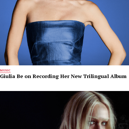
MUSIC
Giulia Be on Recording Her New Trilingual Album