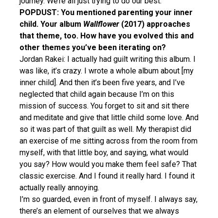
journey. We’re all just trying to do our best.
POPDUST: You mentioned parenting your inner
child. Your album
Wallflower
(2017) approaches
that theme, too. How have you evolved this and
other themes you’ve been iterating on?
Jordan Rakei: I actually had guilt writing this album. I
was like, it’s crazy. I wrote a whole album about [my
inner child]. And then it’s been five years, and I’ve
neglected that child again because I’m on this
mission of success. You forget to sit and sit there
and meditate and give that little child some love. And
so it was part of that guilt as well. My therapist did
an exercise of me sitting across from the room from
myself, with that little boy, and saying, what would
you say? How would you make them feel safe? That
classic exercise. And I found it really hard. I found it
actually really annoying.
I’m so guarded, even in front of myself. I always say,
there’s an element of ourselves that we always