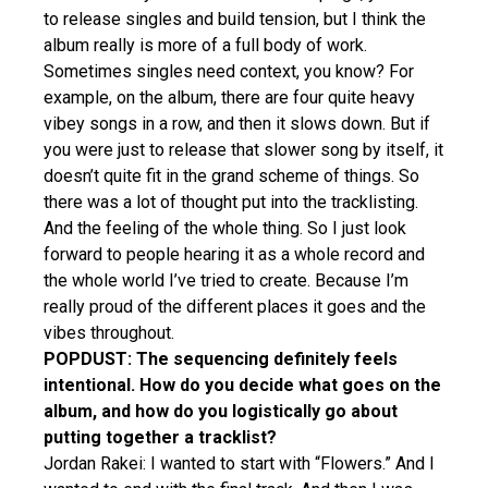
to release singles and build tension, but I think the
album really is more of a full body of work.
Sometimes singles need context, you know? For
example, on the album, there are four quite heavy
vibey songs in a row, and then it slows down. But if
you were just to release that slower song by itself, it
doesn’t quite fit in the grand scheme of things. So
there was a lot of thought put into the tracklisting.
And the feeling of the whole thing. So I just look
forward to people hearing it as a whole record and
the whole world I’ve tried to create. Because I’m
really proud of the different places it goes and the
vibes throughout.
POPDUST: The sequencing definitely feels
intentional. How do you decide what goes on the
album, and how do you logistically go about
putting together a tracklist?
Jordan Rakei: I wanted to start with “Flowers.” And I