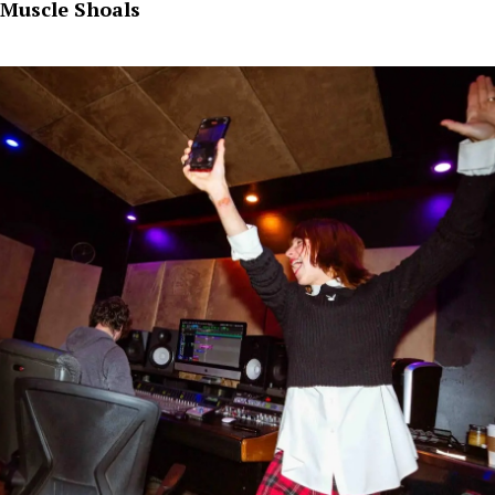
Muscle Shoals