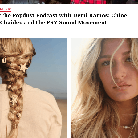
MUSIC
The Popdust Podcast with Demi Ramos: Chloe
Chaidez and the PSY Sound Movement