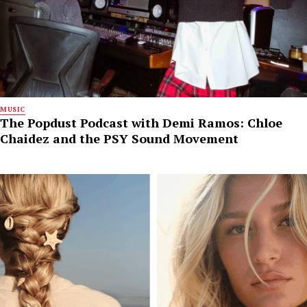
MUSIC
The Popdust Podcast with Demi Ramos: Chloe
Chaidez and the PSY Sound Movement