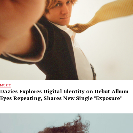
MUSIC
Dazies Explores Digital Identity on Debut Album
Eyes Repeating, Shares New Single "Exposure"