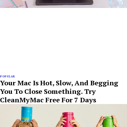
POPULAR
Your Mac Is Hot, Slow, And Begging
You To Close Something. Try
CleanMyMac Free For 7 Days