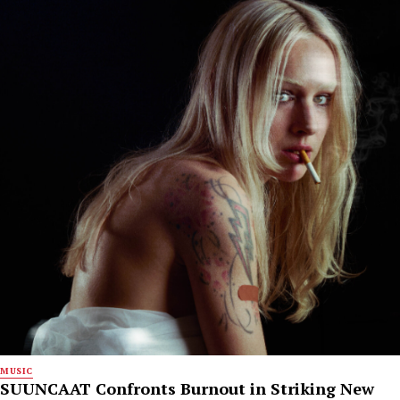
MUSIC
SUUNCAAT Confronts Burnout in Striking New