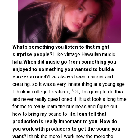
What’s something you listen to that might
surprise people?
I like vintage Hawaiian music
haha.
When did music go from something you
enjoyed to something you wanted to build a
career around?
I’ve always been a singer and
creating, so it was a very innate thing at a young age.
I think in college I realized, “Ok, I’m going to do this
and never really questioned it. It just took a long time
for me to really learn the business and figure out
how to bring my sound to life.
I can tell that
production is really important to you. How do
you work with producers to get the sound you
want?
I think the more I work now the more the