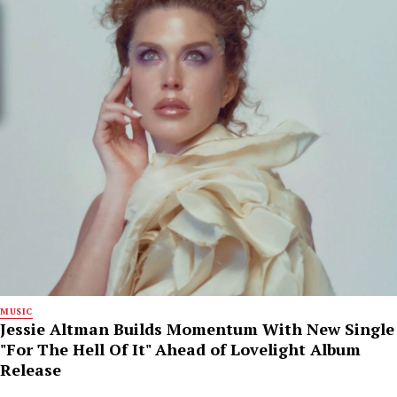
MUSIC
Jessie Altman Builds Momentum With New Single
"For The Hell Of It" Ahead of Lovelight Album
Release