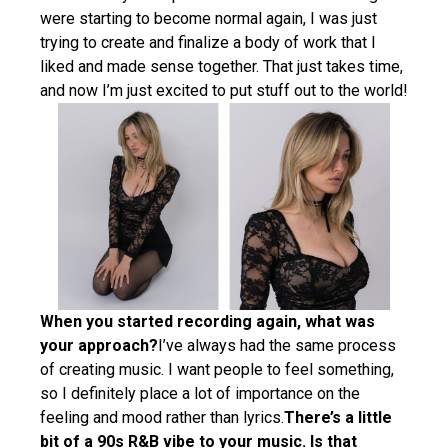
were starting to become normal again, I was just
trying to create and finalize a body of work that I
liked and made sense together. That just takes time,
and now I’m just excited to put stuff out to the world!
When you started recording again, what was
your approach?
I’ve always had the same process
of creating music. I want people to feel something,
so I definitely place a lot of importance on the
feeling and mood rather than lyrics.
There’s a little
bit of a 90s R&B vibe to your music. Is that