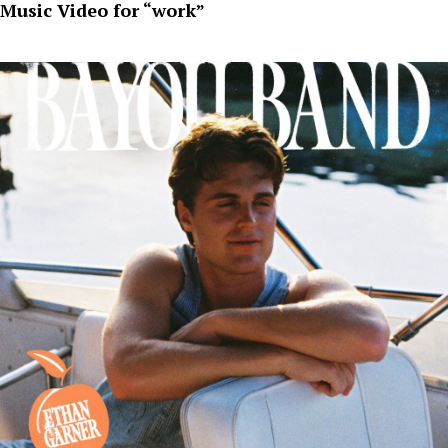
Music Video for “work”