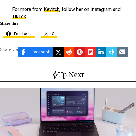
For more from
Kevitch
, follow her on Instagram and
TikTok
.
Share this:
Facebook
X
Share via
Facebook
Up Next