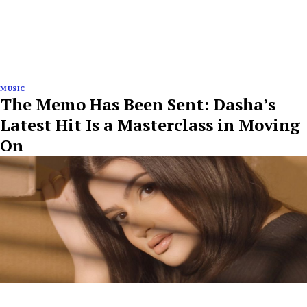
MUSIC
The Memo Has Been Sent: Dasha’s
Latest Hit Is a Masterclass in Moving
On