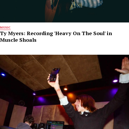
MUSIC
Ty Myers: Recording 'Heavy On The Soul' in
Muscle Shoals