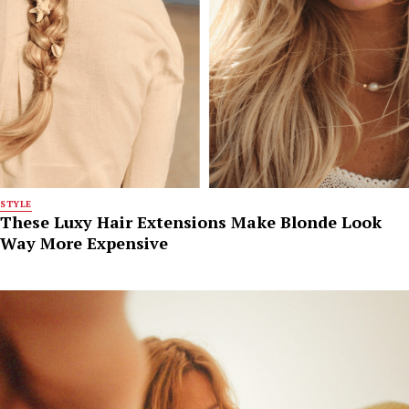
STYLE
These Luxy Hair Extensions Make Blonde Look
Way More Expensive