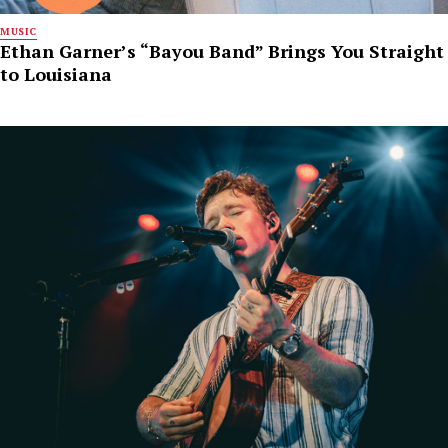
MUSIC
Ethan Garner’s “Bayou Band” Brings You Straight
to Louisiana