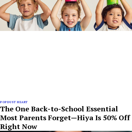
POPDUST HEART
The One Back-to-School Essential
Most Parents Forget—Hiya Is 50% Off
Right Now