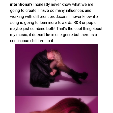
intentional?
I honestly never know what we are
going to create. I have so many influences and
working with different producers, I never know if a
song is going to lean more towards R&B or pop or
maybe just combine both! That’s the cool thing about
my music; it doesn’t lie in one genre but there is a
continuous chill feel to it.