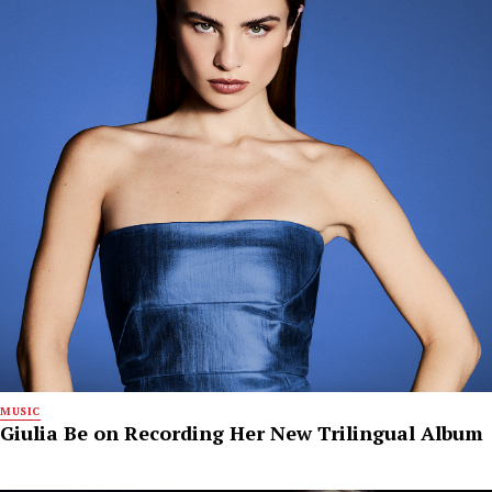
MUSIC
Giulia Be on Recording Her New Trilingual Album