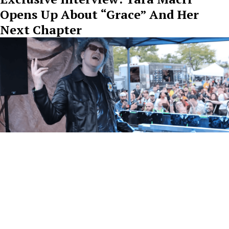
Opens Up About “Grace” And Her
Next Chapter