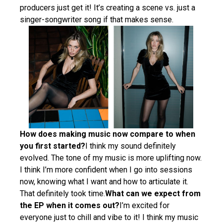
producers just get it! It’s creating a scene vs. just a
singer-songwriter song if that makes sense.
How does making music now compare to when
you first started?
I think my sound definitely
evolved. The tone of my music is more uplifting now.
I think I’m more confident when I go into sessions
now, knowing what I want and how to articulate it.
That definitely took time.
What can we expect from
the EP when it comes out?
I’m excited for
everyone just to chill and vibe to it! I think my music