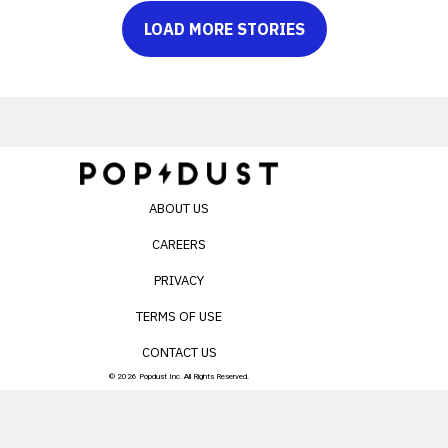
LOAD MORE STORIES
ABOUT US
CAREERS
PRIVACY
TERMS OF USE
CONTACT US
© 2026 Popdust Inc. All Rights Reserved.