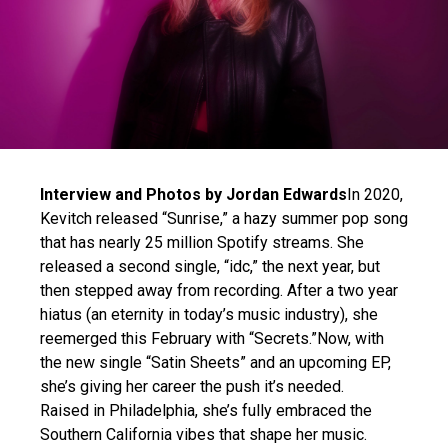
Interview and Photos by Jordan Edwards
In 2020,
Kevitch released “Sunrise,” a hazy summer pop song
that has nearly 25 million Spotify streams. She
released a second single, “idc,” the next year, but
then stepped away from recording. After a two year
hiatus (an eternity in today’s music industry), she
reemerged this February with “Secrets.”Now, with
the new single “Satin Sheets” and an upcoming EP,
she’s giving her career the push it’s needed.
Raised in Philadelphia, she’s fully embraced the
Southern California vibes that shape her music.