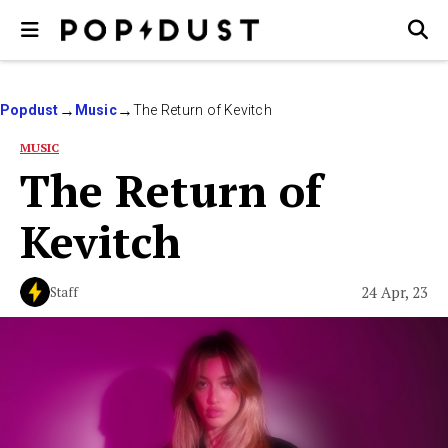
Popdust
Music
The Return of Kevitch
MUSIC
The Return of
Kevitch
24 Apr, 23
Staff