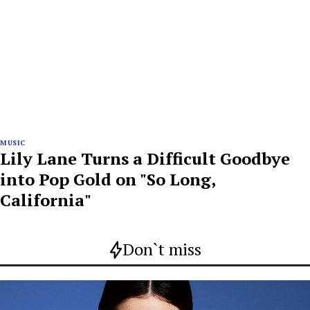
MUSIC
Lily Lane Turns a Difficult Goodbye
into Pop Gold on "So Long,
California"
Don`t miss