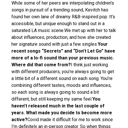
While some of her peers are interpolating children’s
songs in pursuit of a trending sound, Kevitch has
found her own lane of dreamy R&B-inspired pop. It’s
accessible, but unique enough to stand out in a
saturated LA music scene.We met up with her to talk
about influences, production, and how she created
her signature sound with just a few singles.
Your
recent songs “Secrets” and “Don’t Let Go” have
more of a lo-fi sound than your previous music.
Where did that come from?
I think just working
with different producers, you’re always going to get
a little bit of a different sound on each song. You’re
combining different tastes, moods and influences,
so each song is always going to sound a bit
different, but still keeping my same feel.
You
haven’t released much in the last couple of
years. What made you decide to become more
active?
Covid made it difficult for me to work since
I’m definitely an in-person creator. So when things