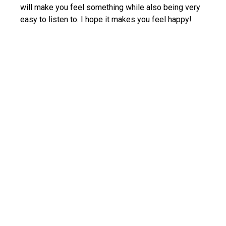
will make you feel something while also being very
easy to listen to. I hope it makes you feel happy!