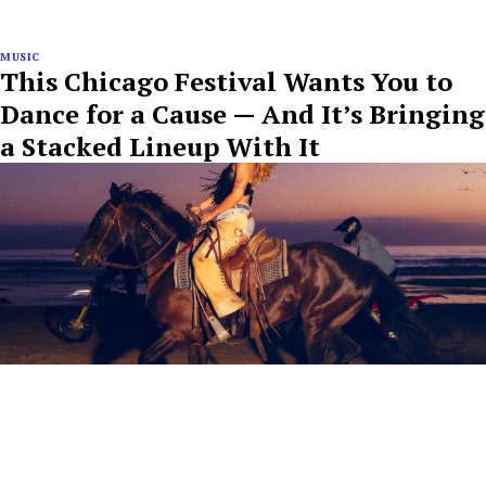
MUSIC
This Chicago Festival Wants You to
Dance for a Cause — And It’s Bringing
a Stacked Lineup With It