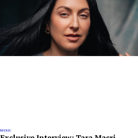
MUSIC
Exclusive Interview: Tara Macri