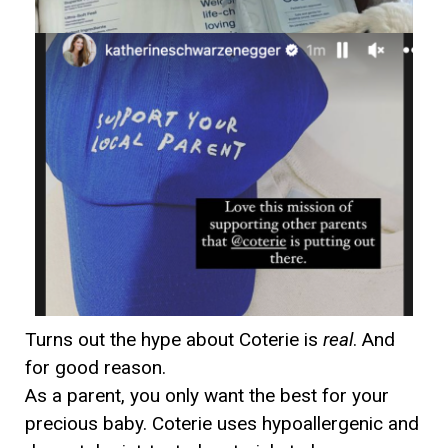
Turns out the hype about Coterie is
real
. And
for good reason.
As a parent, you only want the best for your
precious baby. Coterie uses hypoallergenic and