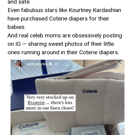
and safe.
Even fabulous stars like Kourtney Kardashian
have purchased Coterie diapers for their
babies.
And real celeb moms are obsessively posting
on IG — sharing sweet photos of their little
ones running around in their Coterie diapers.