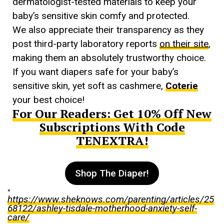
dermatologist-tested materials to keep your
baby’s sensitive skin comfy and protected.
We also appreciate their transparency as they
post third-party laboratory reports
on their site
,
making them an absolutely trustworthy choice.
If you want diapers safe for your baby’s
sensitive skin, yet soft as cashmere,
Coterie
your best choice!
For Our Readers: Get 10% Off New
Subscriptions With Code
TENEXTRA!
Shop The Diaper!
*
https://www.sheknows.com/parenting/articles/25
68122/ashley-tisdale-motherhood-anxiety-self-
care/