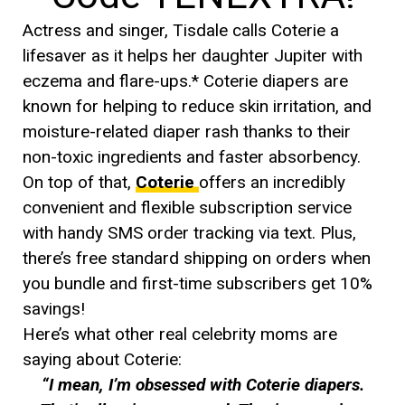
Actress and singer, Tisdale calls Coterie a
lifesaver as it helps her daughter Jupiter with
eczema and flare-ups.* Coterie diapers are
known for helping to reduce skin irritation, and
moisture-related diaper rash thanks to their
non-toxic ingredients and faster absorbency.
On top of that,
Coterie
offers an incredibly
convenient and flexible subscription service
with handy SMS order tracking via text. Plus,
there’s free standard shipping on orders when
you bundle and first-time subscribers get 10%
savings!
Here’s what other real celebrity moms are
saying about Coterie:
“I mean, I’m obsessed with Coterie diapers.