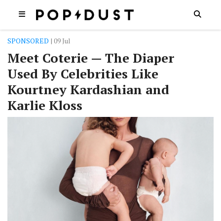
SPONSORED
| 09 Jul
Meet Coterie — The Diaper
Used By Celebrities Like
Kourtney Kardashian and
Karlie Kloss