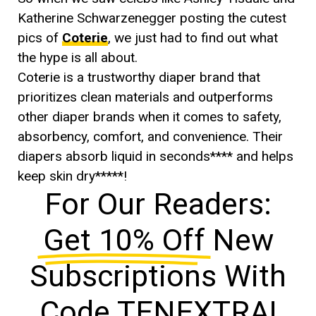
Katherine Schwarzenegger posting the cutest
pics of
Coterie
, we just had to find out what
the hype is all about.
Coterie is a trustworthy diaper brand that
prioritizes clean materials and outperforms
other diaper brands when it comes to safety,
absorbency, comfort, and convenience. Their
diapers absorb liquid in seconds**** and helps
keep skin dry*****!
For Our Readers:
Get 10% Off
New
Subscriptions With
Code TENEXTRA!