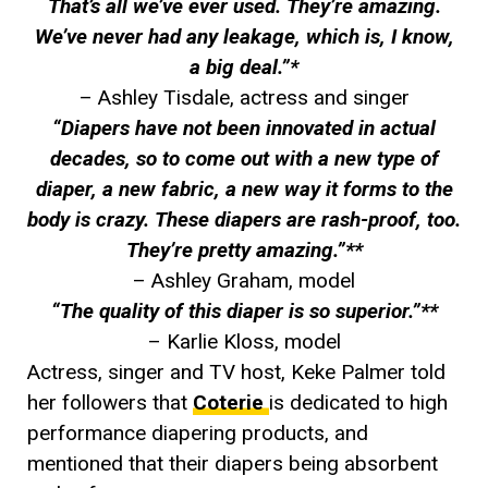
That’s all we’ve ever used. They’re amazing.
We’ve never had any leakage, which is, I know,
a big deal.”*
– Ashley Tisdale, actress and singer
“Diapers have not been innovated in actual
decades, so to come out with a new type of
diaper, a new fabric, a new way it forms to the
body is crazy. These diapers are rash-proof, too.
They’re pretty amazing.”**
– Ashley Graham, model
“The quality of this diaper is so superior.”**
– Karlie Kloss, model
Actress, singer and TV host, Keke Palmer told
her followers that
Coterie
is dedicated to high
performance diapering products, and
mentioned that their diapers being absorbent