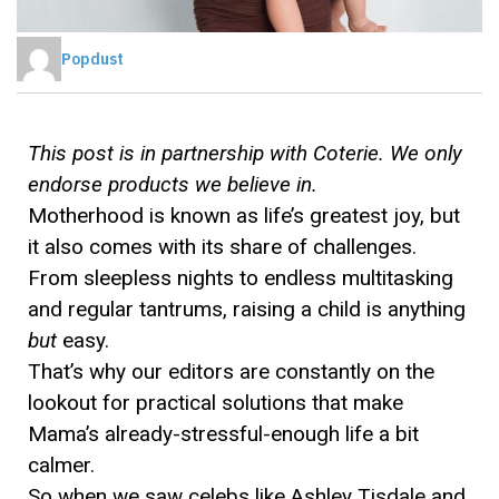
Popdust
This post is in partnership with Coterie. We only
endorse products we believe in.
Motherhood is known as life’s greatest joy, but
it also comes with its share of challenges.
From sleepless nights to endless multitasking
and regular tantrums, raising a child is anything
but
easy.
That’s why our editors are constantly on the
lookout for practical solutions that make
Mama’s already-stressful-enough life a bit
calmer.
So when we saw celebs like Ashley Tisdale and