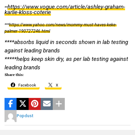
https://www.vogue.com/article/ashley-graham-
**
karlie-kloss-coterie
https://www.yahoo.com/news/mommy-must-haves-keke-
***
palmer-190727246.html
****absorbs liquid in seconds shown in lab testing
against leading brands
*****helps keep skin dry, as per lab testing against
leading brands
Share this:
Facebook
X
Popdust