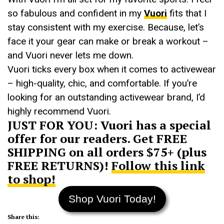
so fabulous and confident in my
Vuori
fits that I
stay consistent with my exercise. Because, let’s
face it your gear can make or break a workout –
and Vuori never lets me down.
Vuori ticks every box when it comes to activewear
– high-quality, chic, and comfortable. If you’re
looking for an outstanding activewear brand, I’d
highly recommend Vuori.
JUST FOR YOU: Vuori has a special
offer for our readers. Get FREE
SHIPPING on all orders $75+ (plus
FREE RETURNS)!
Follow this link
to shop!
Shop Vuori Today!
Share this: