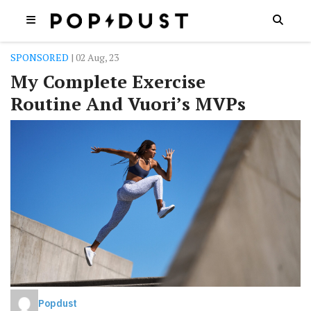
SPONSORED
| 02 Aug, 23
My Complete Exercise
Routine And Vuori’s MVPs
Popdust