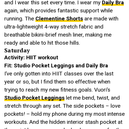
and I wear this set every time. I wear my
Daily Bra
again, which provides fantastic support while
running. The
Clementine Shorts
are made with
ultra-lightweight 4-way stretch fabric and
breathable bikini-brief mesh liner, making me
ready and able to hit those hills.
Saturday
Activity: HIIT workout
Fit: Studio Pocket Leggings and Daily Bra
I’ve only gotten into HIIT classes over the last
year or so, but I find them so effective when
trying to reach my new fitness goals. Vuori’s
Studio Pocket Leggings
let me bend, twist, and
stretch through any set. The side pockets – love
pockets! – hold my phone during my most intense
workouts. And the hidden interior stash pocket at