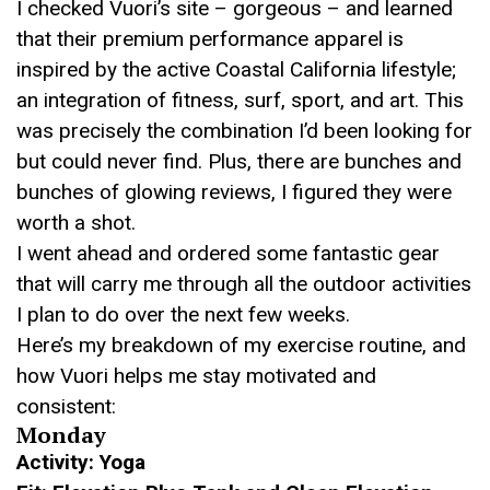
I checked Vuori’s site – gorgeous – and learned
that their premium performance apparel is
inspired by the active Coastal California lifestyle;
an integration of fitness, surf, sport, and art. This
was precisely the combination I’d been looking for
but could never find. Plus, there are bunches and
bunches of glowing reviews, I figured they were
worth a shot.
I went ahead and ordered some fantastic gear
that will carry me through all the outdoor activities
I plan to do over the next few weeks.
Here’s my breakdown of my exercise routine, and
how Vuori helps me stay motivated and
consistent:
Monday
Activity: Yoga