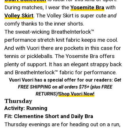
During matches, I wear the
Yosemite Bra
with
Volley Skirt
. The Volley Skirt is super cute
and
comfy thanks to the inner shorts.
The sweat-wicking BreatheInterlock™
performance stretch knit fabric keeps me cool.
And with Vuori there are pockets in this case for
tennis or pickleballs. The Yosemite Bra offers
plenty of support. It has an elegant strappy back
and BreatheInterlock™ fabric for performance.
Vuori Vuori has a special offer for our readers:
Get
FREE SHIPPING on all orders $75+ (plus FREE
RETURNS)!
Shop Vuori Now!
Thursday
Activity: Running
Fit: Clementine Short and Daily Bra
Thursday evenings are for heading out on a run,