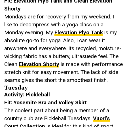
Fit: Elevation Plyo Tank and Clean Elevation
Shorty
Mondays are for recovery from my weekend. I
like to decompress with a yoga class on a
Monday evening. My
Elevation Plyo Tank
is my
absolute go-to for yoga. Also, I can wear it
anywhere and everywhere. Its recycled, moisture-
wicking fabric has a buttery, ultrasuede feel. The
Clean
Elevation Shorty
is made with performance
stretch knit for easy movement. The lack of side
seams gives the short the smoothest finish.
Tuesday
Activity: Pickleball
Fit: Yosemite Bra and Volley Skirt
The coolest part about being a member of a
country club are Pickleball Tuesdays.
Vuori’s
Court Collection
is ideal for this kind of sport.