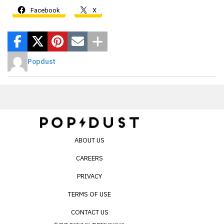
Facebook
X
Popdust
ABOUT US
CAREERS
PRIVACY
TERMS OF USE
CONTACT US