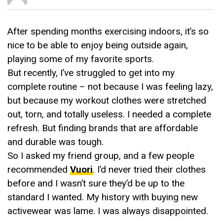
After spending months exercising indoors, it’s so
nice to be able to enjoy being outside again,
playing some of my favorite sports.
But recently, I’ve struggled to get into my
complete routine – not because I was feeling lazy,
but because my workout clothes were stretched
out, torn, and totally useless. I needed a complete
refresh. But finding brands that are affordable
and durable was tough.
So I asked my friend group, and a few people
recommended
Vuori
. I’d never tried their clothes
before and I wasn’t sure they’d be up to the
standard I wanted. My history with buying new
activewear was lame. I was always disappointed.