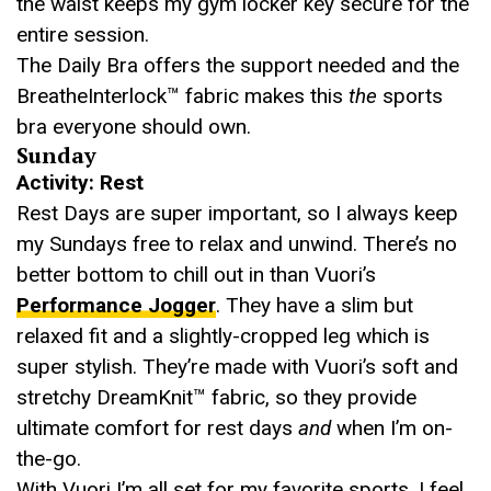
the waist keeps my gym locker key secure for the
entire session.
The Daily Bra offers the support needed and the
BreatheInterlock™ fabric makes this
the
sports
bra everyone should own.
Sunday
Activity: Rest
Rest Days are super important, so I always keep
my Sundays free to relax and unwind. There’s no
better bottom to chill out in than Vuori’s
Performance Jogger
. They have a slim but
relaxed fit and a slightly-cropped leg which is
super stylish. They’re made with Vuori’s soft and
stretchy DreamKnit™ fabric, so they provide
ultimate comfort for rest days
and
when I’m on-
the-go.
With Vuori I’m all set for my favorite sports. I feel