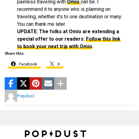
painless traveling with
Omio
can be. I
recommend it to anyone who is planning on
traveling, whether it’s to one destination or many.
You can thank me later.
UPDATE: The folks at Omio are extending a
special offer to our readers:
Follow this link
to book your next trip with Omio
.
Share this:
Facebook
X
Popdust