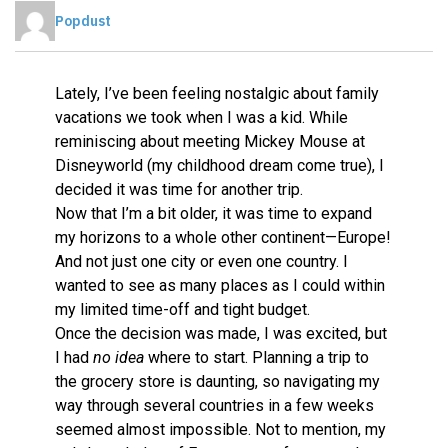
Popdust
Lately, I’ve been feeling nostalgic about family
vacations we took when I was a kid. While
reminiscing about meeting Mickey Mouse at
Disneyworld (my childhood dream come true), I
decided it was time for another trip.
Now that I’m a bit older, it was time to expand
my horizons to a whole other continent—Europe!
And not just one city or even one country. I
wanted to see as many places as I could within
my limited time-off and tight budget.
Once the decision was made, I was excited, but
I had
no
idea
where to start. Planning a trip to
the grocery store is daunting, so navigating my
way through several countries in a few weeks
seemed almost impossible. Not to mention, my