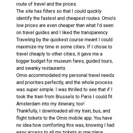
route of travel and the prices.
The site has filters so that I could quickly
identify the fastest and cheapest routes. Omio’s
low prices are even cheaper than what I’d seen
on travel guides and I liked the transparency.
Traveling by the quickest course meant I could
maximize my time in some cities. If I chose to
travel cheaply to other cities, it gave me a
bigger budget for museum fares, guided tours,
and swanky restaurants.
Omio accommodated my personal travel needs
and priorities perfectly, and the whole process
was super simple. I was thrilled to see that if I
took the train from Brussels to Paris I could fit
Amsterdam into my itinerary, too!
Thankfully, I downloaded all my train, bus, and
flight tickets to the Omio mobile app. You have
no idea how comforting this was, knowing I had
easy access to all my tickets in one place.