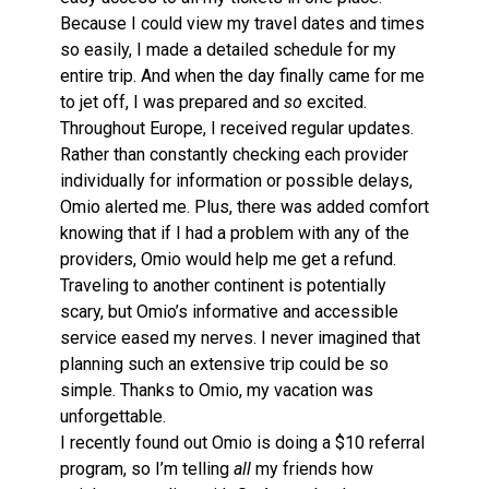
Because I could view my travel dates and times
so easily, I made a detailed schedule for my
entire trip. And when the day finally came for me
to jet off, I was prepared and
so
excited.
Throughout Europe, I received regular updates.
Rather than constantly checking each provider
individually for information or possible delays,
Omio alerted me. Plus, there was added comfort
knowing that if I had a problem with any of the
providers, Omio would help me get a refund.
Traveling to another continent is potentially
scary, but Omio’s informative and accessible
service eased my nerves. I never imagined that
planning such an extensive trip could be so
simple. Thanks to Omio, my vacation was
unforgettable.
I recently found out Omio is doing a $10 referral
program, so I’m telling
all
my friends how