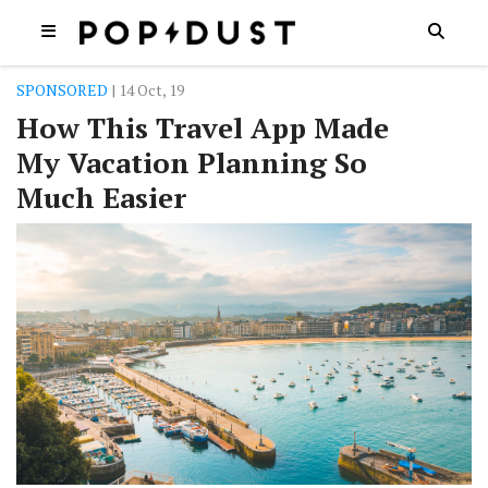
SPONSORED
| 14 Oct, 19
How This Travel App Made
My Vacation Planning So
Much Easier