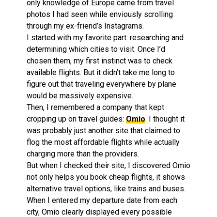
only knowledge of Europe came from travel
photos I had seen while enviously scrolling
through my ex-friend’s Instagrams.
I started with my favorite part: researching and
determining which cities to visit. Once I’d
chosen them, my first instinct was to check
available flights. But it didn’t take me long to
figure out that traveling everywhere by plane
would be massively expensive.
Then, I remembered a company that kept
cropping up on travel guides:
Omio
. I thought it
was probably just another site that claimed to
flog the most affordable flights while actually
charging more than the providers.
But when I checked their site, I discovered Omio
not only helps you book cheap flights, it shows
alternative travel options, like trains and buses.
When I entered my departure date from each
city, Omio clearly displayed every possible