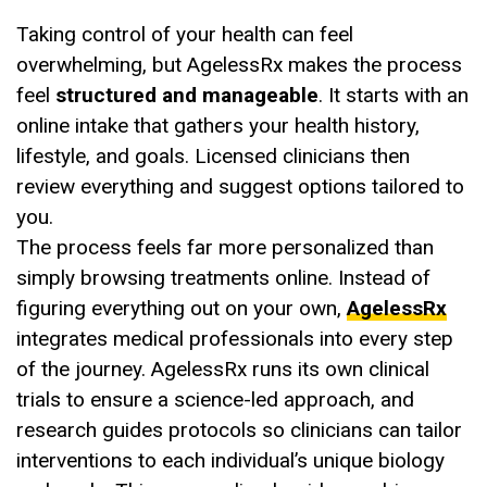
Taking control of your health can feel
overwhelming, but AgelessRx makes the process
feel
structured and manageable
. It starts with an
online intake that gathers your health history,
lifestyle, and goals. Licensed clinicians then
review everything and suggest options tailored to
you.
The process feels far more personalized than
simply browsing treatments online. Instead of
figuring everything out on your own,
AgelessRx
integrates medical professionals into every step
of the journey. AgelessRx runs its own clinical
trials to ensure a science-led approach, and
research guides protocols so clinicians can tailor
interventions to each individual’s unique biology