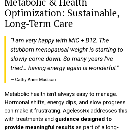
Metabolic & Health
Optimization: Sustainable,
Long-Term Care
“I am very happy with MIC + B12. The
stubborn menopausal weight is starting to
slowly come down. So many years I’ve
tried… having energy again is wonderful.”
— Cathy Anne Madison
Metabolic health isn’t always easy to manage.
Hormonal shifts, energy dips, and slow progress
can make it frustrating. AgelessRx addresses this
with treatments and
guidance designed to
provide meaningful results
as part of a long-