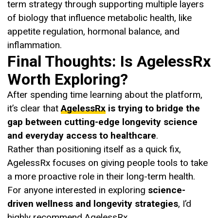
term strategy through supporting multiple layers
of biology that influence metabolic health, like
appetite regulation, hormonal balance, and
inflammation.
Final Thoughts: Is AgelessRx
Worth Exploring?
After spending time learning about the platform,
it’s clear that
AgelessRx
is trying to bridge the
gap between cutting-edge longevity science
and everyday access to healthcare
.
Rather than positioning itself as a quick fix,
AgelessRx focuses on giving people tools to take
a more proactive role in their long-term health.
For anyone interested in exploring
science-
driven wellness and longevity strategies
, I’d
highly recommend AgelessRx