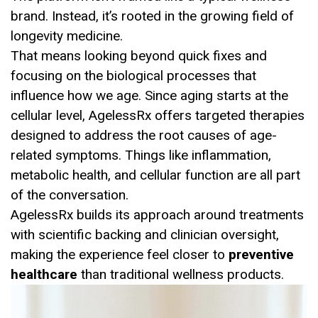
brand. Instead, it’s rooted in the growing field of
longevity medicine.
That means looking beyond quick fixes and
focusing on the biological processes that
influence how we age. Since aging starts at the
cellular level, AgelessRx offers targeted therapies
designed to address the root causes of age-
related symptoms. Things like inflammation,
metabolic health, and cellular function are all part
of the conversation.
AgelessRx builds its approach around treatments
with scientific backing and clinician oversight,
making the experience feel closer to
preventive
healthcare
than traditional wellness products.