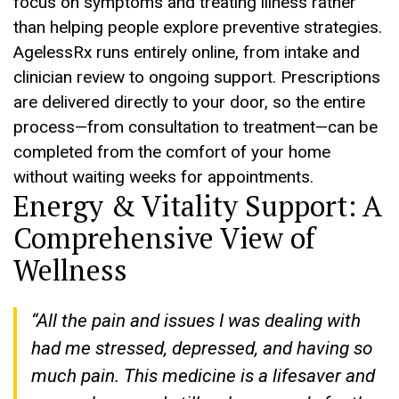
focus on symptoms and treating illness rather
than helping people explore preventive strategies.
AgelessRx runs entirely online, from intake and
clinician review to ongoing support. Prescriptions
are delivered directly to your door, so the entire
process—from consultation to treatment—can be
completed from the comfort of your home
without waiting weeks for appointments.
Energy & Vitality Support: A
Comprehensive View of
Wellness
“All the pain and issues I was dealing with
had me stressed, depressed, and having so
much pain. This medicine is a lifesaver and