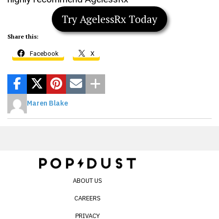
Try AgelessRx Today
Share this:
Facebook
X
Maren Blake
ABOUT US
CAREERS
PRIVACY