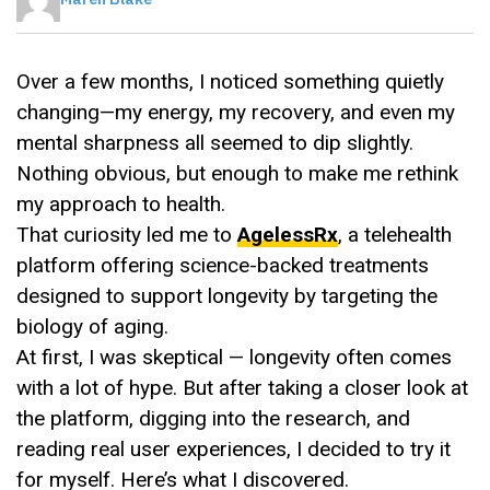
Over a few months, I noticed something quietly
changing—my energy, my recovery, and even my
mental sharpness all seemed to dip slightly.
Nothing obvious, but enough to make me rethink
my approach to health.
That curiosity led me to
AgelessRx
, a telehealth
platform offering science-backed treatments
designed to support longevity by targeting the
biology of aging.
At first, I was skeptical — longevity often comes
with a lot of hype. But after taking a closer look at
the platform, digging into the research, and
reading real user experiences, I decided to try it
for myself. Here’s what I discovered.