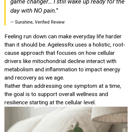
game changer… I still wake up ready for the
day with NO pain.”
— Sunshine, Verified Review
Feeling run down can make everyday life harder
than it should be. AgelessRx uses a holistic, root-
cause approach that focuses on how cellular
drivers like mitochondrial decline interact with
metabolism and inflammation to impact energy
and recovery as we age.
Rather than addressing one symptom at a time,
the goal is to support overall wellness and
resilience starting at the cellular level.