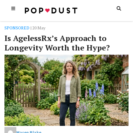
SPONSORED
| 20 May
Is AgelessRx’s Approach to
Longevity Worth the Hype?
Maren Blake