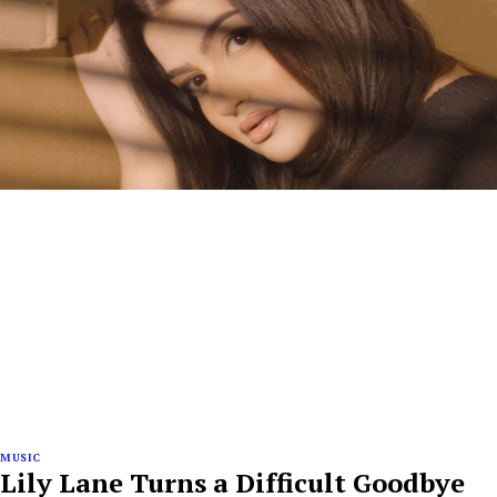
MUSIC
Lily Lane Turns a Difficult Goodbye