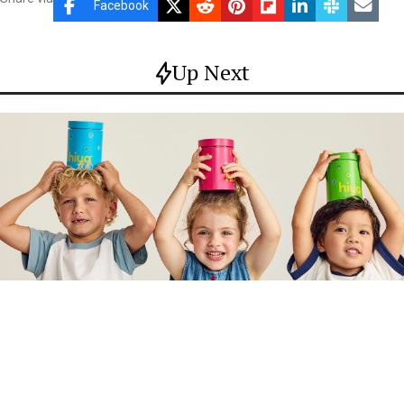
Facebook
Up Next