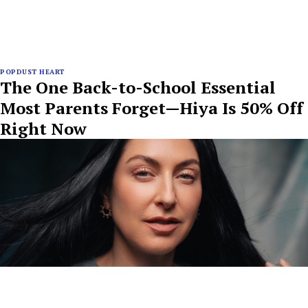
POPDUST HEART
The One Back-to-School Essential
Most Parents Forget—Hiya Is 50% Off
Right Now