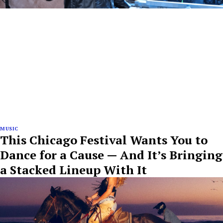
MUSIC
This Chicago Festival Wants You to
Dance for a Cause — And It’s Bringing
a Stacked Lineup With It