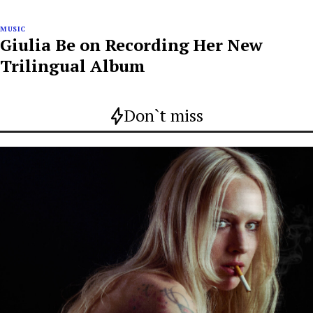
MUSIC
Giulia Be on Recording Her New
Trilingual Album
Don`t miss