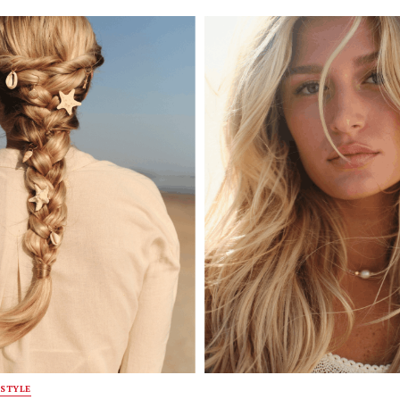
STYLE