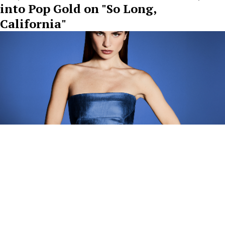
into Pop Gold on "So Long,
California"