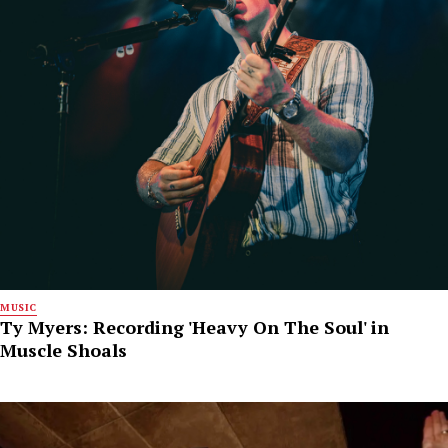
MUSIC
Ty Myers: Recording 'Heavy On The Soul' in
Muscle Shoals