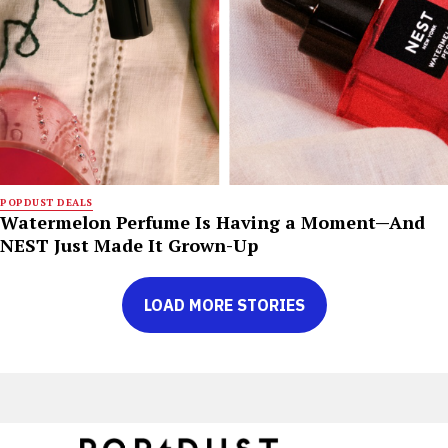
POPDUST DEALS
Watermelon Perfume Is Having a Moment—And
NEST Just Made It Grown-Up
LOAD MORE STORIES