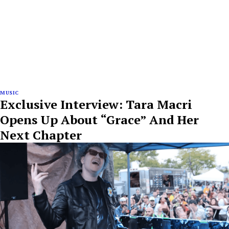
MUSIC
Exclusive Interview: Tara Macri
Opens Up About “Grace” And Her
Next Chapter