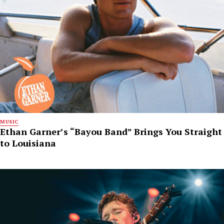
MUSIC
Ethan Garner’s “Bayou Band” Brings You Straight
to Louisiana