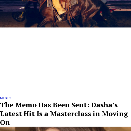
MUSIC
The Memo Has Been Sent: Dasha’s
Latest Hit Is a Masterclass in Moving
On