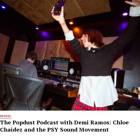
MUSIC
The Popdust Podcast with Demi Ramos: Chloe
Chaidez and the PSY Sound Movement