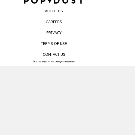
ABOUT US
CAREERS
PRIVACY
TERMS OF USE
CONTACT US
© 2026 Popdust Inc. All Rights Reserved.