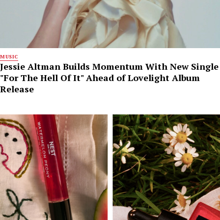
MUSIC
Jessie Altman Builds Momentum With New Single
"For The Hell Of It" Ahead of Lovelight Album
Release