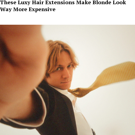
These Luxy Hair Extensions Make Blonde Look
Way More Expensive