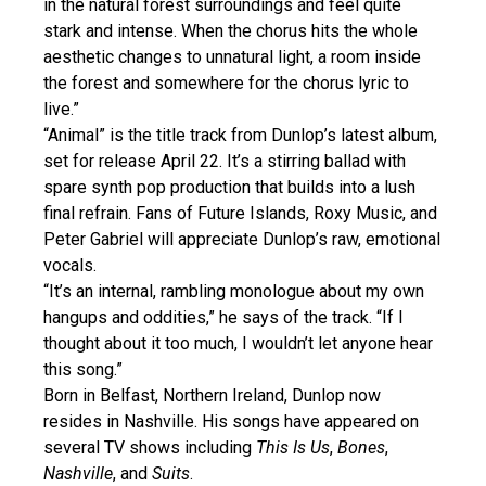
in the natural forest surroundings and feel quite
stark and intense. When the chorus hits the whole
aesthetic changes to unnatural light, a room inside
the forest and somewhere for the chorus lyric to
live.”
“Animal” is the title track from Dunlop’s latest album,
set for release April 22. It’s a stirring ballad with
spare synth pop production that builds into a lush
final refrain. Fans of Future Islands, Roxy Music, and
Peter Gabriel will appreciate Dunlop’s raw, emotional
vocals.
“It’s an internal, rambling monologue about my own
hangups and oddities,” he says of the track. “If I
thought about it too much, I wouldn’t let anyone hear
this song.”
Born in Belfast, Northern Ireland, Dunlop now
resides in Nashville. His songs have appeared on
several TV shows including
This Is Us
,
Bones
,
Nashville
, and
Suits
.