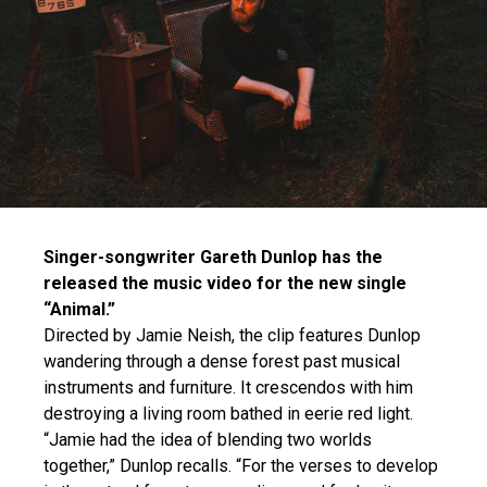
Singer-songwriter Gareth Dunlop has the
released the music video for the new single
“Animal.”
Directed by Jamie Neish, the clip features Dunlop
wandering through a dense forest past musical
instruments and furniture. It crescendos with him
destroying a living room bathed in eerie red light.
“Jamie had the idea of blending two worlds
together,” Dunlop recalls. “For the verses to develop