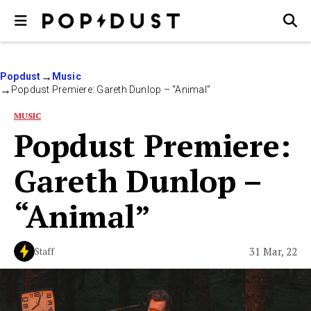
Popdust
Music
Popdust Premiere: Gareth Dunlop – “Animal”
MUSIC
Popdust Premiere:
Gareth Dunlop –
“Animal”
31 Mar, 22
Staff