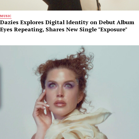
MUSIC
Dazies Explores Digital Identity on Debut Album
Eyes Repeating, Shares New Single "Exposure"