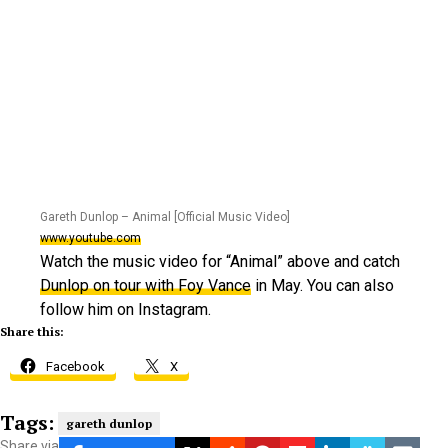
Gareth Dunlop – Animal [Official Music Video]
www.youtube.com
Watch the music video for “Animal” above and catch
Dunlop
on tour with Foy Vance
in May. You can also
follow him on Instagram.
Share this:
Facebook
X
Tags:
gareth dunlop
Share via