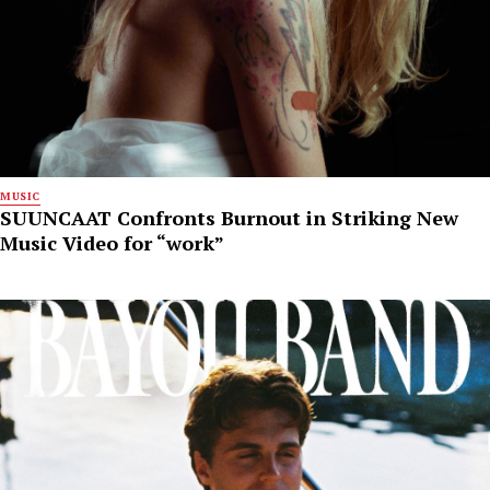
MUSIC
SUUNCAAT Confronts Burnout in Striking New
Music Video for “work”