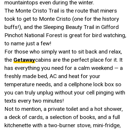
mountaintops even during the winter.
The Monte Cristo Trail is the route that miners
took to get to Monte Cristo (one for the history
buffs!), and the Sleeping Beauty Trail in Gifford
Pinchot National Forest is great for bird watching,
to name just a few!
For those who simply want to sit back and relax,
the
Getaway
cabins are the perfect place for it. It
has everything you need for a calm weekend — a
freshly made bed, AC and heat for your
temperature needs, and a cellphone lock box so
you can truly unplug without your cell pinging with
texts every two minutes!
Not to mention, a private toilet and a hot shower,
a deck of cards, a selection of books, and a full
kitchenette with a two-burner stove, mini-fridge,