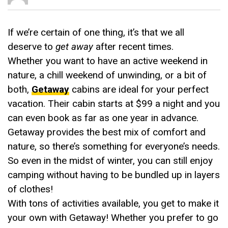
If we’re certain of one thing, it’s that we all
deserve to
get away
after recent times.
Whether you want to have an active weekend in
nature, a chill weekend of unwinding, or a bit of
both,
Getaway
cabins are ideal for your perfect
vacation. Their cabin starts at $99 a night and you
can even book as far as one year in advance.
Getaway provides the best mix of comfort and
nature, so there’s something for everyone’s needs.
So even in the midst of winter, you can still enjoy
camping without having to be bundled up in layers
of clothes!
With tons of activities available, you get to make it
your own with Getaway! Whether you prefer to go