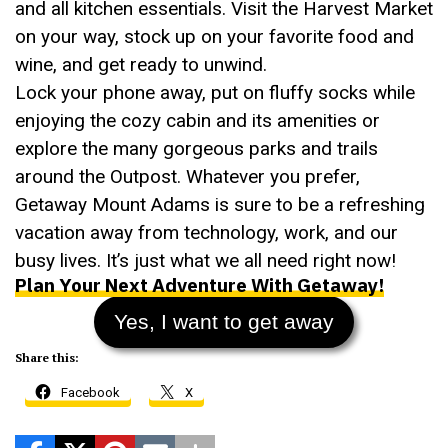
and all kitchen essentials. Visit the Harvest Market
on your way, stock up on your favorite food and
wine, and get ready to unwind.
Lock your phone away, put on fluffy socks while
enjoying the cozy cabin and its amenities or
explore the many gorgeous parks and trails
around the Outpost. Whatever you prefer,
Getaway Mount Adams is sure to be a refreshing
vacation away from technology, work, and our
busy lives. It’s just what we all need right now!
Plan Your Next Adventure With Getaway!
Yes, I want to get away
Share this:
Facebook
X