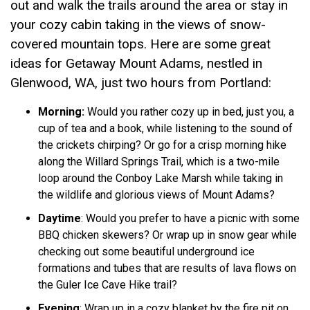
out and walk the trails around the area or stay in
your cozy cabin taking in the views of snow-
covered mountain tops. Here are some great
ideas for Getaway Mount Adams, nestled in
Glenwood, WA, just two hours from Portland:
Morning:
Would you rather cozy up in bed, just you, a
cup of tea and a book, while listening to the sound of
the crickets chirping? Or go for a crisp morning hike
along the Willard Springs Trail, which is a two-mile
loop around the Conboy Lake Marsh while taking in
the wildlife and glorious views of Mount Adams?
Daytime
: Would you prefer to have a picnic with some
BBQ chicken skewers? Or wrap up in snow gear while
checking out some beautiful underground ice
formations and tubes that are results of lava flows on
the Guler Ice Cave Hike trail?
Evening
: Wrap up in a cozy blanket by the fire pit on