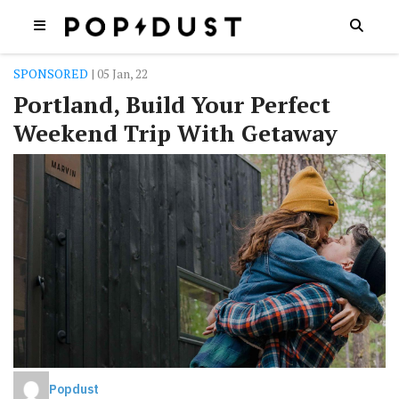
SPONSORED
| 05 Jan, 22
Portland, Build Your Perfect
Weekend Trip With Getaway
Popdust