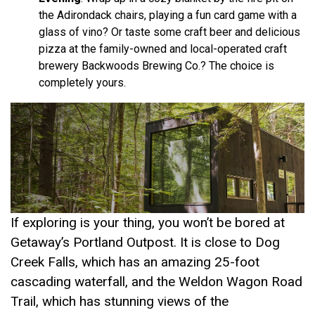
the Adirondack chairs, playing a fun card game with a
glass of vino? Or taste some craft beer and delicious
pizza at the family-owned and local-operated craft
brewery Backwoods Brewing Co.? The choice is
completely yours.
If exploring is your thing, you won’t be bored at
Getaway’s Portland Outpost. It is close to Dog
Creek Falls, which has an amazing 25-foot
cascading waterfall, and the Weldon Wagon Road
Trail, which has stunning views of the