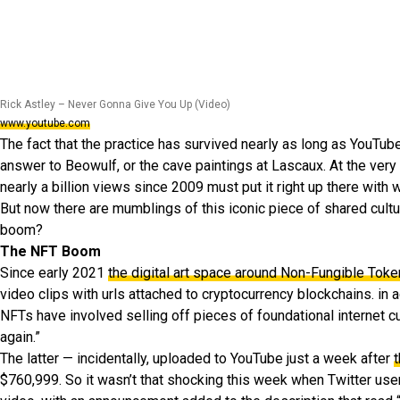
Rick Astley – Never Gonna Give You Up (Video)
www.youtube.com
The fact that the practice has survived nearly as long as YouTub
answer to Beowulf, or the cave paintings at Lascaux. At the very 
nearly a billion views since 2009 must put it right up there wit
But now there are mumblings of this iconic piece of shared cultur
boom?
The NFT Boom
Since early 2021
the digital art space around Non-Fungible Tok
video clips with urls attached to cryptocurrency blockchains. in 
NFTs have involved selling off pieces of foundational internet cult
again.”
The latter — incidentally, uploaded to YouTube just a week after
t
$760,999. So it wasn’t that shocking this week when Twitter us