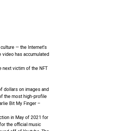
culture — the Internet’s
the video has accumulated
e next victim of the NFT
 of dollars on images and
f the most high-profile
arlie Bit My Finger –
ction in May of 2021 for
r the official music