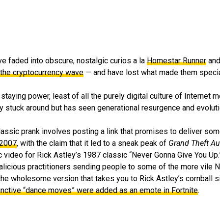
have faded into obscure, nostalgic curios a la
Homestar Runner
an
 the cryptocurrency wave
— and have lost what made them special 
staying power, least of all the purely digital culture of Internet 
stuck around but has seen generational resurgence and evolution
lassic prank involves posting a link that promises to deliver some
 2007
, with the claim that it led to a sneak peak of
Grand Theft Au
usic video for Rick Astley’s 1987 classic “Never Gonna Give You Up.
malicious practitioners sending people to some of the more vile
 the wholesome version that takes you to Rick Astley’s cornball s
tinctive “dance moves” were added as an emote in Fortnite
.