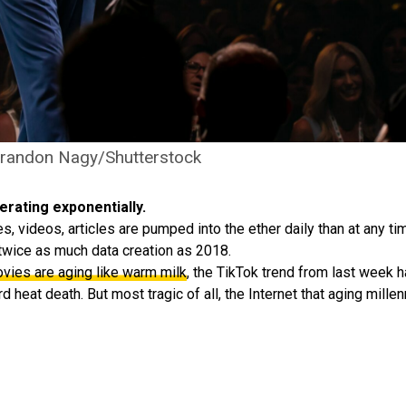
Brandon Nagy/Shutterstock
erating exponentially.
 videos, articles are pumped into the ether daily than at any time
twice as much data creation as 2018.
ies are aging like warm milk
, the TikTok trend from last week 
 heat death. But most tragic of all, the Internet that aging millenn