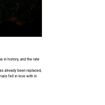
 in history, and the rate
has already been replaced,
ials fell in love with in