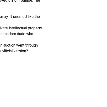
oved off of Youtube. The
smay. It seemed like the
ate intellectual property
some random dude who
an auction went through.
 official version?