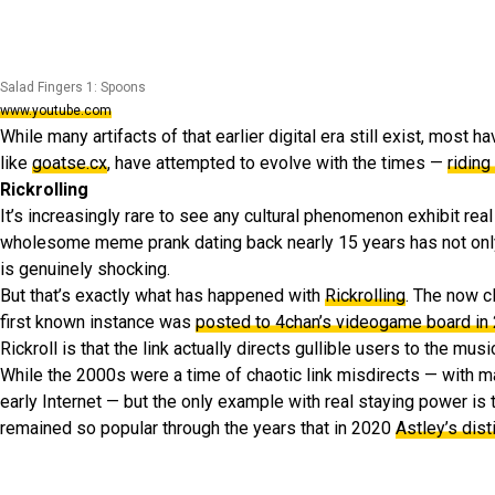
Salad Fingers 1: Spoons
www.youtube.com
While many artifacts of that earlier digital era still exist, most 
like
goatse.cx
, have attempted to evolve with the times —
riding
Rickrolling
It’s increasingly rare to see any cultural phenomenon exhibit real 
wholesome meme prank dating back nearly 15 years has not only 
is genuinely shocking.
But that’s exactly what has happened with
Rickrolling
. The now c
first known instance was
posted to 4chan’s videogame board in
Rickroll is that the link actually directs gullible users to the m
While the 2000s were a time of chaotic link misdirects — with 
early Internet — but the only example with real staying power is
remained so popular through the years that in 2020
Astley’s dis