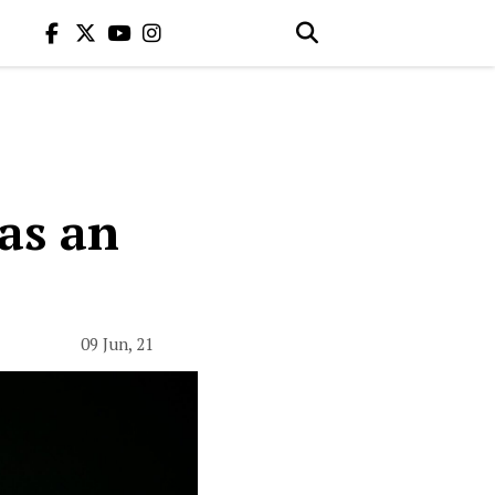
 as an
09 Jun, 21