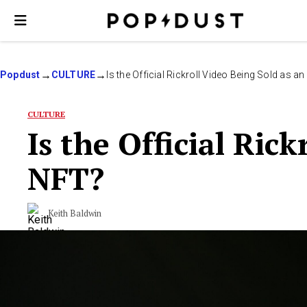
Popdust
CULTURE
Is the Official Rickroll Video Being Sold as a
CULTURE
Is the Official Ric
NFT?
Keith Baldwin