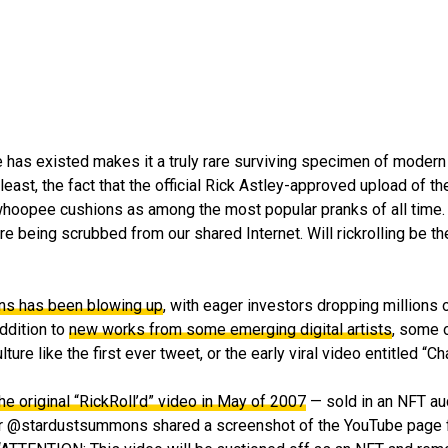
e has existed makes it a truly rare surviving specimen of modern 
least, the fact that the official Rick Astley-approved upload of 
h whoopee cushions as among the most popular pranks of all time.
e being scrubbed from our shared Internet. Will rickrolling be th
ens has been blowing up
, with eager investors dropping millions
addition to
new works from some emerging digital artists
, some o
ure like the first ever tweet, or the early viral video entitled “Ch
he original “RickRoll’d” video in May of 2007
— sold in an NFT au
er @stardustsummons shared a screenshot of the YouTube page fo