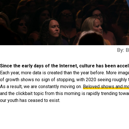
By: 
Since the early days of the Internet, culture has been accel
Each year, more data is created than the year before. More images,
of growth shows no sign of stopping, with 2020 seeing roughly 
As a result, we are constantly moving on.
Beloved shows and mov
and the clickbait topic from this morning is rapidly trending toward
our youth has ceased to exist.