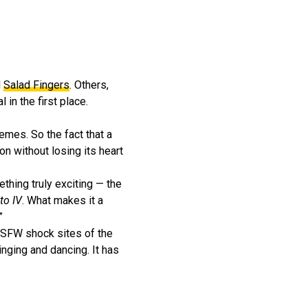
d
Salad Fingers
. Others,
in the first place.
memes. So the fact that a
 without losing its heart
thing truly exciting — the
to IV
. What makes it a
”
 NSFW shock sites of the
inging and dancing. It has