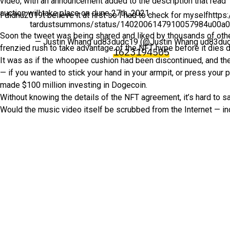
video, with an announcement added to the description that read
auction will take place on June 27th, 2021.
I didnu2019t believe it at first so I had to check for myselfhttps
tardustsummons/status/1402006147910057984u00a
Soon the tweet was being shared and liked by thousands of other
— Justin Whang ud83dudc19 (@Justin Whang ud83du
frenzied rush to take advantage of the NFT hype before it dies d
1623194505
It was as if the whoopee cushion had been discontinued, and the
— if you wanted to stick your hand in your armpit, or press you
made $100 million investing in Dogecoin.
Without knowing the details of the NFT agreement, it’s hard to sa
Would the music video itself be scrubbed from the Internet — incl