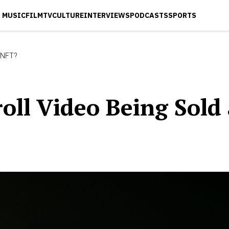
MUSIC
FILM
TV
CULTURE
INTERVIEWS
PODCASTS
SPORTS
n NFT?
kroll Video Being Sold