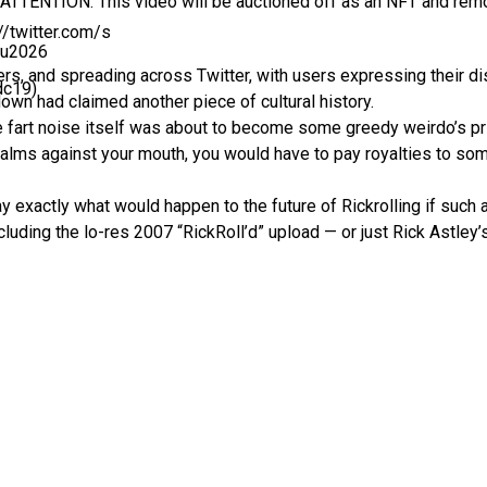
 “ATTENTION: This video will be auctioned off as an NFT and rem
://twitter.com/s
0u2026
s, and spreading across Twitter, with users expressing their di
dc19)
own had claimed another piece of cultural history.
 fart noise itself was about to become some greedy weirdo’s priv
r palms against your mouth, you would have to pay royalties to 
y exactly what would happen to the future of Rickrolling if such 
uding the lo-res 2007 “RickRoll’d” upload — or just Rick Astley’s