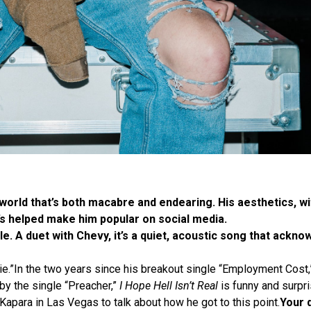
world that’s both macabre and endearing. His aesthetics, w
t’s helped make him popular on social media.
le. A duet with Chevy, it’s a quiet, acoustic song that ackn
e die.”In the two years since his breakout single “Employment Cost,
by the single “Preacher,”
I Hope Hell Isn’t Real
is funny and surpri
Kapara in Las Vegas to talk about how he got to this point.
Your 