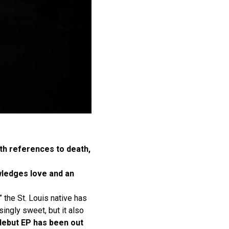
ith references to death,
owledges love and an
” the St. Louis native has
singly sweet, but it also
debut EP has been out