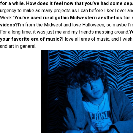
for a while. How does it feel now that you’ve had some se
urgency to make as many projects as I can before I keel over an
Week.”
You’ve used rural gothic Midwestern aesthetics for 
videos?
I’m from the Midwest and love Halloween, so maybe I’m ju
For a long time, it was just me and my friends messing around.
Y
your favorite era of music?
I love all eras of music, and I wis
and art in general.