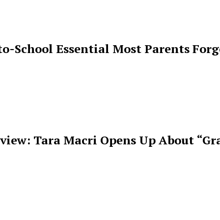
o-School Essential Most Parents For
rview: Tara Macri Opens Up About “Gr