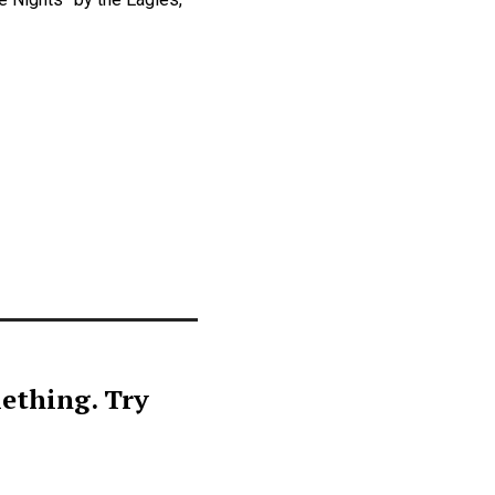
ething. Try