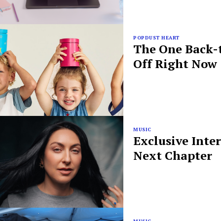
POPDUST HEART
The One Back-t
Off Right Now
MUSIC
Exclusive Inte
Next Chapter