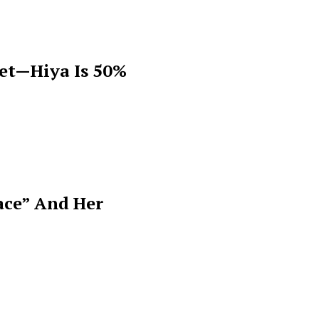
get—Hiya Is 50%
ace” And Her