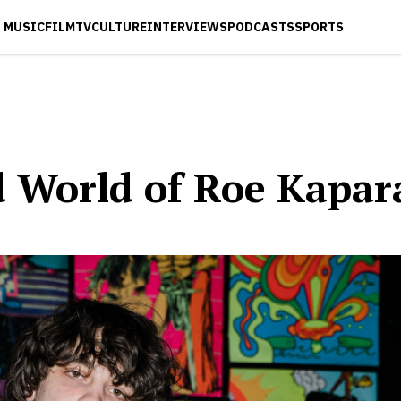
MUSIC
FILM
TV
CULTURE
INTERVIEWS
PODCASTS
SPORTS
d World of Roe Kapar