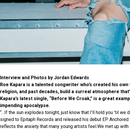
Interview and Photos by Jordan Edwards
Roe Kapara is a talented songwriter who’s created his own 
religion, and past decades, build a surreal atmosphere tha
Kapara’s latest single, “Before We Croak,” is a great examp
impending apocalypse.
“…If the sun explodes tonight, just know that I’ll hold you ’til w
signed to Epitaph Records and released his debut EP. Anchored 
reflects the anxiety that many young artists feel.We met up with 