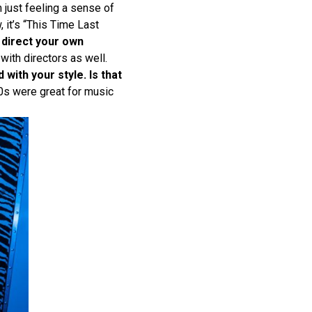
m just feeling a sense of
, it’s “This Time Last
 direct your own
with directors as well.
with your style. Is that
’90s were great for music