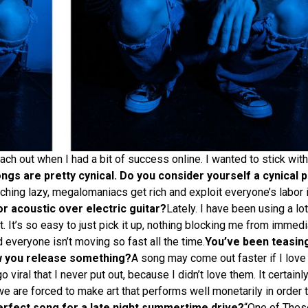
ach out when I had a bit of success online. I wanted to stick with 
gs are pretty cynical. Do you consider yourself a cynical 
watching lazy, megalomaniacs get rich and exploit everyone’s labor
r acoustic over electric guitar?
Lately. I have been using a lot
st. It’s so easy to just pick it up, nothing blocking me from immedi
 everyone isn’t moving so fast all the time.
You’ve been teasin
w you release something?
A song may come out faster if I love
viral that I never put out, because I didn’t love them. It certainl
we are forced to make art that performs well monetarily in order to
erfect song for a late night summertime drive?
“One of Thes