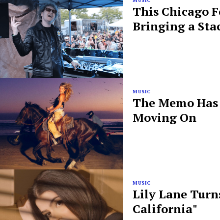
MUSIC
This Chicago F
Bringing a Sta
MUSIC
The Memo Has B
Moving On
MUSIC
Lily Lane Turn
California"