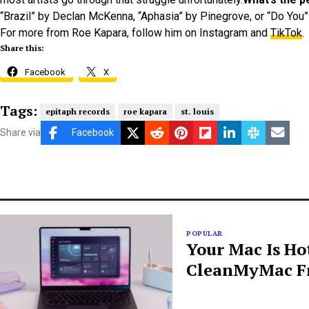
“Brazil” by Declan McKenna, “Aphasia” by Pinegrove, or “Do You” 
For more from Roe Kapara, follow him on Instagram and
TikTok
.
Share this:
Facebook
X
Tags:
epitaph records
roe kapara
st. louis
Share via
Facebook
POPULAR
Your Mac Is Ho
CleanMyMac Fr