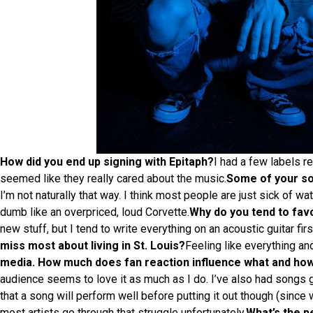
How did you end up signing with Epitaph?
I had a few labels re
seemed like they really cared about the music.
Some of your son
I’m not naturally that way. I think most people are just sick of 
dumb like an overpriced, loud Corvette.
Why do you tend to favo
new stuff, but I tend to write everything on an acoustic guitar fir
miss most about living in St. Louis?
Feeling like everything and
media. How much does fan reaction influence what and ho
audience seems to love it as much as I do. I’ve also had songs go 
that a song will perform well before putting it out though (since 
most artists go through that struggle unfortunately.
What’s the p