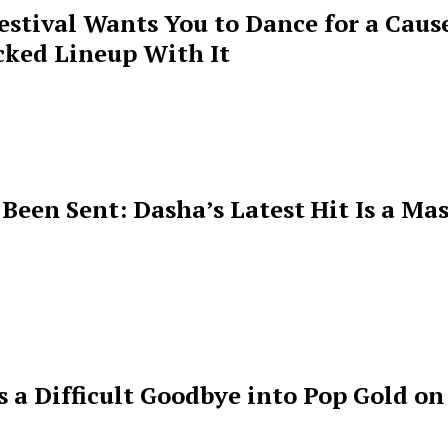
estival Wants You to Dance for a Cause
cked Lineup With It
een Sent: Dasha’s Latest Hit Is a Mas
s a Difficult Goodbye into Pop Gold on