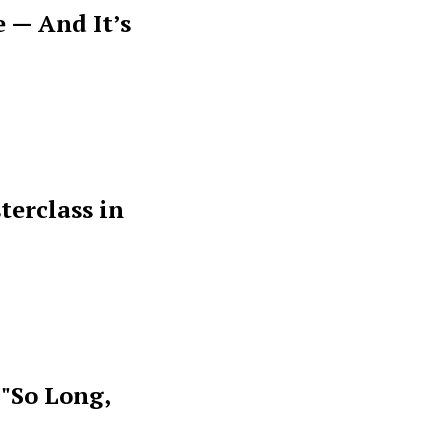
 — And It’s
terclass in
 "So Long,