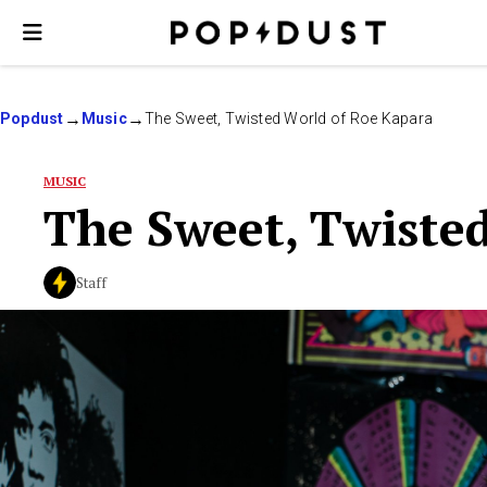
Popdust
Music
The Sweet, Twisted World of Roe Kapara
MUSIC
The Sweet, Twiste
Staff