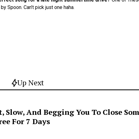
by Spoon. Can’t pick just one haha.
Up Next
t, Slow, And Begging You To Close Som
ee For 7 Days