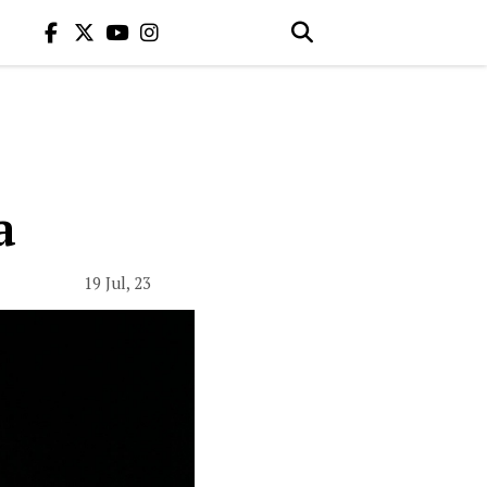
a
19 Jul, 23