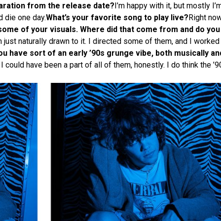
paration from the release date?
I’m happy with it, but mostly I’
d die one day.
What’s your favorite song to play live?
Right now
some of your visuals. Where did that come from and do you
st naturally drawn to it. I directed some of them, and I worked 
ou have sort of an early ’90s grunge vibe, both musically and 
h I could have been a part of all of them, honestly. I do think the 