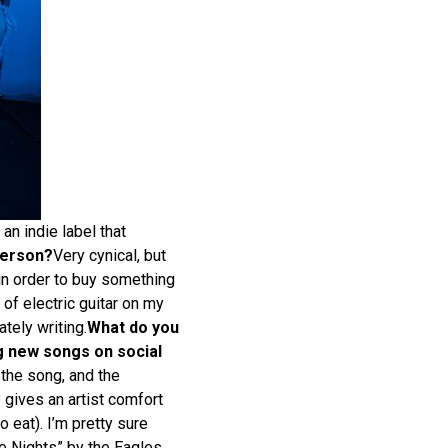
an indie label that
person?
Very cynical, but
 in order to buy something
 of electric guitar on my
ately writing.
What do you
g new songs on social
 the song, and the
y gives an artist comfort
 eat). I’m pretty sure
e Nights” by the Eagles,