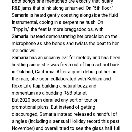
Both songs she mentioned are exactly that: sultry
R&B jams that slink along unhurried. On “5th floor,”
Samaria is heard gently coasting alongside the fluid
instrumental, cooing in a serpentine hush. On
“Trippin,” the feat is more braggadocios, with
Samaria instead demonstrating her precision on the
microphone as she bends and twists the beat to her
melodic will.
Samaria has an uncanny ear for melody and has been
hustling since she was fresh out of high school back
in Oakland, California. After a quiet debut put her on
the map, she soon collaborated with Kehlani and
Rexx Life Rajj, building a natural buzz and
momentum as a budding R&B starlet.
But 2020 soon derailed any sort of tour or
promotional plans. But instead of getting
discouraged, Samaria instead released a handful of
singles (including a sensual Holiday record this past
November) and overall tried to see the glass half full