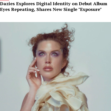
Dazies Explores Digital Identity on Debut Album
Eyes Repeating, Shares New Single "Exposure"