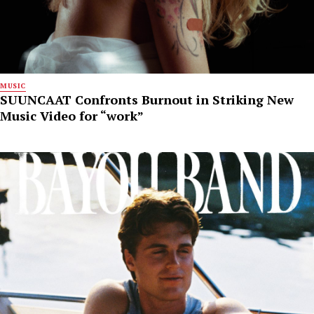
MUSIC
SUUNCAAT Confronts Burnout in Striking New
Music Video for “work”