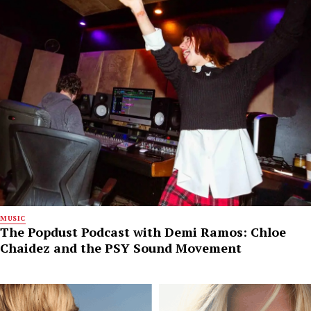
MUSIC
The Popdust Podcast with Demi Ramos: Chloe
Chaidez and the PSY Sound Movement