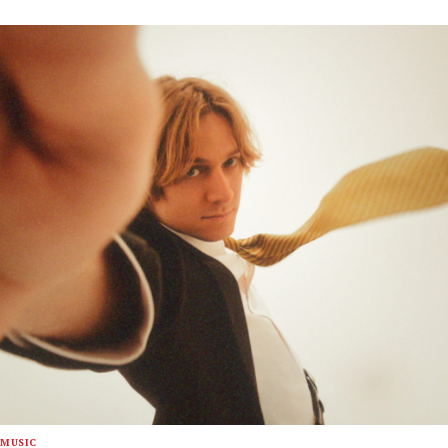
MUSIC