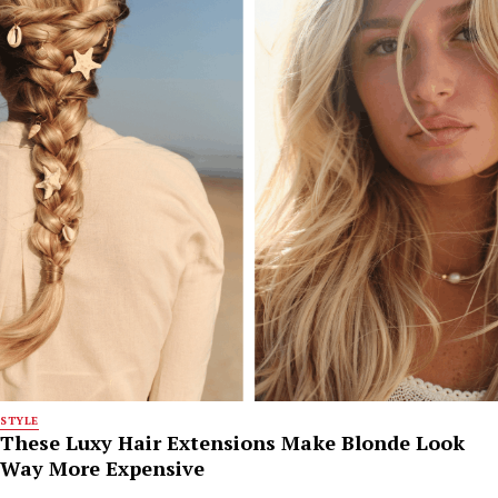
STYLE
These Luxy Hair Extensions Make Blonde Look
Way More Expensive