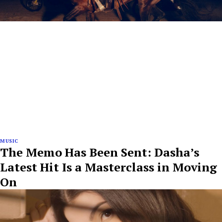
MUSIC
The Memo Has Been Sent: Dasha’s
Latest Hit Is a Masterclass in Moving
On