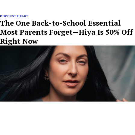
POPDUST HEART
The One Back-to-School Essential
Most Parents Forget—Hiya Is 50% Off
Right Now