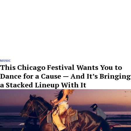
MUSIC
This Chicago Festival Wants You to
Dance for a Cause — And It’s Bringing
a Stacked Lineup With It