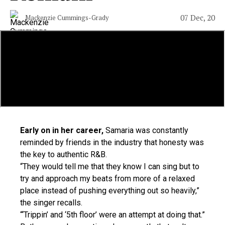
07 Dec, 20
Mackenzie Cummings-Grady
Early on in her career,
Samaria was constantly
reminded by friends in the industry that honesty was
the key to authentic R&B.
“They would tell me that they know I can sing but to
try and approach my beats from more of a relaxed
place instead of pushing everything out so heavily,”
the singer recalls.
“‘Trippin’ and ‘5th floor’ were an attempt at doing that.”