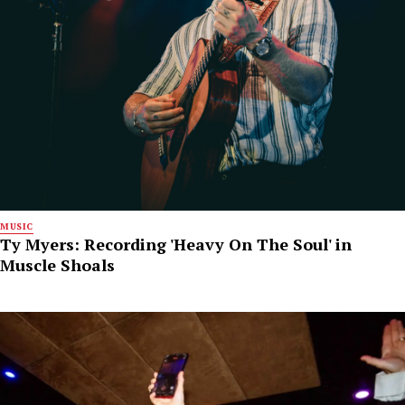
MUSIC
Ty Myers: Recording 'Heavy On The Soul' in
Muscle Shoals