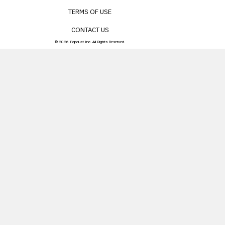
TERMS OF USE
CONTACT US
© 2026 Popdust Inc. All Rights Reserved.