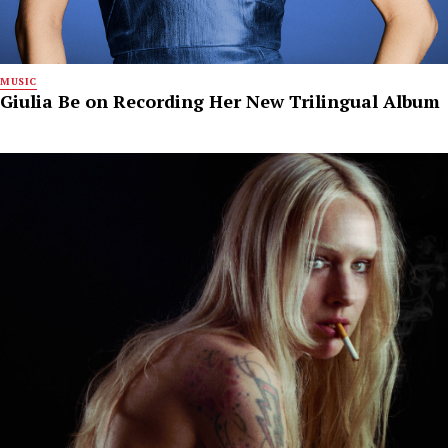
MUSIC
Giulia Be on Recording Her New Trilingual Album