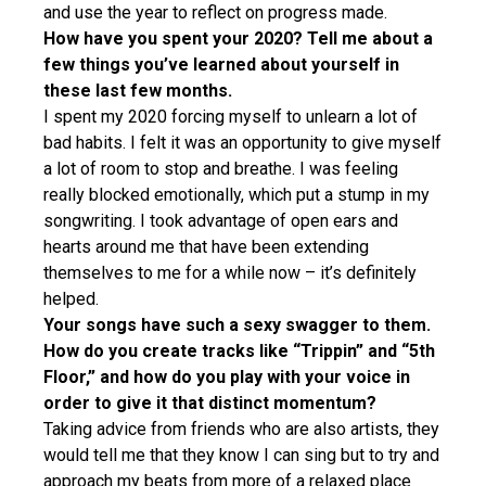
and use the year to reflect on progress made.
How have you spent your 2020? Tell me about a
few things you’ve learned about yourself in
these last few months.
I spent my 2020 forcing myself to unlearn a lot of
bad habits. I felt it was an opportunity to give myself
a lot of room to stop and breathe. I was feeling
really blocked emotionally, which put a stump in my
songwriting. I took advantage of open ears and
hearts around me that have been extending
themselves to me for a while now – it’s definitely
helped.
Your songs have such a sexy swagger to them.
How do you create tracks like “Trippin” and “5th
Floor,” and how do you play with your voice in
order to give it that distinct momentum?
Taking advice from friends who are also artists, they
would tell me that they know I can sing but to try and
approach my beats from more of a relaxed place