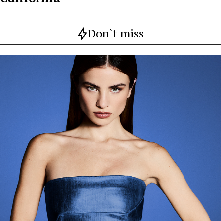
Don`t miss