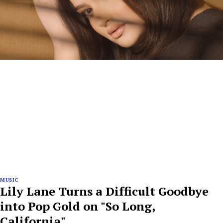
MUSIC
Lily Lane Turns a Difficult Goodbye
into Pop Gold on "So Long,
California"