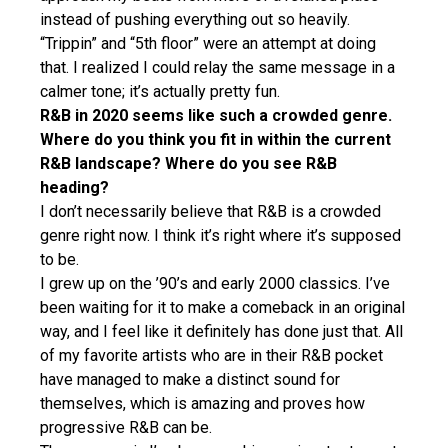
instead of pushing everything out so heavily.
“Trippin” and “5th floor” were an attempt at doing
that. I realized I could relay the same message in a
calmer tone; it’s actually pretty fun.
R&B in 2020 seems like such a crowded genre.
Where do you think you fit in within the current
R&B landscape? Where do you see R&B
heading?
I don’t necessarily believe that R&B is a crowded
genre right now. I think it’s right where it’s supposed
to be.
I grew up on the ’90’s and early 2000 classics. I’ve
been waiting for it to make a comeback in an original
way, and I feel like it definitely has done just that. All
of my favorite artists who are in their R&B pocket
have managed to make a distinct sound for
themselves, which is amazing and proves how
progressive R&B can be.