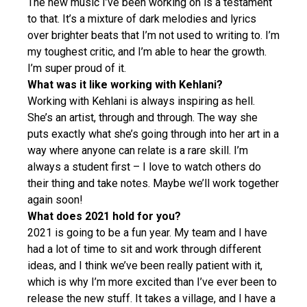
The new music I’ve been working on is a testament
to that. It’s a mixture of dark melodies and lyrics
over brighter beats that I’m not used to writing to. I’m
my toughest critic, and I’m able to hear the growth.
I’m super proud of it.
What was it like working with Kehlani?
Working with Kehlani is always inspiring as hell.
She’s an artist, through and through. The way she
puts exactly what she’s going through into her art in a
way where anyone can relate is a rare skill. I’m
always a student first – I love to watch others do
their thing and take notes. Maybe we’ll work together
again soon!
What does 2021 hold for you?
2021 is going to be a fun year. My team and I have
had a lot of time to sit and work through different
ideas, and I think we’ve been really patient with it,
which is why I’m more excited than I’ve ever been to
release the new stuff. It takes a village, and I have a