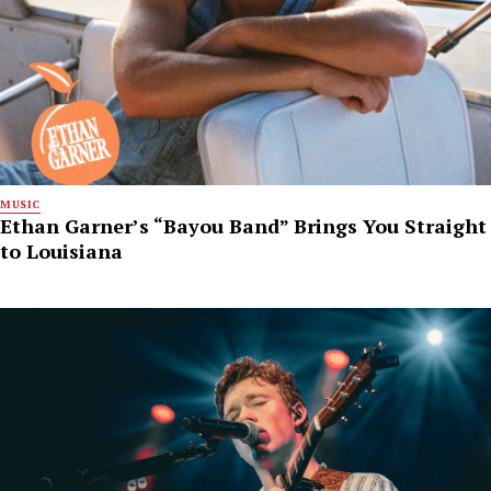
MUSIC
Ethan Garner’s “Bayou Band” Brings You Straight
to Louisiana