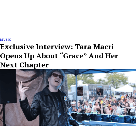
MUSIC
Exclusive Interview: Tara Macri
Opens Up About “Grace” And Her
Next Chapter