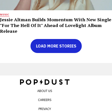
MUSIC
Jessie Altman Builds Momentum With New Single
"For The Hell Of It" Ahead of Lovelight Album
Release
LOAD MORE STORIES
ABOUT US
CAREERS
PRIVACY