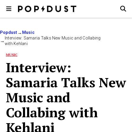
Popdust
Music
Interview: Samaria Talks New Music and Collabing
with Kehlani
MUSIC
Interview:
Samaria Talks New
Music and
Collabing with
Kehlani