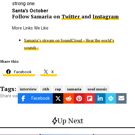
strong one.
Santa’s October
Follow Samaria on
Twitter
and
Instagram
Samaria’s stream on SoundCloud – Hear the world’s
sounds ›
Share this:
Facebook
X
Tags:
interview
r&b
rap
samaria
soul music
Share via
Facebook
Up Next