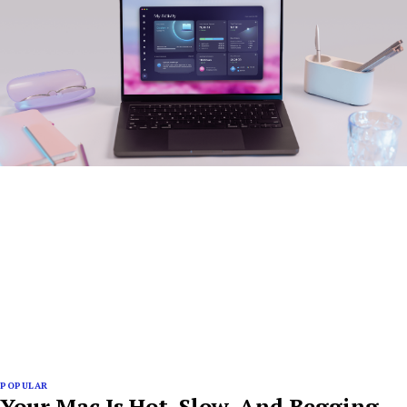
POPULAR
Your Mac Is Hot, Slow, And Begging