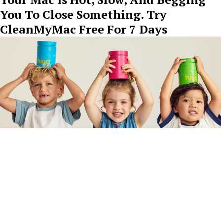
You To Close Something. Try
CleanMyMac Free For 7 Days