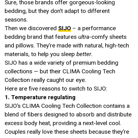
Sure, those brands offer gorgeous-looking
bedding, but they don’t adapt to different
seasons.
Then we discovered
SIJO
– a performance
bedding brand that features
ultra
-comfy sheets
and pillows. They’re made with natural, high-tech
materials, to help you sleep
better
.
SIJO has a wide variety of premium bedding
collections — but their CLIMA Cooling Tech
Collection really caught our eye.
Here are five reasons to switch to SIJO:
1. Temperature regulating
SIJO’s CLIMA Cooling Tech Collection contains a
blend of fibers designed to absorb and distribute
excess body heat, providing a next-level cool.
Couples really love these sheets because they’re