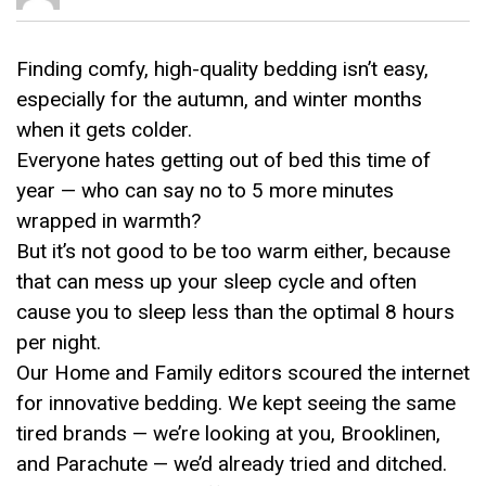
Finding comfy, high-quality bedding isn’t easy,
especially for the autumn, and winter months
when it gets colder.
Everyone hates getting out of bed this time of
year — who can say no to 5 more minutes
wrapped in warmth?
But it’s not good to be too warm either, because
that can mess up your sleep cycle and often
cause you to sleep less than the optimal 8 hours
per night.
Our Home and Family editors scoured the internet
for innovative bedding. We kept seeing the same
tired brands — we’re looking at you, Brooklinen,
and Parachute — we’d already tried and ditched.