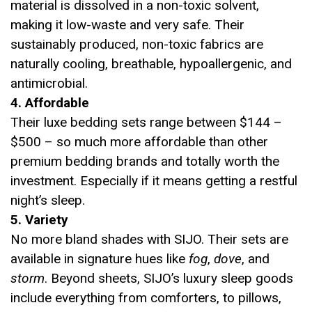
material is dissolved in a non-toxic solvent,
making it low-waste and very safe. Their
sustainably produced, non-toxic fabrics are
naturally cooling, breathable, hypoallergenic, and
antimicrobial.
4. Affordable
Their luxe bedding sets range between $144 –
$500 – so much more affordable than other
premium bedding brands and totally worth the
investment. Especially if it means getting a restful
night’s sleep.
5. Variety
No more bland shades with SIJO. Their sets are
available in signature hues like
fog
,
dove
, and
storm
. Beyond sheets, SIJO’s luxury sleep goods
include everything from comforters, to pillows,