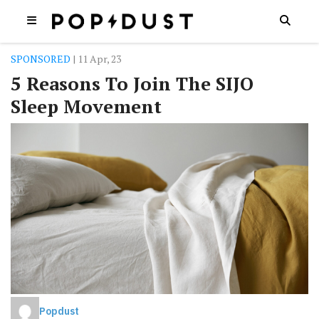
SPONSORED
| 11 Apr, 23
5 Reasons To Join The SIJO
Sleep Movement
Popdust