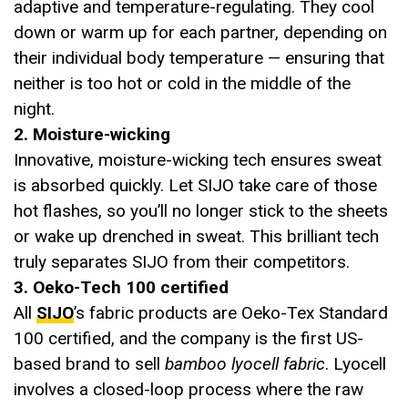
adaptive and temperature-regulating. They cool
down or warm up for each partner, depending on
their individual body temperature — ensuring that
neither is too hot or cold in the middle of the
night.
2. Moisture-wicking
Innovative, moisture-wicking tech ensures sweat
is absorbed quickly. Let SIJO take care of those
hot flashes, so you’ll no longer stick to the sheets
or wake up drenched in sweat. This brilliant tech
truly separates SIJO from their competitors.
3. Oeko-Tech 100 certified
All
SIJO
’s fabric products are Oeko-Tex Standard
100 certified, and the company is the first US-
based brand to sell
bamboo lyocell fabric
. Lyocell
involves a closed-loop process where the raw