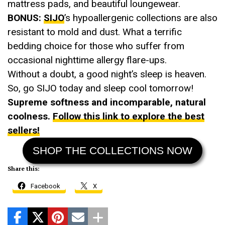
mattress pads, and beautiful loungewear.
BONUS:
SIJO
’s hypoallergenic collections are also
resistant to mold and dust. What a terrific
bedding choice for those who suffer from
occasional nighttime allergy flare-ups.
Without a doubt, a good night’s sleep is heaven.
So, go SIJO today and sleep cool tomorrow!
Supreme softness and incomparable, natural
coolness.
Follow this link to explore the best
sellers!
SHOP THE COLLECTIONS NOW
Share this:
Facebook
X