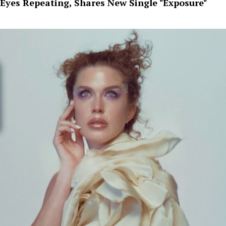
Eyes Repeating, Shares New Single "Exposure"