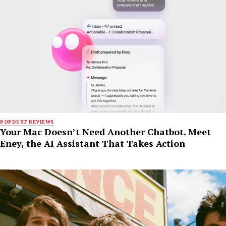
POPDUST REVIEWS
Your Mac Doesn’t Need Another Chatbot. Meet
Eney, the AI Assistant That Takes Action