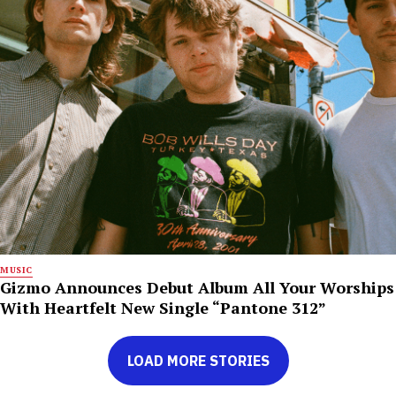
MUSIC
Gizmo Announces Debut Album All Your Worships
With Heartfelt New Single “Pantone 312”
LOAD MORE STORIES