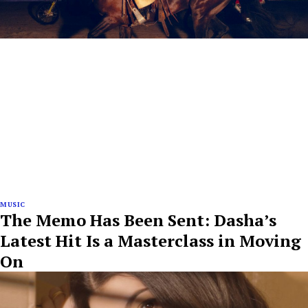
MUSIC
The Memo Has Been Sent: Dasha’s
Latest Hit Is a Masterclass in Moving
On