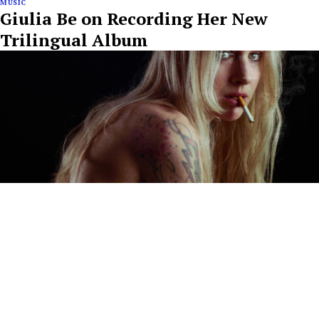
MUSIC
Giulia Be on Recording Her New
Trilingual Album