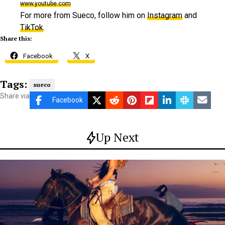
www.youtube.com
For more from Sueco, follow him on
Instagram
and
TikTok
.
Share this:
Facebook
X
Tags:
sueco
Share via
Facebook
Up Next