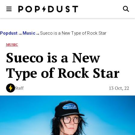
Popdust
Music
Sueco is a New Type of Rock Star
MUSIC
Sueco is a New
Type of Rock Star
13 Oct, 22
Staff