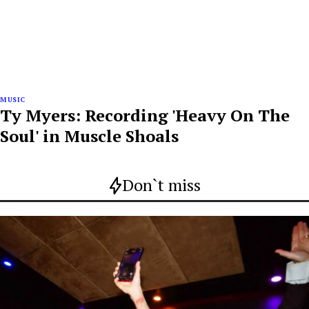
MUSIC
Ty Myers: Recording 'Heavy On The
Soul' in Muscle Shoals
Don`t miss