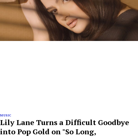
MUSIC
Lily Lane Turns a Difficult Goodbye
into Pop Gold on "So Long,