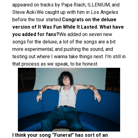
appeared on tracks by Papa Riach, ILLENIUM, and
Steve Aoki.We caught up with him in Los Angeles
before the tour started.
Congrats on the deluxe
version of It Was Fun While It Lasted. What have
you added for fans?
We added on seven new
songs for the deluxe, a lot of the songs are a bit
more experimental, and pushing the sound, and
testing out where I wanna take things next. I’m still in
that process as we speak, to be honest.
I think your song “Funeral” has sort of an