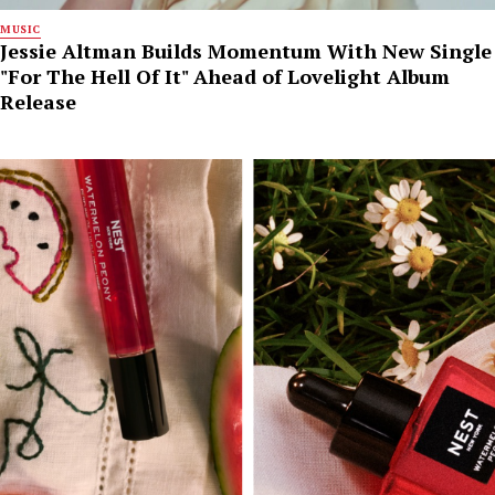
MUSIC
Jessie Altman Builds Momentum With New Single
"For The Hell Of It" Ahead of Lovelight Album
Release