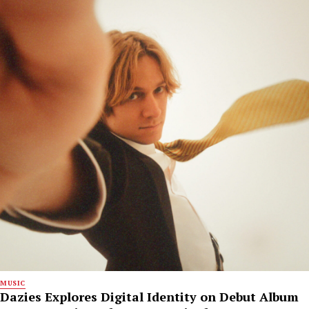
MUSIC
Dazies Explores Digital Identity on Debut Album