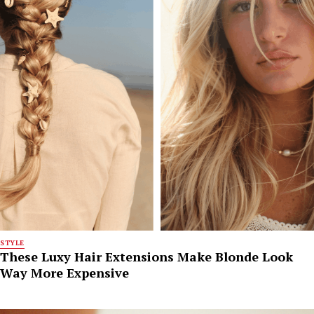
STYLE
These Luxy Hair Extensions Make Blonde Look
Way More Expensive