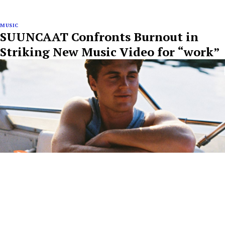
MUSIC
SUUNCAAT Confronts Burnout in
Striking New Music Video for “work”