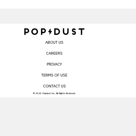
ABOUT US
CAREERS
PRIVACY
TERMS OF USE
CONTACT US
© 2026 Popdust Inc. All Rights Reserved.