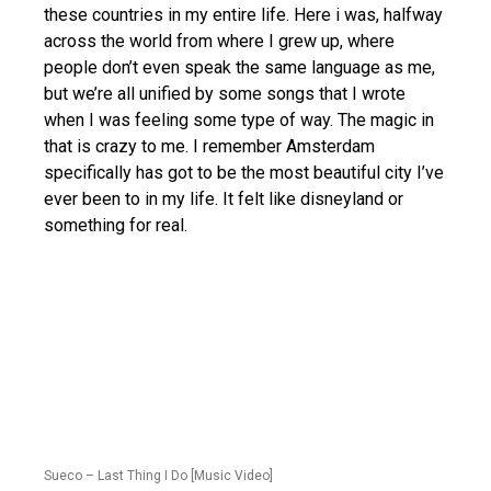
these countries in my entire life. Here i was, halfway
across the world from where I grew up, where
people don’t even speak the same language as me,
but we’re all unified by some songs that I wrote
when I was feeling some type of way. The magic in
that is crazy to me. I remember Amsterdam
specifically has got to be the most beautiful city I’ve
ever been to in my life. It felt like disneyland or
something for real.
Sueco – Last Thing I Do [Music Video]