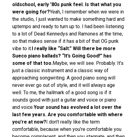
oldschool, early ’80s punk feel. Is that what you
were going for?
Yeah, I remember when we were in
the studio, I just wanted to make something hard and
uptempo and ready to turn up to. I had been listening
to a lot of Dead Kennedys and Ramones at the time,
so that makes sense if it has a bit of that OG punk
vibe to it.
I really like “Salt.” Will there be more
Sueco piano ballads? “It’s Going Good!” has
some of that too.
Maybe, we will see. Probably. It’s
just a classic instrument and a classic way of
approaching songwriting. A good piano song will
never ever go out of style, and it will always age
well. To me, the hallmark of a good song is if it
sounds good with just a guitar and voice or piano
and voice.
Your sound has evolved a lot over the
last few years. Are you comfortable with where
you’re at now?
I don’t really like the term
comfortable, because when you’re comfortable you
become complacent, and then you stagnate, and then