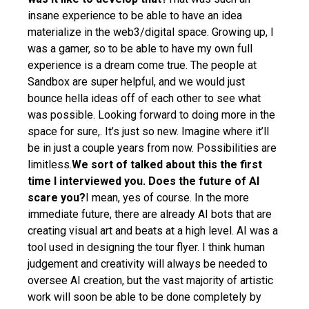
insane experience to be able to have an idea
materialize in the web3/digital space. Growing up, I
was a gamer, so to be able to have my own full
experience is a dream come true. The people at
Sandbox are super helpful, and we would just
bounce hella ideas off of each other to see what
was possible. Looking forward to doing more in the
space for sure,. It’s just so new. Imagine where it’ll
be in just a couple years from now. Possibilities are
limitless.
We sort of talked about this the first
time I interviewed you. Does the future of Al
scare you?
I mean, yes of course. In the more
immediate future, there are already AI bots that are
creating visual art and beats at a high level. AI was a
tool used in designing the tour flyer. I think human
judgement and creativity will always be needed to
oversee AI creation, but the vast majority of artistic
work will soon be able to be done completely by