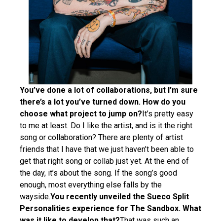
You’ve done a lot of collaborations, but I’m sure
there’s a lot you’ve turned down. How do you
choose what project to jump on?
It’s pretty easy
to me at least. Do I like the artist, and is it the right
song or collaboration? There are plenty of artist
friends that I have that we just haven’t been able to
get that right song or collab just yet. At the end of
the day, it’s about the song. If the song’s good
enough, most everything else falls by the
wayside.
You recently unveiled the Sueco Split
Personalities experience for The Sandbox. What
was it like to develop that?
That was such an