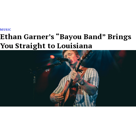
MUSIC
Ethan Garner’s “Bayou Band” Brings
You Straight to Louisiana