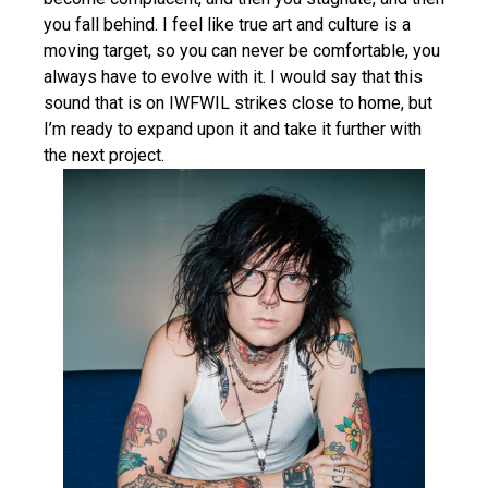
you fall behind. I feel like true art and culture is a
moving target, so you can never be comfortable, you
always have to evolve with it. I would say that this
sound that is on IWFWIL strikes close to home, but
I’m ready to expand upon it and take it further with
the next project.