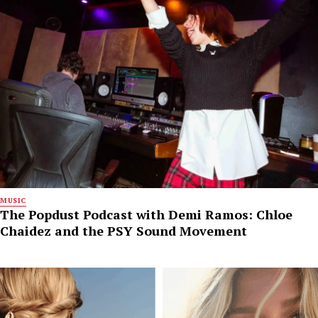
MUSIC
The Popdust Podcast with Demi Ramos: Chloe
Chaidez and the PSY Sound Movement