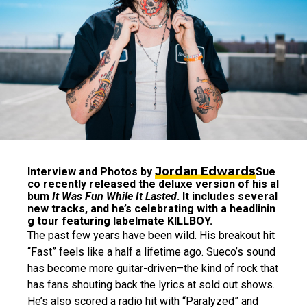
Jordan Edwards
Interview and Photos by
Sue
co recently released the deluxe version of his al
bum
It Was Fun While It Lasted
. It includes several
new tracks, and he’s celebrating with a headlinin
g tour featuring labelmate KILLBOY.
The past few years have been wild. His breakout hit
“Fast” feels like a half a lifetime ago. Sueco’s sound
has become more guitar-driven–the kind of rock that
has fans shouting back the lyrics at sold out shows.
He’s also scored a radio hit with “Paralyzed” and