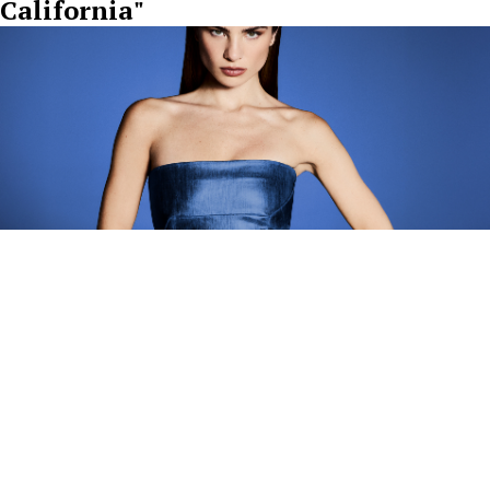
California"