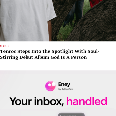
MUSIC
Tenroc Steps Into the Spotlight With Soul-
Stirring Debut Album God Is A Person