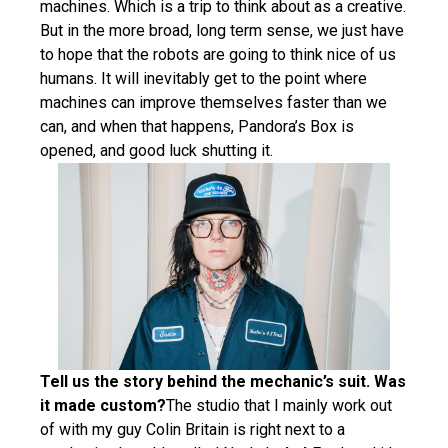
machines. Which is a trip to think about as a creative.
But in the more broad, long term sense, we just have
to hope that the robots are going to think nice of us
humans. It will inevitably get to the point where
machines can improve themselves faster than we
can, and when that happens, Pandora’s Box is
opened, and good luck shutting it.
Tell us the story behind the mechanic’s suit. Was
it made custom?
The studio that I mainly work out
of with my guy Colin Britain is right next to a