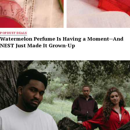
POPDUST DEALS
Watermelon Perfume Is Having a Moment—And
NEST Just Made It Grown-Up