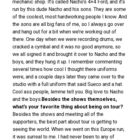
mechanic shop. It’s called Nacho’s 4×4 Ford, and it’s
run by this dude Nacho and his sons. They are some
of the coolest, most hardworking people I know. And
the sons are all big fans of me, so I always go over
and hang out for a bit when we’re working out of
there. One day when we were recording drums, we
cracked a cymbal and it was no good anymore, so
we all signed it and brought it over to Nacho and the
boys, and they hung it up. I remember commenting
several times how cool I thought there uniforms
were, and a couple days later they came over to the
studio with a full uniform that said Sueco and a hat.
Cool ass people, lemme tell you. Big love to Nacho
and the boys.
Besides the shows themselves,
what’s your favorite thing about being on tour?
Besides the shows and meeting all of the
supporters, the best part about tour is getting to
seeing the world. When we went on this Europe run,
it was surreal to me. I had never been to any of