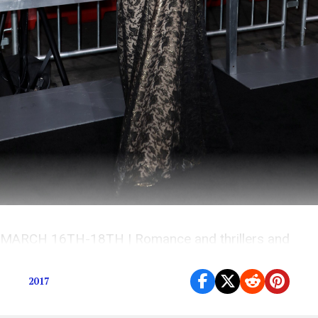
MARCH 16TH-18TH | Romance and thrillers and
more coming to a theatre near you
2017