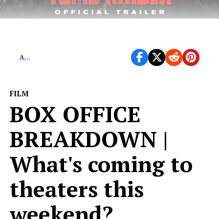
Feminist Success or Another Terrible Remake?
A...
FILM
BOX OFFICE
BREAKDOWN |
What's coming to
theaters this
weekend?