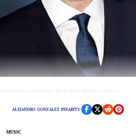
Love him or hate him, he is THE director of our
generation.
ALEJANDRO GONZALEZ INNARITU
MUSIC