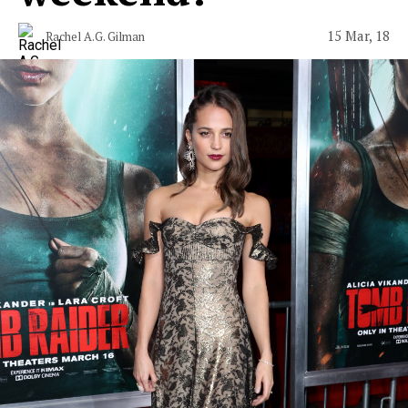
15 Mar, 18
Rachel A.G. Gilman