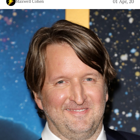
01 Apr, 20
Maxwell Cohen