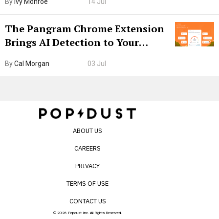
By
Ivy Monroe
14 Jul
The Pangram Chrome Extension
Brings AI Detection to Your
Browser. I Tested It on the
By
Cal Morgan
03 Jul
Internet’s AI Slop.
ABOUT US
CAREERS
PRIVACY
TERMS OF USE
CONTACT US
© 2026 Popdust Inc. All Rights Reserved.