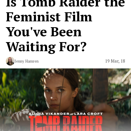
Is Tomb Raider the
Feminist Film
You've Been
Waiting For?
19 Mar, 18
Jenny Hamren