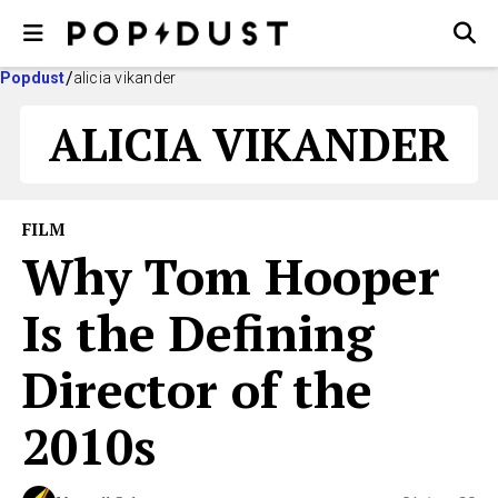
Popdust
alicia vikander
ALICIA VIKANDER
FILM
Why Tom Hooper
Is the Defining
Director of the
2010s