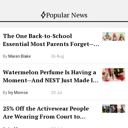
Popular News
The One Back-to-School
Essential Most Parents Forget—
Hiya Is 50% Off Right Now
By
Maren Blake
06 Aug
Watermelon Perfume Is Having a
Moment—And NEST Just Made It
Grown-Up
By
Ivy Monroe
20 Jul
25% Off the Activewear People
Are Wearing From Court to
Boarding Gate