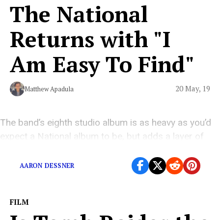
The National
Returns with "I
Am Easy To Find"
20 May, 19
Matthew Apadula
The band’s eighth studio album is as heavy as you’d
expect a National album to be, but adds a layer of
softness to their cinematically-heavy indie rock.
AARON DESSNER
FILM