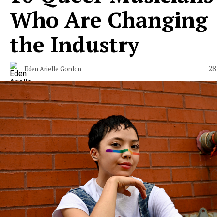
Who Are Changing
the Industry
28
Eden Arielle Gordon