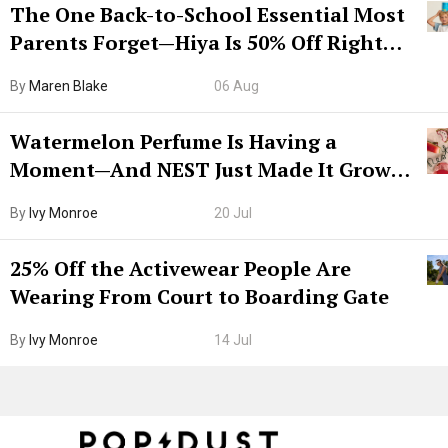
The One Back-to-School Essential Most
Parents Forget—Hiya Is 50% Off Right
Now
By
Maren Blake
06 Aug
Watermelon Perfume Is Having a
Moment—And NEST Just Made It Grown-
Up
By
Ivy Monroe
20 Jul
25% Off the Activewear People Are
Wearing From Court to Boarding Gate
By
Ivy Monroe
14 Jul