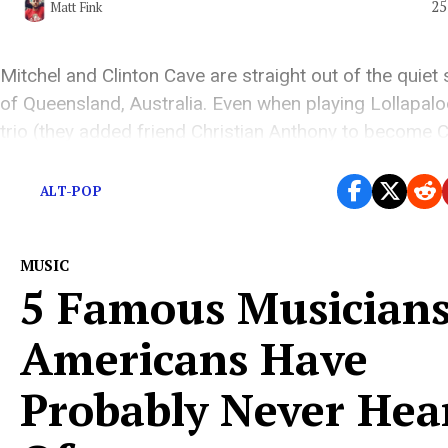
25
Matt Fink
Mitchel and Clinton Cave are straight out of the quiet
of Queensland, Australia. Even when playing Lollapalo
trio (they added friend Christian Anthony to become 
Atlantic), retain their remote Australian origins.
ALT-POP
MUSIC
5 Famous Musician
Americans Have
Probably Never Hea