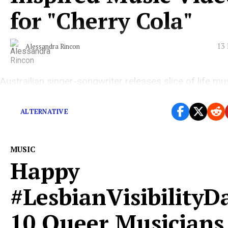
for "Cherry Cola"
13 
Alessandra Rincon
Austrailian singer-songwriter releases slice of life mu
video ahead of upcoming third album.
ALTERNATIVE
MUSIC
Happy
#LesbianVisibilityD
10 Queer Musicians