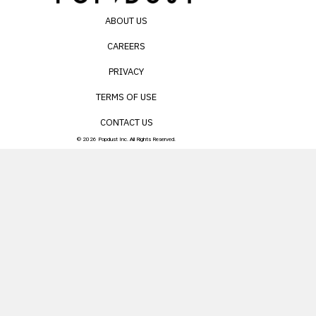
ABOUT US
CAREERS
PRIVACY
TERMS OF USE
CONTACT US
© 2026 Popdust Inc. All Rights Reserved.