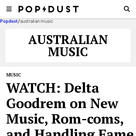
Popdust
australian music
AUSTRALIAN
MUSIC
MUSIC
WATCH: Delta
Goodrem on New
Music, Rom-coms,
and Handling Fame