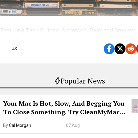
Featuring Tash Sultana, Anderson .Paak and Smokey
Robinson, Khalid, Lostboycrow, MADELIN and more
4K
Popular News
Your Mac Is Hot, Slow, And Begging You
To Close Something. Try CleanMyMac
Free For 7 Days
By
Cal Morgan
07 Aug