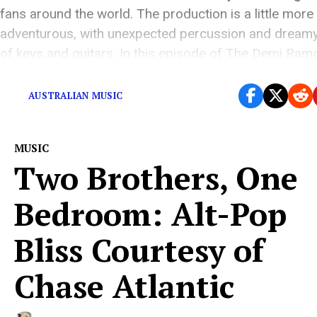
fans around the world. The production is a little more
adventurous, with unexpected percussion and dreamy
of keys and guitars. In this episode of The Demi Ra
[…]
AUSTRALIAN MUSIC
MUSIC
Two Brothers, One
Bedroom: Alt-Pop
Bliss Courtesy of
Chase Atlantic