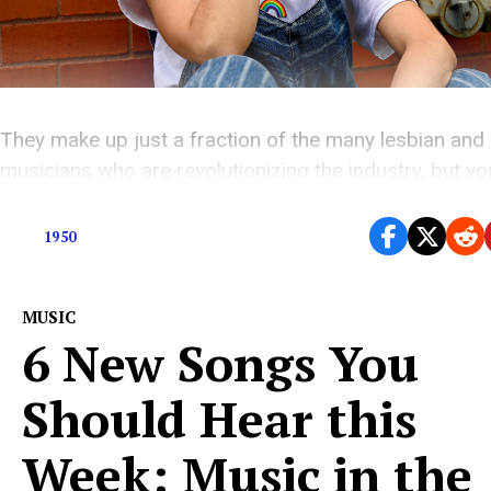
They make up just a fraction of the many lesbian and
musicians who are revolutionizing the industry, but y
definitely know each one of the artists on this list.
1950
MUSIC
6 New Songs You
Should Hear this
Week: Music in the