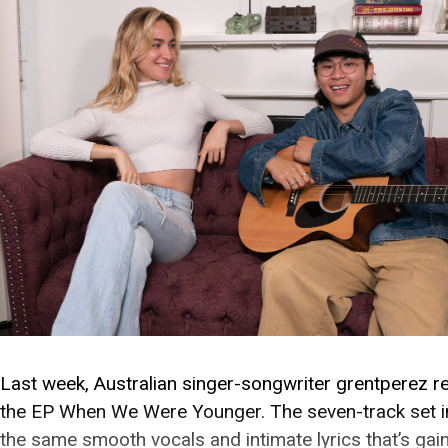
Last week, Australian singer-songwriter grentperez r
the EP When We Were Younger. The seven-track set i
the same smooth vocals and intimate lyrics that’s gai