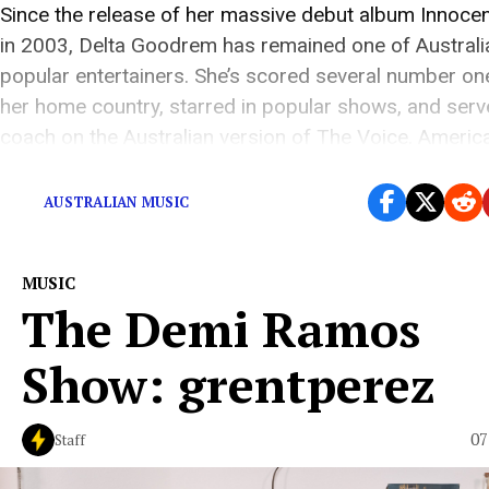
Since the release of her massive debut album Innoce
in 2003, Delta Goodrem has remained one of Australi
popular entertainers. She’s scored several number one
her home country, starred in popular shows, and serv
coach on the Australian version of The Voice. Americ
audiences may recognize Goodrem from the […]
AUSTRALIAN MUSIC
MUSIC
The Demi Ramos
Show: grentperez
07
Staff