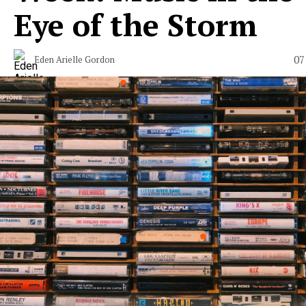
Eye of the Storm
07
Eden Arielle Gordon