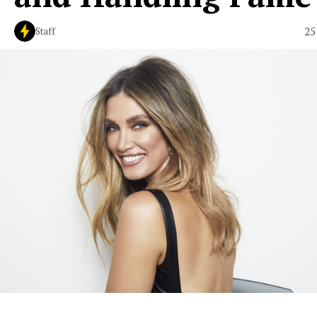
25
Staff