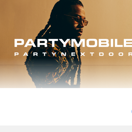
ird album is some of the best music of his career.