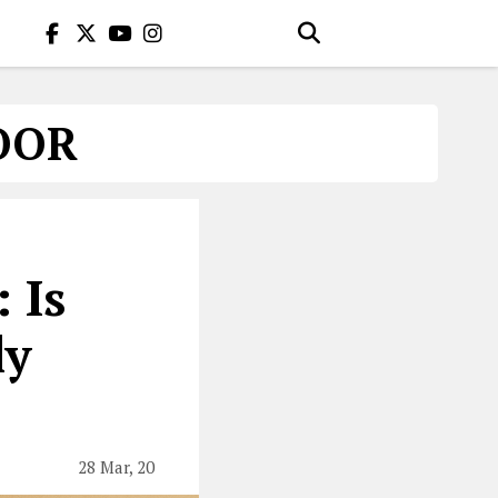
OOR
 Is
ly
28 Mar, 20