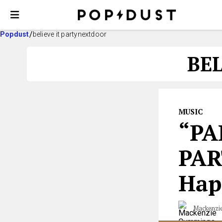
Popdust
believe it partynextdoor
BE
MUSIC
“PA
PAR
Hap
Mackenzi