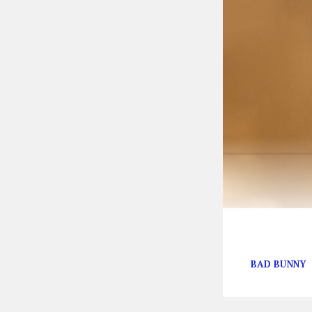
The singer’s th
BAD BUNNY