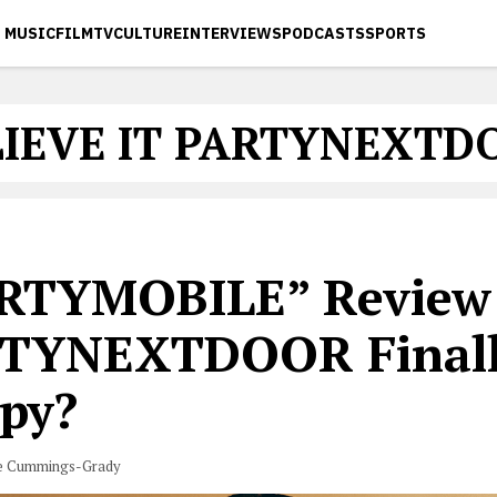
MUSIC
FILM
TV
CULTURE
INTERVIEWS
PODCASTS
SPORTS
LIEVE IT PARTYNEXTD
RTYMOBILE” Review:
TYNEXTDOOR Final
py?
e Cummings-Grady