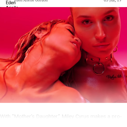
With “Mother’s Daughter,” Miley Cyrus makes a pro-
choice tribute to feminist punks.