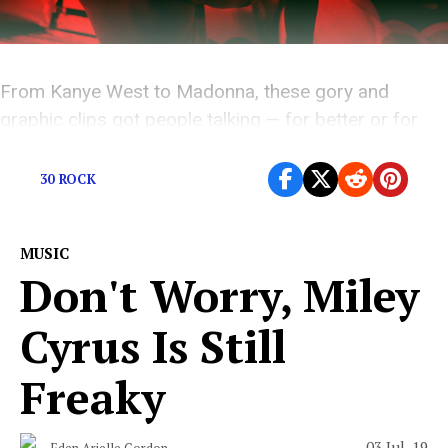
From Kanye West to Madonna, these gory and
graphic clips got people talking — for better or for
worse.
30 ROCK
MUSIC
Don't Worry, Miley
Cyrus Is Still
Freaky
03 Jul, 19
Eden Arielle Gordon