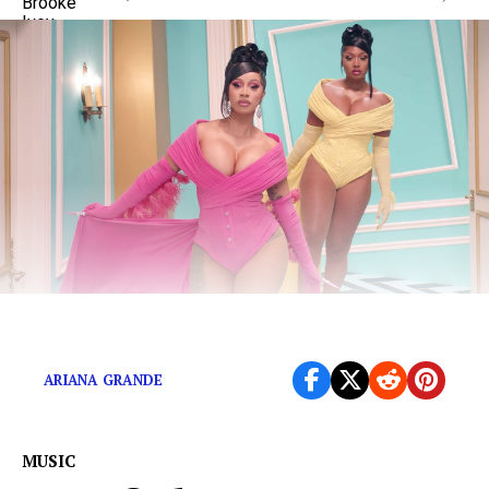
The definitive rankings…updated.
ARIANA GRANDE
MUSIC