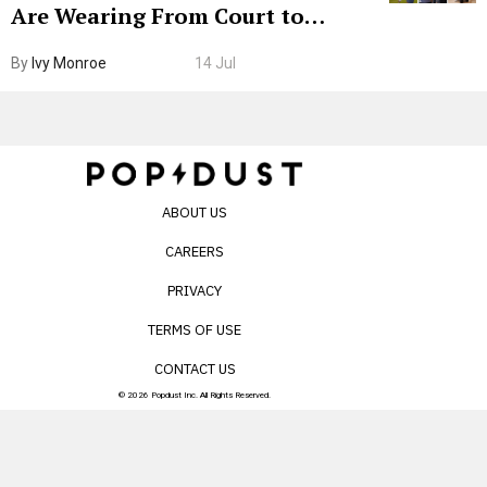
Are Wearing From Court to
Boarding Gate
By
Ivy Monroe
14 Jul
ABOUT US
CAREERS
PRIVACY
TERMS OF USE
CONTACT US
© 2026 Popdust Inc. All Rights Reserved.