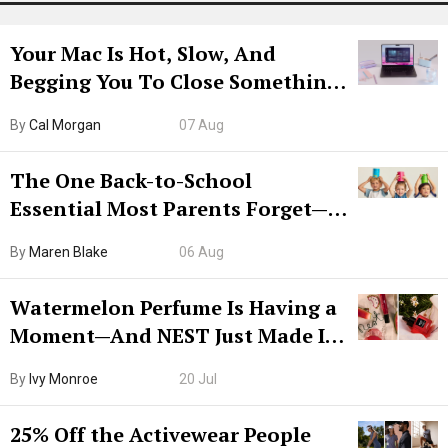
Your Mac Is Hot, Slow, And
Begging You To Close Something.
Try CleanMyMac Free For 7 Days
By
Cal Morgan
07 Aug
The One Back-to-School
Essential Most Parents Forget—
Hiya Is 50% Off Right Now
By
Maren Blake
06 Aug
Watermelon Perfume Is Having a
Moment—And NEST Just Made It
Grown-Up
By
Ivy Monroe
20 Jul
25% Off the Activewear People