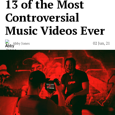
13 of the Most
Controversial
Music Videos Ever
02 Jun, 21
Abby Jones