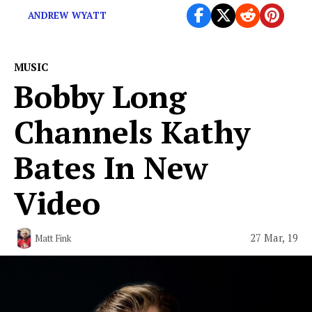
ANDREW WYATT
MUSIC
Bobby Long
Channels Kathy
Bates In New
Video
27 Mar, 19
Matt Fink