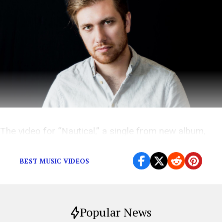
The video for “Nautical,” a single from new album,
Sultans,
sees Long in a grinningly macabre mood.
BEST MUSIC VIDEOS
Popular News