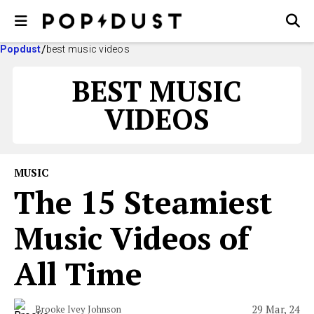
Popdust
best music videos
BEST MUSIC
VIDEOS
MUSIC
The 15 Steamiest
Music Videos of
All Time
29 Mar, 24
Brooke Ivey Johnson