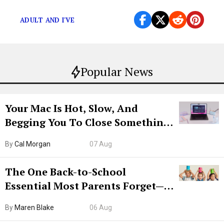
racist things as teenagers.
ADULT AND I'VE
Popular News
Your Mac Is Hot, Slow, And
Begging You To Close Something.
Try CleanMyMac Free For 7 Days
By
Cal Morgan
07 Aug
The One Back-to-School
Essential Most Parents Forget—
Hiya Is 50% Off Right Now
By
Maren Blake
06 Aug