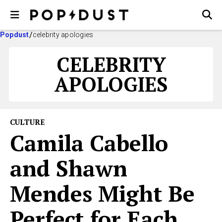
Popdust
celebrity apologies
CELEBRITY
APOLOGIES
CULTURE
Camila Cabello
and Shawn
Mendes Might Be
Perfect for Each