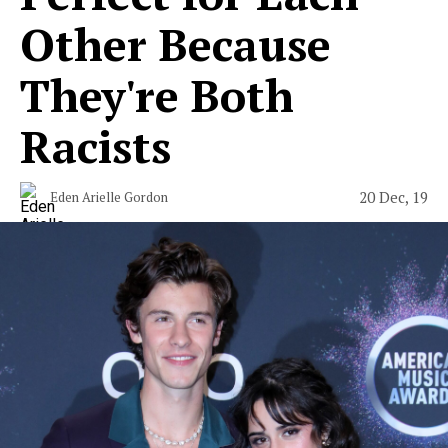
Other Because
They're Both
Racists
20 Dec, 19
Eden Arielle Gordon