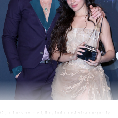
Or, at the very least, they both posted some pretty