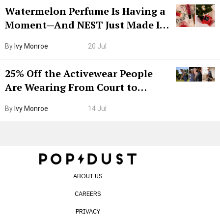
Watermelon Perfume Is Having a
Moment—And NEST Just Made It
Grown-Up
By
Ivy Monroe
20 Jul
25% Off the Activewear People
Are Wearing From Court to
Boarding Gate
By
Ivy Monroe
14 Jul
ABOUT US
CAREERS
PRIVACY