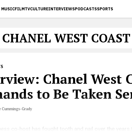
MUSIC
FILM
TV
CULTURE
INTERVIEWS
PODCASTS
SPORTS
CHANEL WEST COAST
WS
erview: Chanel West 
ands to Be Taken Ser
e Cummings-Grady
ness
co-host has fought tooth and nail over the years