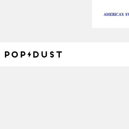
herself in the r
AMERICA'S 