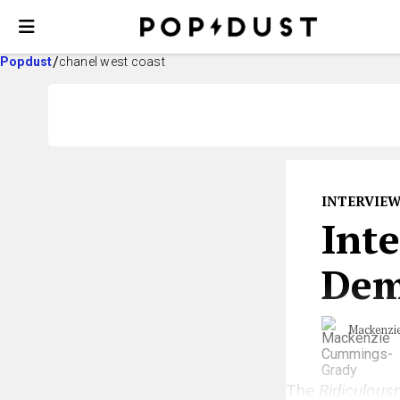
Popdust
chanel west coast
INTERVIE
Int
Dem
Mackenzi
The
Ridiculous