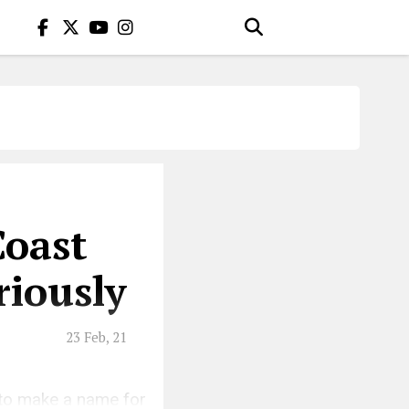
Coast
iously
23 Feb, 21
 to make a name for