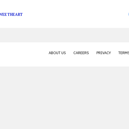
ap game, and she’s finally being given her due diligence
SWEETHEART
ABOUT US
CAREERS
PRIVACY
TERMS