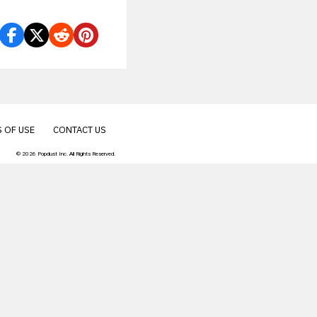
.
 OF USE
CONTACT US
© 2026 Popdust Inc. All Rights Reserved.