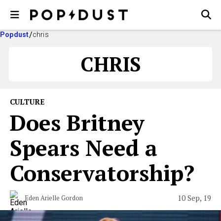
Popdust
chris
CHRIS
CULTURE
Does Britney
Spears Need a
Conservatorship?
10 Sep, 19
Eden Arielle Gordon