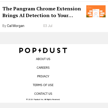
The Pangram Chrome Extension
Brings AI Detection to Your
Browser. I Tested It on the
By
Cal Morgan
03 Jul
Internet’s AI Slop.
ABOUT US
CAREERS
PRIVACY
TERMS OF USE
CONTACT US
© 2026 Popdust Inc. All Rights Reserved.