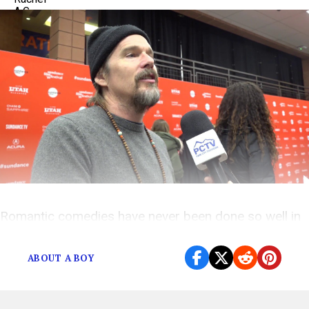
Romantic comedies have never been done so well in
this Nick Hornby novel adaptation
ABOUT A BOY