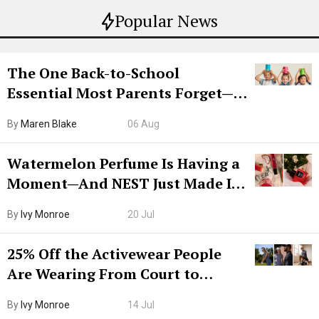
Popular News
The One Back-to-School
Essential Most Parents Forget—
Hiya Is 50% Off Right Now
By
Maren Blake
06 Aug
Watermelon Perfume Is Having a
Moment—And NEST Just Made It
Grown-Up
By
Ivy Monroe
20 Jul
25% Off the Activewear People
Are Wearing From Court to
Boarding Gate
By
Ivy Monroe
14 Jul