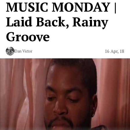
MUSIC MONDAY |
Laid Back, Rainy
Groove
16 Apr, 18
Dan Victor