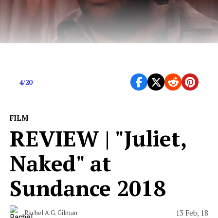
APRIL 16 | Editors Picks for April 20th
4/20
FILM
REVIEW | "Juliet,
Naked" at
Sundance 2018
13 Feb, 18
Rachel A.G. Gilman