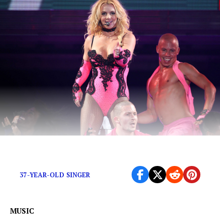
#FreeBritney…or not?
37-YEAR-OLD SINGER
MUSIC