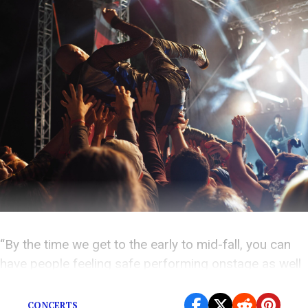
“By the time we get to the early to mid-fall, you can
have people feeling safe performing onstage as well
as people in the audience,” Dr. Fauci said.
CONCERTS