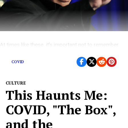
At times like these, it’s important not to remember
what an awful person the dead guy was.
COVID
CULTURE
This Haunts Me:
COVID, "The Box",
and the