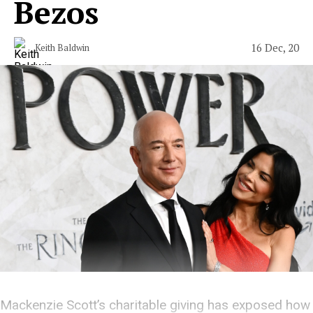
Bezos
16 Dec, 20
Keith Baldwin
Mackenzie Scott’s charitable giving has exposed how