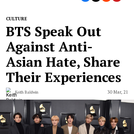
CULTURE
BTS Speak Out
Against Anti-
Asian Hate, Share
Their Experiences
30 Mar, 21
Keith Baldwin