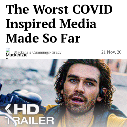
The Worst COVID
Inspired Media
Made So Far
21 Nov, 20
Mackenzie Cummings-Grady