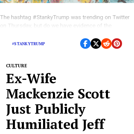
The hashtag #StankyTrump was trending on Twitter
on Thursday, but do we have evidence of the
president’s stank?
#STANKYTRUMP
CULTURE
Ex-Wife
Mackenzie Scott
Just Publicly
Humiliated Jeff