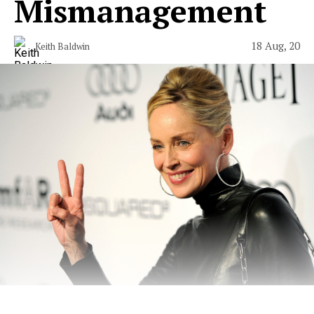
Mismanagement
18 Aug, 20
Keith Baldwin