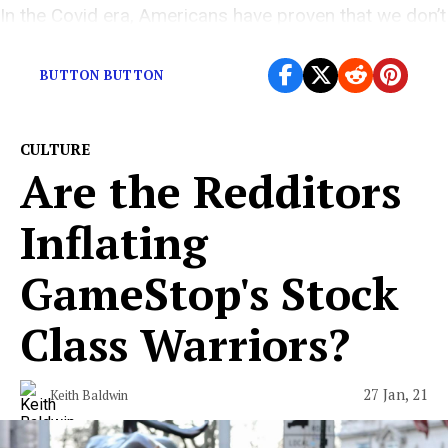
In the Covid era, Americans have proven that we don’t
value the lives of strangers.
BUTTON BUTTON
CULTURE
Are the Redditors
Inflating
GameStop's Stock
Class Warriors?
27 Jan, 21
Keith Baldwin