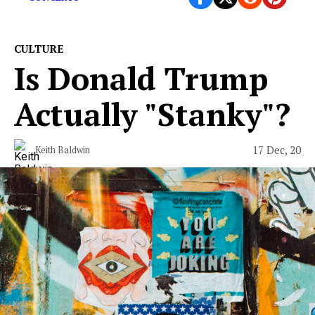
CULTURE
Is Donald Trump
Actually "Stanky"?
17 Dec, 20
Keith Baldwin