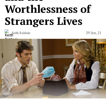
Worthlessness of
Strangers Lives
29 Jan, 21
Keith Baldwin