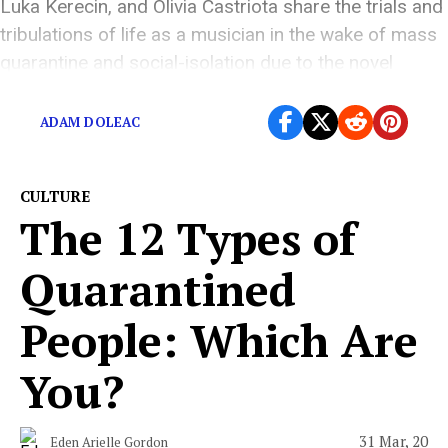
Luka Kerecin, and Olivia Castriota share the trials and
tribulations of life as a musician in the wake of mass
quarantine and social-isolation due to the novel
coronavirus
ADAM DOLEAC
CULTURE
The 12 Types of
Quarantined
People: Which Are
You?
31 Mar, 20
Eden Arielle Gordon