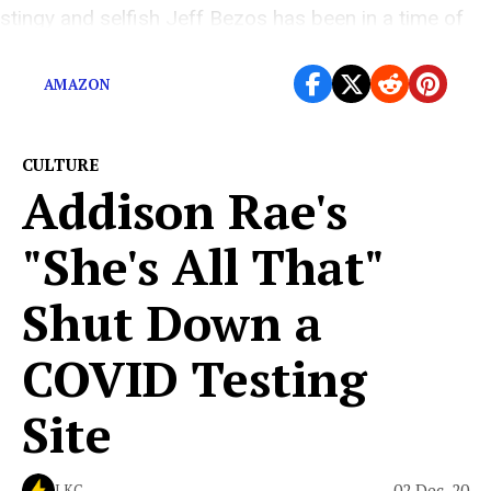
stingy and selfish Jeff Bezos has been in a time of
tremendous need.
AMAZON
CULTURE
Addison Rae's
"She's All That"
Shut Down a
COVID Testing
Site
02 Dec, 20
LKC