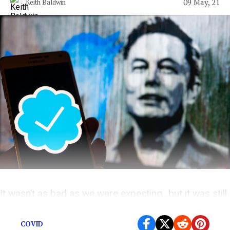
09 May, 21
Keith Baldwin
It wasn’t as bad as we were expecting…but it was still
bad.
COVID