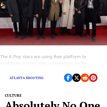
The K-Pop stars are using their platform to
contribute to a broader conversation on the
discrimination that breeds hate crimes.
ATLANTA SHOOTING
CULTURE
Absolutely No One