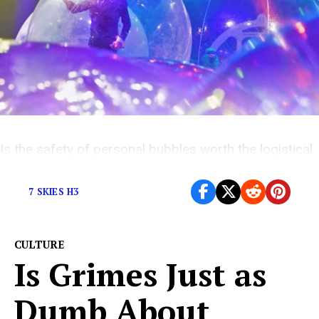
Is the safety of personal bubbles worth the logistical
hurdles?
7 SKIES H3
CULTURE
Is Grimes Just as
Dumb About