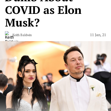
COVID as Elon
Musk?
11 Jan, 21
Keith Baldwin