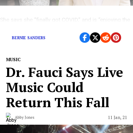
She says she “finally got COVID,” and is “enjoying the
Dayquil fever dream.”
BERNIE SANDERS
MUSIC
Dr. Fauci Says Live
Music Could
Return This Fall
11 Jan, 21
Abby Jones