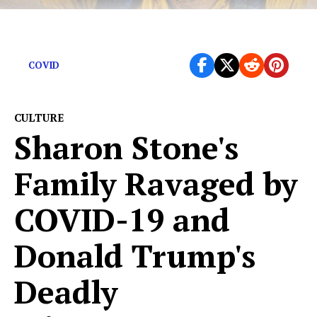
These tone deaf creations missed the ball completely
COVID
CULTURE
Sharon Stone's
Family Ravaged by
COVID-19 and
Donald Trump's
Deadly