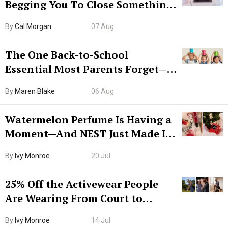
Begging You To Close Something.
Try CleanMyMac Free For 7 Days
By
Cal Morgan
07 Aug
The One Back-to-School
Essential Most Parents Forget—
Hiya Is 50% Off Right Now
By
Maren Blake
06 Aug
Watermelon Perfume Is Having a
Moment—And NEST Just Made It
Grown-Up
By
Ivy Monroe
20 Jul
25% Off the Activewear People
Are Wearing From Court to
Boarding Gate
By
Ivy Monroe
14 Jul