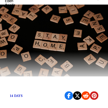
Who are you in isolation?
14 DAYS