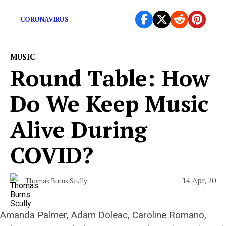
“Don’t vote for a killer.”
CORONAVIRUS
MUSIC
Round Table: How
Do We Keep Music
Alive During
COVID?
14 Apr, 20
Thomas Burns Scully
Amanda Palmer, Adam Doleac, Caroline Romano,