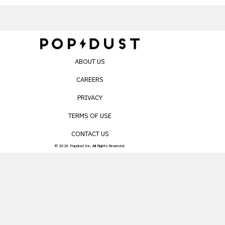
ABOUT US
CAREERS
PRIVACY
TERMS OF USE
CONTACT US
© 2026 Popdust Inc. All Rights Reserved.