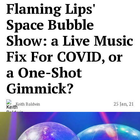
Flaming Lips'
Space Bubble
Show: a Live Music
Fix For COVID, or
a One-Shot
Gimmick?
25 Jan, 21
Keith Baldwin