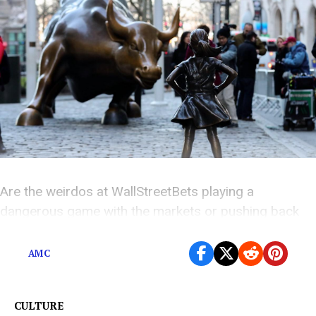
Are the weirdos at WallStreetBets playing a
dangerous game with the markets or pushing back
against predatory short sellers?
AMC
CULTURE