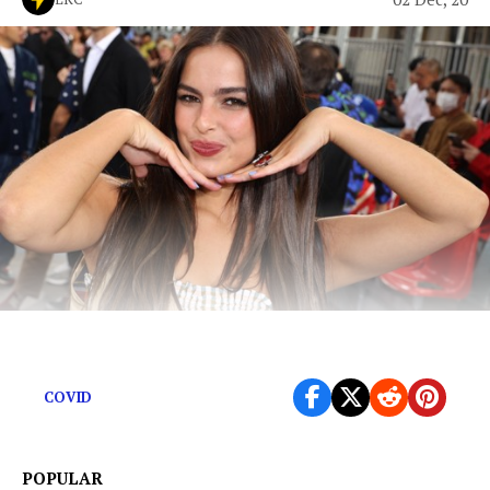
TikTok Stars are the virus.
COVID
POPULAR