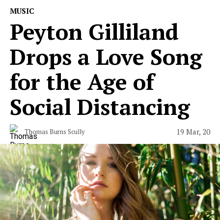
MUSIC
Peyton Gilliland
Drops a Love Song
for the Age of
Social Distancing
19 Mar, 20
Thomas Burns Scully