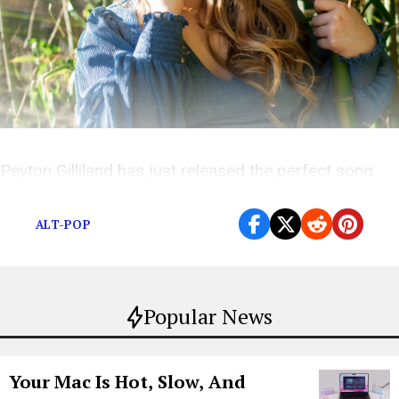
Peyton Gilliland has just released the perfect song
for the times we are living in
ALT-POP
Popular News
Your Mac Is Hot, Slow, And