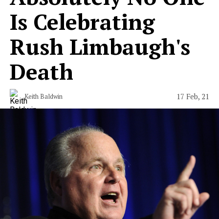
Is Celebrating
Rush Limbaugh's
Death
17 Feb, 21
Keith Baldwin