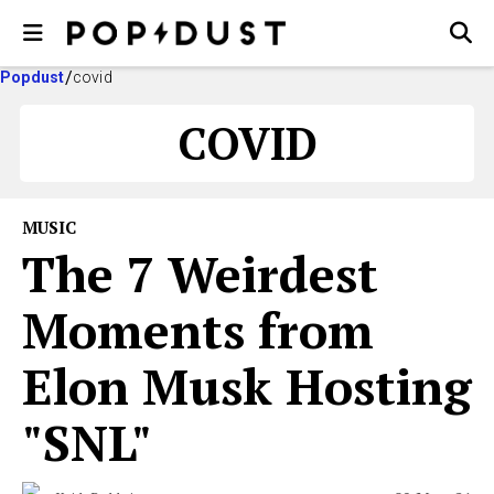
Popdust
covid
COVID
MUSIC
The 7 Weirdest
Moments from
Elon Musk Hosting
"SNL"