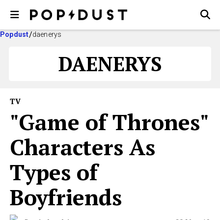
Popdust
daenerys
DAENERYS
TV
"Game of Thrones"
Characters As
Types of
Boyfriends