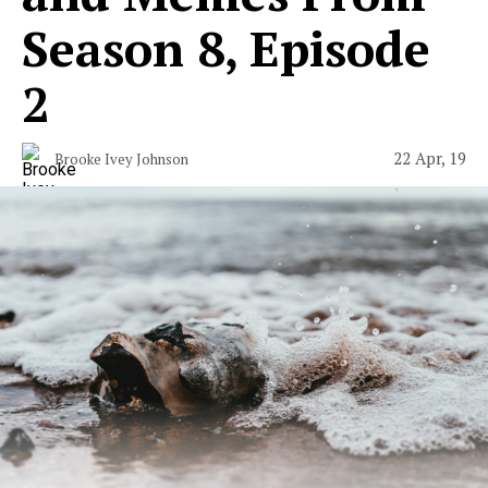
Season 8, Episode
2
22 Apr, 19
Brooke Ivey Johnson