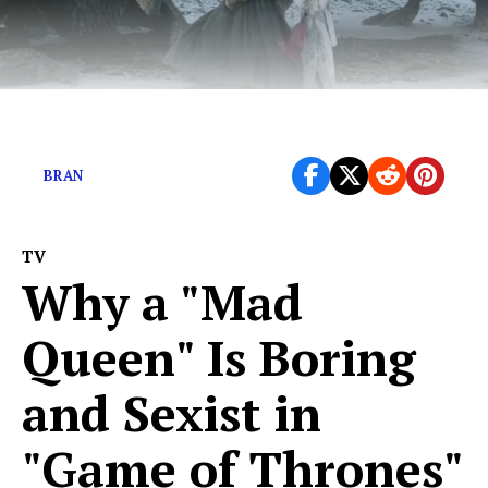
What’s the fattest crow Bran ever warged?
BRAN
TV
Why a "Mad
Queen" Is Boring
and Sexist in
"Game of Thrones"