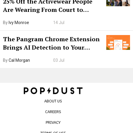
25% Off the Activewear People
Are Wearing From Court to
Boarding Gate
By
Ivy Monroe
14 Jul
The Pangram Chrome Extension
Brings AI Detection to Your
Browser. I Tested It on the
By
Cal Morgan
03 Jul
Internet’s AI Slop.
ABOUT US
CAREERS
PRIVACY