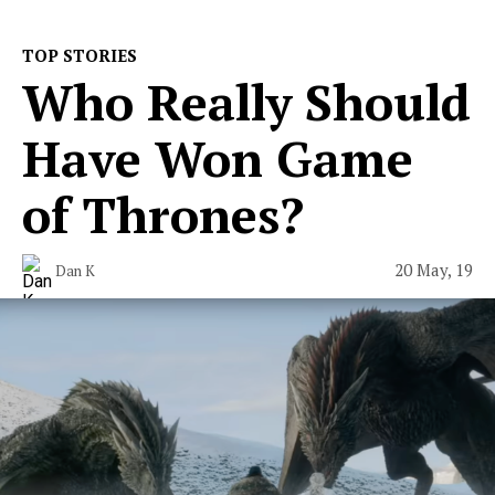
TOP STORIES
Who Really Should
Have Won Game
of Thrones?
20 May, 19
Dan K