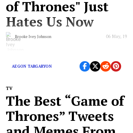
of Thrones" Just
Hates Us Now
06 May, 19
Brooke Ivey Johnson
Will we ever know peace?
AEGON TARGARYON
TV
The Best “Game of
Thrones” Tweets
and Memes From