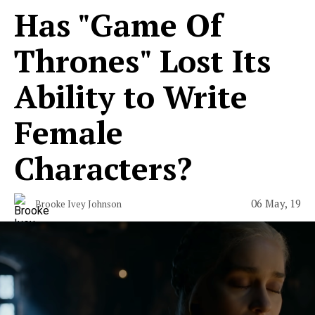
Has "Game Of
Thrones" Lost Its
Ability to Write
Female
Characters?
06 May, 19
Brooke Ivey Johnson