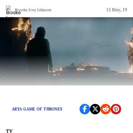
13 May, 19
Brooke Ivey Johnson
Its time to free ourselves from this show.
ARYA GAME OF THRONES
TV