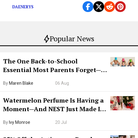
DAENERYS
Popular News
The One Back-to-School
Essential Most Parents Forget—
Hiya Is 50% Off Right Now
By
Maren Blake
06 Aug
Watermelon Perfume Is Having a
Moment—And NEST Just Made It
Grown-Up
By
Ivy Monroe
20 Jul