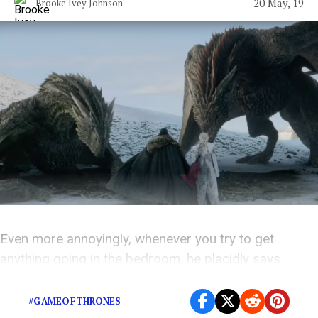
20 May, 19
Brooke Ivey Johnson
Even more annoyingly, whenever you try to get
anything going in the bedroom, he placidly says
things like, “I don’t really…want anymore…”
#GAMEOFTHRONES