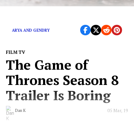
Winter came and so did the memes.
ARYA AND GENDRY
FILM TV
The Game of
Thrones Season 8
Trailer Is Boring
05 Mar, 19
Dan K
We know nothing either, eh Jon Snow?