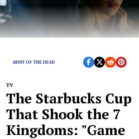
Game of Thrones needs female writers.
ARMY OF THE DEAD
TV
The Starbucks Cup
That Shook the 7
Kingdoms: "Game