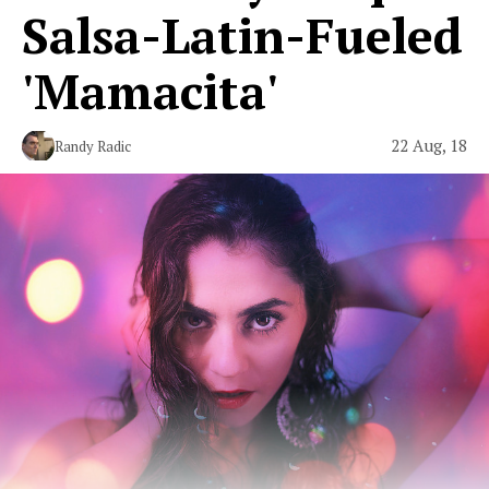
Salsa-Latin-Fueled
'Mamacita'
22 Aug, 18
Randy Radic