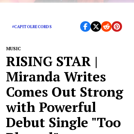
Turns up the heat on ‘Mamacita’
#CAPITOLRECORDS
MUSIC
RISING STAR |
Miranda Writes
Comes Out Strong
with Powerful
Debut Single "Too