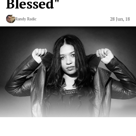
Blessed"
28 Jun, 18
Randy Radic
New York hip-hop with beau coup heat