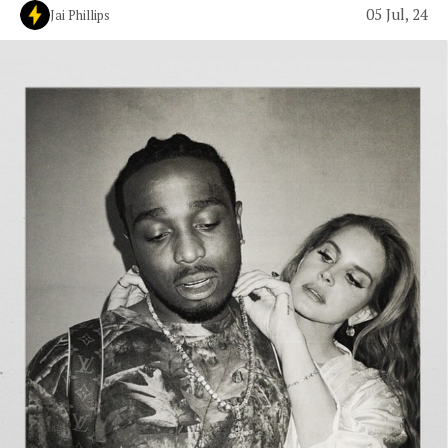
05 Jul, 24
Jai Phillips