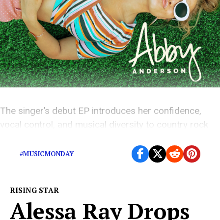
The singer’s debut EP introduces her confidence,
vocal control, and musical diversity to country rock
music.
#MUSICMONDAY
RISING STAR
Alessa Ray Drops