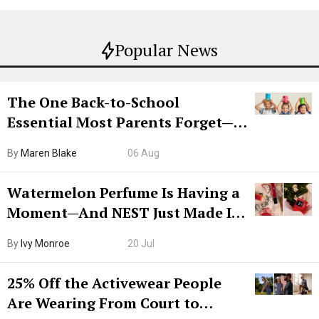
Popular News
The One Back-to-School
Essential Most Parents Forget—
Hiya Is 50% Off Right Now
By
Maren Blake
06 Aug
Watermelon Perfume Is Having a
Moment—And NEST Just Made It
Grown-Up
By
Ivy Monroe
20 Jul
25% Off the Activewear People
Are Wearing From Court to