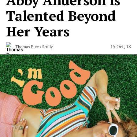
Talented Beyond
Her Years
15 Oct, 18
Thomas Burns Scully