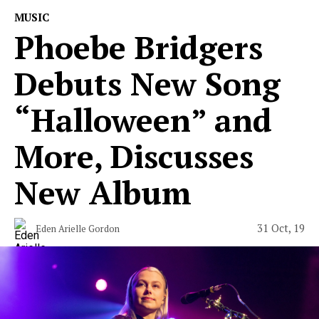
MUSIC
Phoebe Bridgers
Debuts New Song
“Halloween” and
More, Discusses
New Album
31 Oct, 19
Eden Arielle Gordon