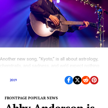
Another new song, “Kyoto,” is all about astrology,
chemtrails, and sadness, and we’d expect nothing
less.
2019
FRONTPAGE POPULAR NEWS
Abby Anderson is