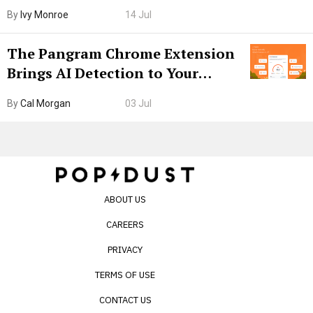
Boarding Gate
By
Ivy Monroe
14 Jul
The Pangram Chrome Extension
Brings AI Detection to Your
Browser. I Tested It on the
By
Cal Morgan
03 Jul
Internet’s AI Slop.
ABOUT US
CAREERS
PRIVACY
TERMS OF USE
CONTACT US