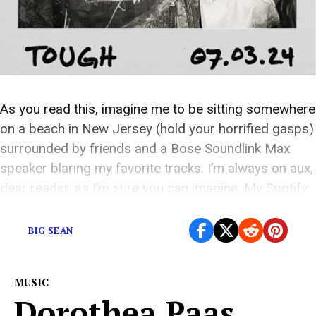
As you read this, imagine me to be sitting somewhere
on a beach in New Jersey (hold your horrified gasps)
surrounded by friends and a Bose Soundlink Max
speaker blaring my favorite tracks. I’m always on aux,
dear reader, as I’m sure you can imagine. My Spotify
playlists are highly sought after by a specific […]
BIG SEAN
MUSIC
Dorothea Paas