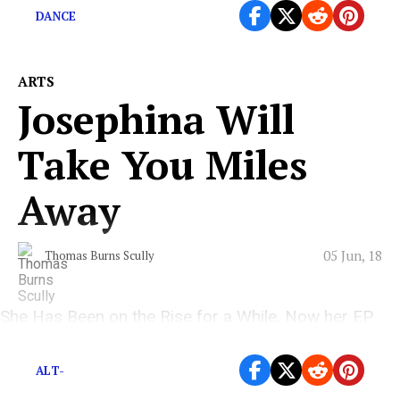
DANCE
ARTS
Josephina Will
Take You Miles
Away
05 Jun, 18
Thomas Burns Scully
She Has Been on the Rise for a While, Now her EP
and Music Video will Blow You Away!
ALT-