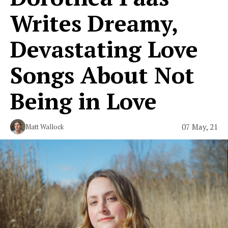
Writes Dreamy,
Devastating Love
Songs About Not
Being in Love
07 May, 21
Matt Wallock