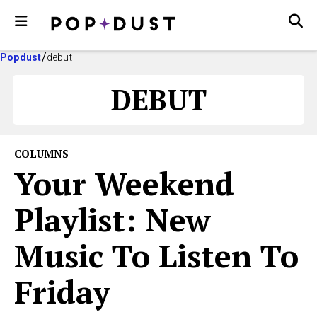
Popdust
debut
DEBUT
COLUMNS
Your Weekend
Playlist: New
Music To Listen To
Friday