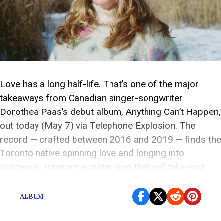
Love has a long half-life. That’s one of the major
takeaways from Canadian singer-songwriter
Dorothea Paas’s debut album, Anything Can’t Happen,
out today (May 7) via Telephone Explosion. The
record — crafted between 2016 and 2019 — finds the
Toronto native spinning love and longing into
gorgeous, ruminative guitar pop that will take your
breath […]
ALBUM