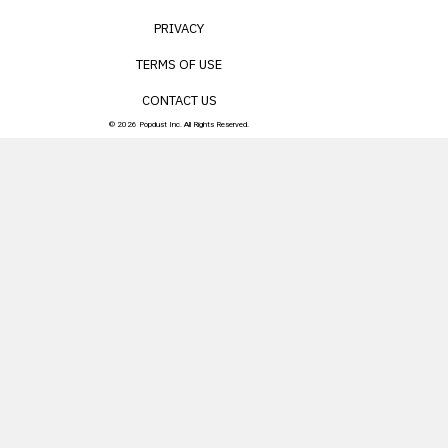
PRIVACY
TERMS OF USE
CONTACT US
© 2026 Popdust Inc. All Rights Reserved.