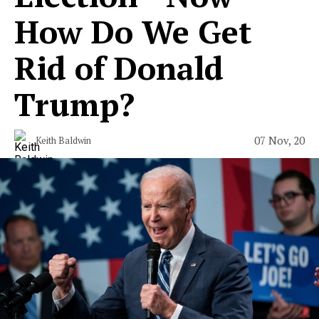
How Do We Get
Rid of Donald
Trump?
07 Nov, 20
Keith Baldwin