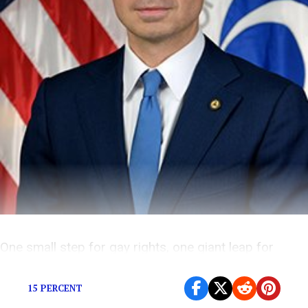
One small step for gay rights, one giant leap for
awkwardness.
15 PERCENT