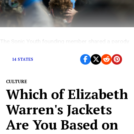
The Sonic Youth founding member shared a parody
cooking video that puts a fun spin on feeling the Bern.
14 STATES
CULTURE
Which of Elizabeth
Warren's Jackets
Are You Based on