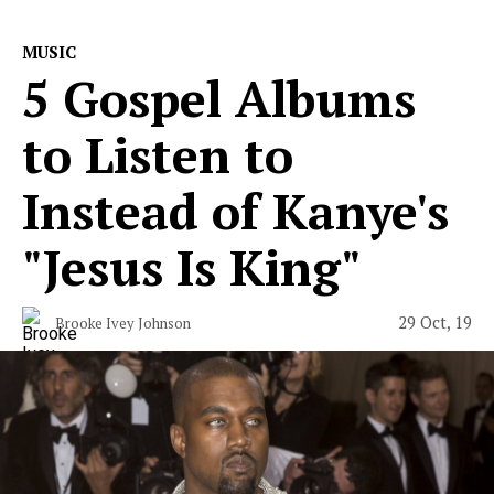
MUSIC
5 Gospel Albums
to Listen to
Instead of Kanye's
"Jesus Is King"
29 Oct, 19
Brooke Ivey Johnson