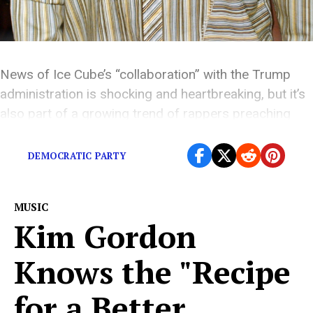
News of Ice Cube’s “collaboration” with the Trump
administration is shocking and heartbreaking, but it’s
also part of a growing trend of rappers preaching
semi-conservative rhetoric.
DEMOCRATIC PARTY
MUSIC
Kim Gordon
Knows the "Recipe
for a Better