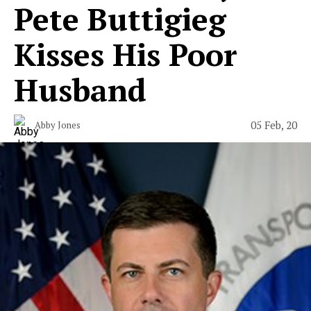
Pete Buttigieg
Kisses His Poor
Husband
05 Feb, 20
Abby Jones