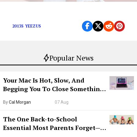
Kanye doesn’t need your streams.
2013S YEEZUS
Popular News
Your Mac Is Hot, Slow, And
Begging You To Close Something.
Try CleanMyMac Free For 7 Days
By
Cal Morgan
07 Aug
The One Back-to-School
Essential Most Parents Forget—
Hiya Is 50% Off Right Now