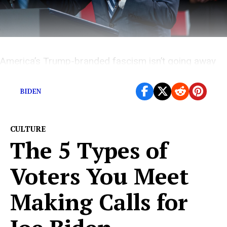
America’s Trump-branded fascism isn’t going away
without a fight.
BIDEN
CULTURE
The 5 Types of
Voters You Meet
Making Calls for