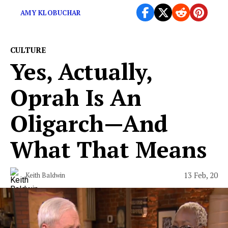
AMY KLOBUCHAR
CULTURE
Yes, Actually,
Oprah Is An
Oligarch—And
What That Means
13 Feb, 20
Keith Baldwin