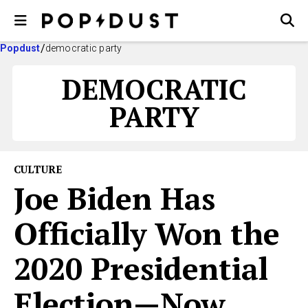
Popdust
democratic party
DEMOCRATIC
PARTY
CULTURE
Joe Biden Has
Officially Won the
2020 Presidential
Election—Now