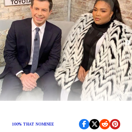
The unlikely pair met on “CBS This Morning.”
100% THAT NOMINEE