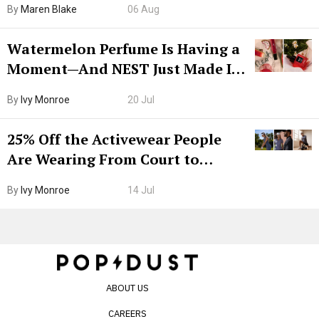
By
Maren Blake
06 Aug
Watermelon Perfume Is Having a
Moment—And NEST Just Made It
Grown-Up
By
Ivy Monroe
20 Jul
25% Off the Activewear People
Are Wearing From Court to
Boarding Gate
By
Ivy Monroe
14 Jul
ABOUT US
CAREERS