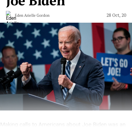
Joe Biden
28 Oct, 20
Eden Arielle Gordon
Making calls to Americans about Joe Biden was an