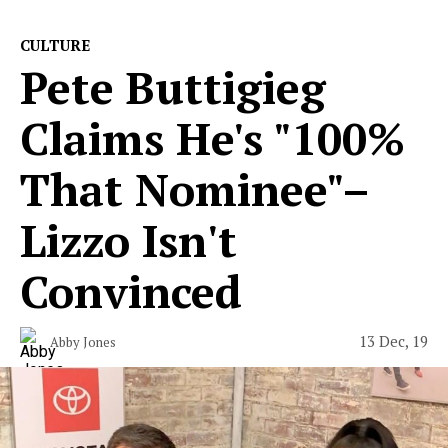
CULTURE
Pete Buttigieg
Claims He's "100%
That Nominee"–
Lizzo Isn't
Convinced
13 Dec, 19
Abby Jones