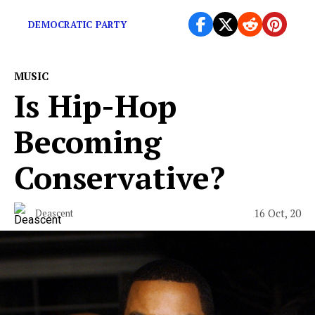
illuminating, sometimes horrifying experience.
DEMOCRATIC PARTY
MUSIC
Is Hip-Hop
Becoming
Conservative?
16 Oct, 20
Deascent