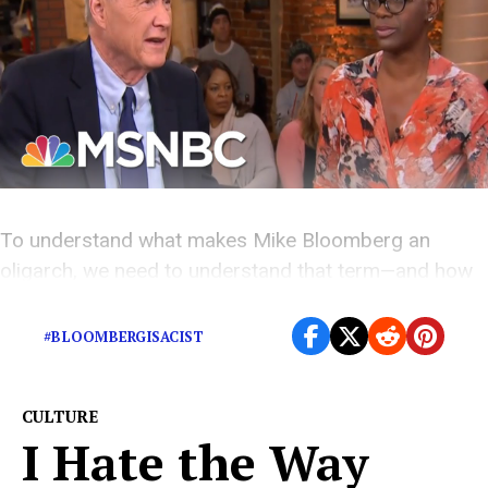
To understand what makes Mike Bloomberg an
oligarch, we need to understand that term—and how
it even applies to Oprah.
#BLOOMBERGISACIST
CULTURE
I Hate the Way