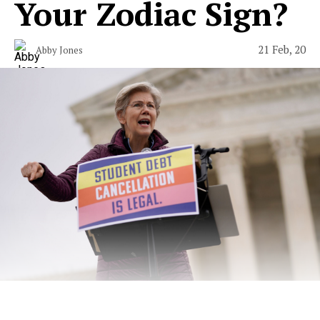
Your Zodiac Sign?
21 Feb, 20
Abby Jones
A minimal wardrobe, but make it socialist.