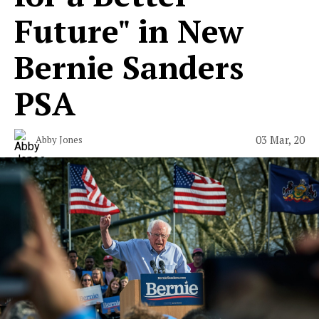
Future" in New
Bernie Sanders
PSA
03 Mar, 20
Abby Jones