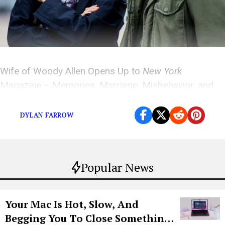
Wife of Woody Allen Opens Up to
New York
Magazine – Memories, Marriage, Misbehavior, and
More
DYLAN FARROW
Popular News
Your Mac Is Hot, Slow, And
Begging You To Close Something.