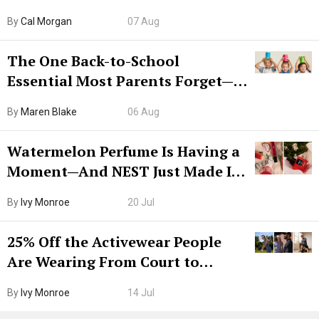
Try CleanMyMac Free For 7 Days
By
Cal Morgan
07 Aug
The One Back-to-School
Essential Most Parents Forget—
Hiya Is 50% Off Right Now
By
Maren Blake
06 Aug
Watermelon Perfume Is Having a
Moment—And NEST Just Made It
Grown-Up
By
Ivy Monroe
20 Jul
25% Off the Activewear People
Are Wearing From Court to
Boarding Gate
By
Ivy Monroe
14 Jul