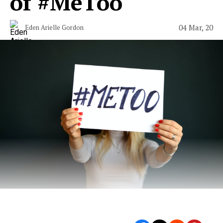
of #MeToo
04 Mar, 20
Eden Arielle Gordon
From “Catch and Kill” to “Apropos of Nothing.”