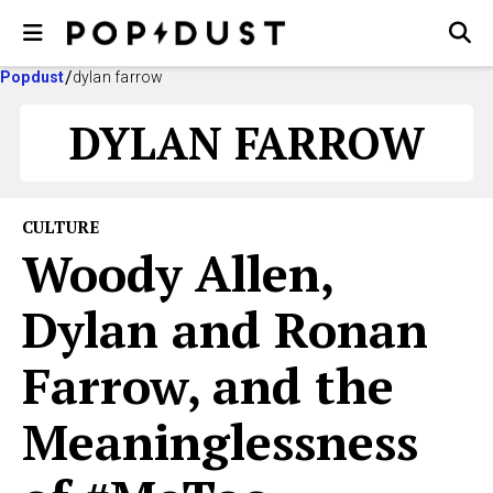
Popdust
dylan farrow
DYLAN FARROW
CULTURE
Woody Allen,
Dylan and Ronan
Farrow, and the
Meaninglessness