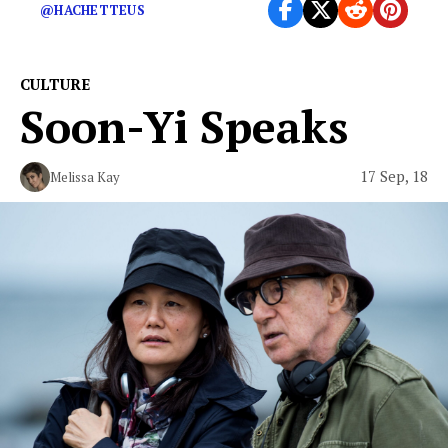
@HACHETTEUS
CULTURE
Soon-Yi Speaks
17 Sep, 18
Melissa Kay