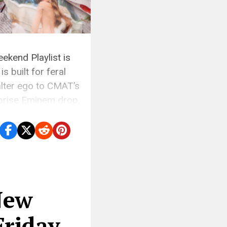
ekend Playlist is
s built for feral
alter ego to CMAT’s
rprise Eminem drop,
New
Friday