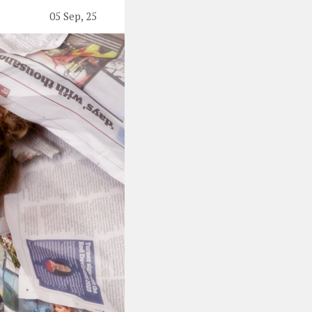
05 Sep, 25