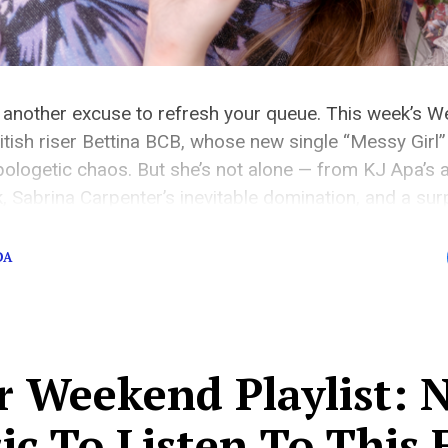
 another excuse to refresh your queue. This week’s We
tish riser Bettina BCB, whose new single “Messy Girl” i
ologetic chaos. But she’s not alone — from KJ Apa’s 
k, Sabrina Carpenter’s inevitable domination, and a su
DA
r Weekend Playlist: 
c To Listen To This 