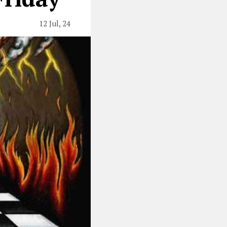
12 Jul, 24