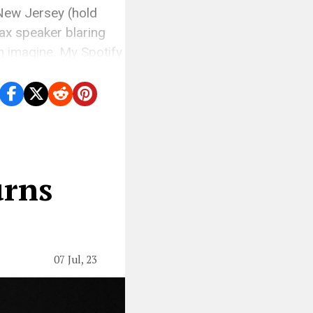
 New Jersey (hold
ax speaker blaring
an imagine. My Spotify
urns
07 Jul, 23