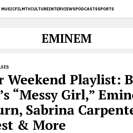
MUSIC
FILM
TV
CULTURE
INTERVIEWS
PODCASTS
SPORTS
EMINEM
ASES
r Weekend Playlist: B
’s “Messy Girl,” Emi
urn, Sabrina Carpente
est & More