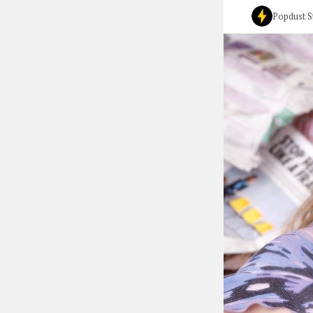
Popdust S