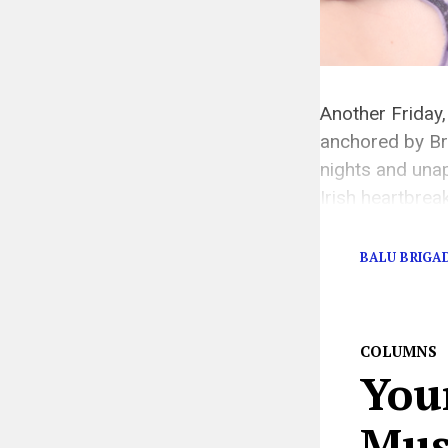
Another Friday,
anchored by Bri
nights and unap
Irish heartbrea
[…]
BALU BRIGA
COLUMNS
You
Musi