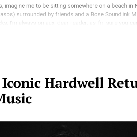
is, imagine me to be sitting somewhere on a beach in
 gasps) surrounded by friends and a Bose Soundlink M
cks. I’m always on aux, dear reader, as I’m sure you c
ghly sought after by a specific […]
 Iconic Hardwell Ret
Music
s