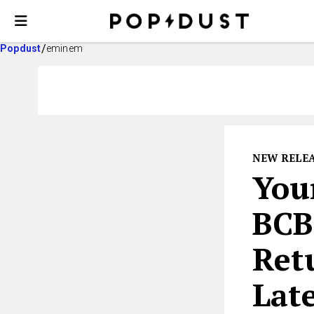
Popdust
eminem
NEW RELE
You
BCB
Ret
Lat