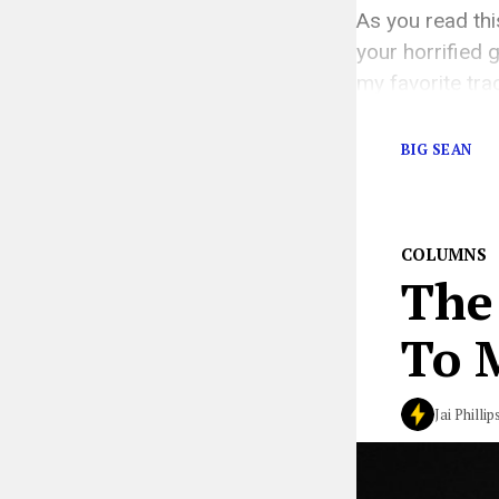
As you read th
your horrified
my favorite tra
playlists are hi
BIG SEAN
COLUMNS
The
To 
Jai Phillip