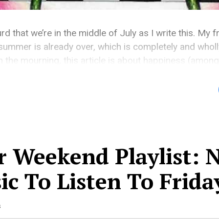
rd that we’re in the middle of July as I write this. My 
ummer is already over, which is completely and wholl
 the mourning, this article is about happiness (among 
ing about the looming weekend that gets […]
r Weekend Playlist: 
c To Listen To Frida
s