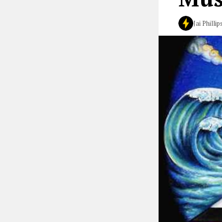
Jai Phillip