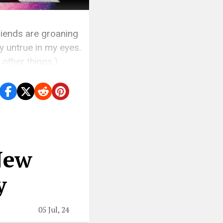
friends are groaning
y untrue in my eyes.
other things.)
New
y
05 Jul, 24