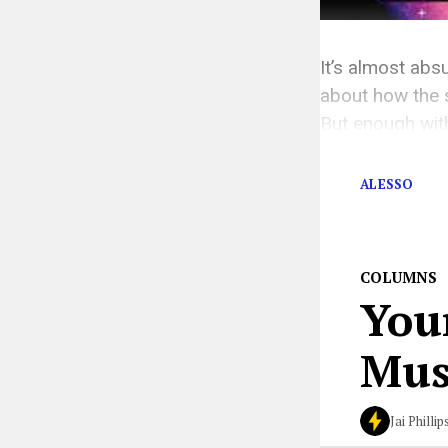
It’s almost absu
about how the s
But enough with
There’s someth
ALESSO
COLUMNS
You
Musi
Jai Phillip