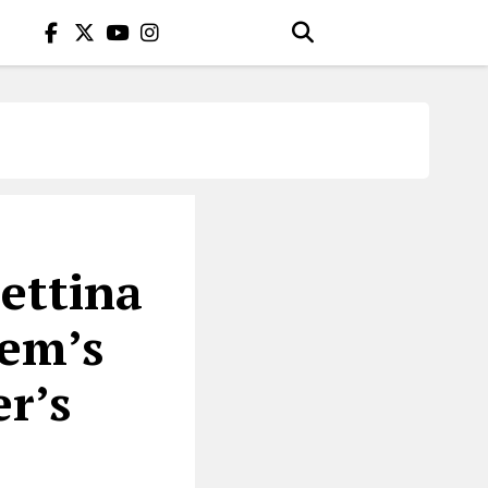
ettina
nem’s
r’s