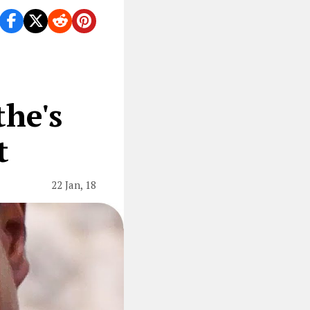
he's
t
22 Jan, 18