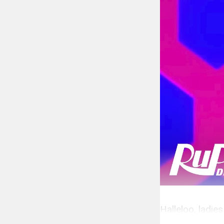
Halleloo, ladie
Fame.