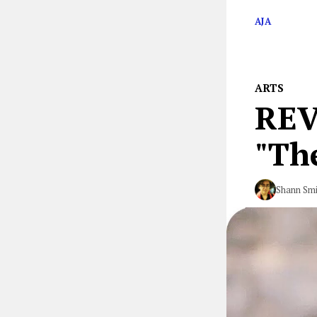
AJA
ARTS
REV
"The
Shann Smi