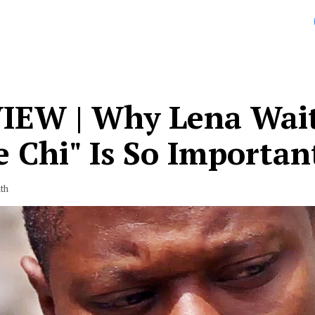
IEW | Why Lena Wait
 Chi" Is So Importan
th