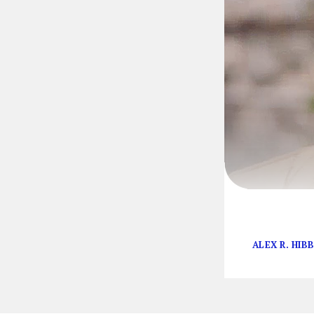
Television is i
ALEX R. HIB