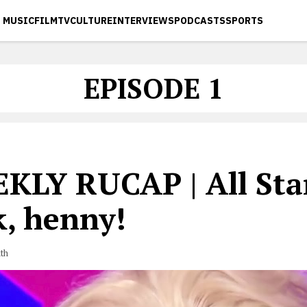
MUSIC
FILM
TV
CULTURE
INTERVIEWS
PODCASTS
SPORTS
EPISODE 1
KLY RUCAP | All Star
k, henny!
th