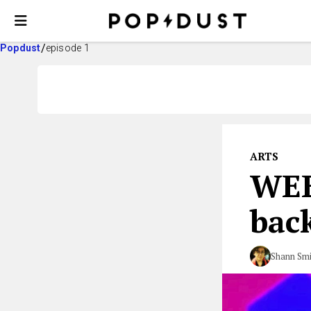
Popdust
episode 1
ARTS
WEE
bac
Shann Smi