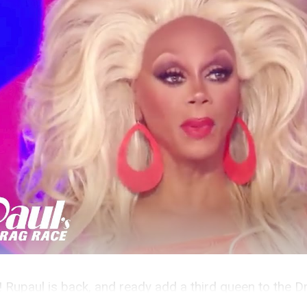
s! Rupaul is back, and ready add a third queen to the D