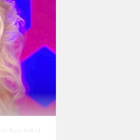
rag Race Hall of