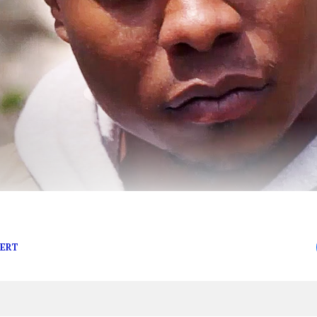
mportant to the world.
BERT