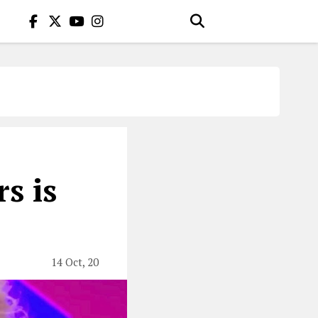
s is
14 Oct, 20