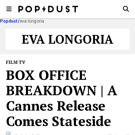
Popdust
eva longoria
EVA LONGORIA
FILM TV
BOX OFFICE
BREAKDOWN | A
Cannes Release
Comes Stateside