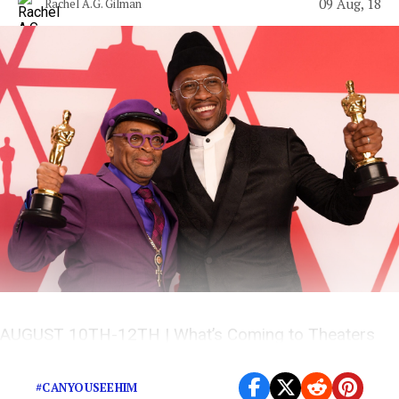
09 Aug, 18
Rachel A.G. Gilman
AUGUST 10TH-12TH | What’s Coming to Theaters
This Weekend?
#CANYOUSEEHIM