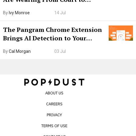
Boarding Gate
By
Ivy Monroe
14 Jul
The Pangram Chrome Extension
Brings AI Detection to Your
Browser. I Tested It on the
By
Cal Morgan
03 Jul
Internet’s AI Slop.
ABOUT US
CAREERS
PRIVACY
TERMS OF USE