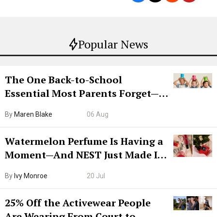
Popular News
The One Back-to-School
Essential Most Parents Forget—
Hiya Is 50% Off Right Now
By
Maren Blake
06 Aug
Watermelon Perfume Is Having a
Moment—And NEST Just Made It
Grown-Up
By
Ivy Monroe
20 Jul
25% Off the Activewear People
Are Wearing From Court to