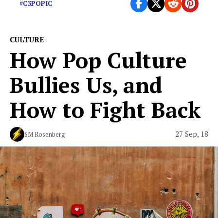
#C3POPIC
CULTURE
How Pop Culture
Bullies Us, and
How to Fight Back
27 Sep, 18
SM Rosenberg