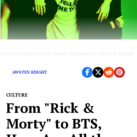
Houston native rock band continue to usher in latest
era with the release of
FANDOM.
AWSTEN KNIGHT
CULTURE
From "Rick &
Morty" to BTS,