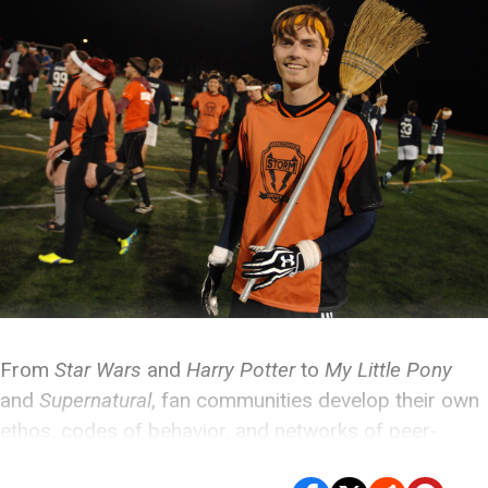
From
Star Wars
and
Harry Potter
to
My Little Pony
and
Supernatural
, fan communities develop their own
ethos, codes of behavior, and networks of peer-
mentoring that turn art appreciation into worship.