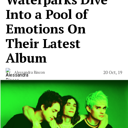
Into a Pool of
Emotions On
Their Latest
Album
20 Oct, 19
Alessandra Rincon