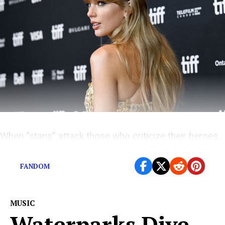
When “stans” attack those who criticize their heroes,
why won’t those heroes speak up?
FANDOM
MUSIC
Waterparks Dive