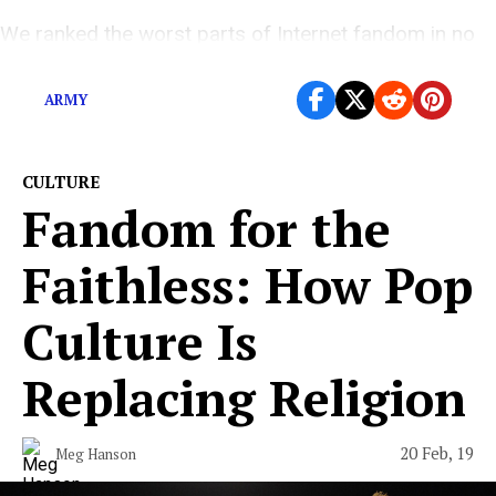
We ranked the worst parts of Internet fandom in no
particular order—since they’re all terrible.
ARMY
CULTURE
Fandom for the
Faithless: How Pop
Culture Is
Replacing Religion
20 Feb, 19
Meg Hanson