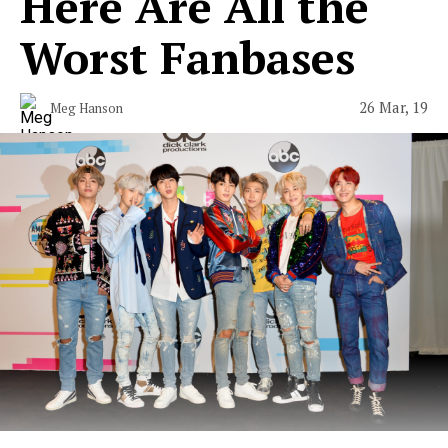
Here Are All the
Worst Fanbases
26 Mar, 19
Meg Hanson