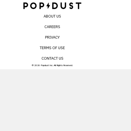
ABOUT US
CAREERS
PRIVACY
TERMS OF USE
CONTACT US
© 2026 Popdust Inc. All Rights Reserved.