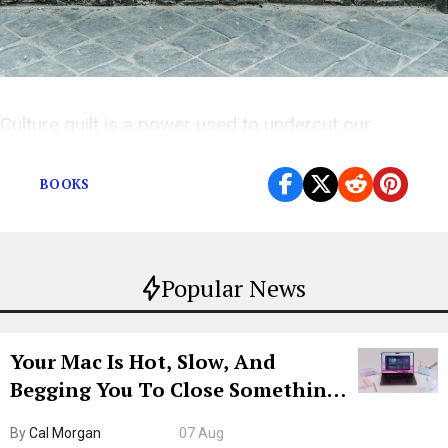
Culture guilt is a power used to undercut our
confidence.
BOOKS
Popular News
Your Mac Is Hot, Slow, And
Begging You To Close Something.
Try CleanMyMac Free For 7 Days
By
Cal Morgan
07 Aug