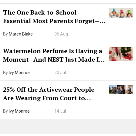
The One Back-to-School
Essential Most Parents Forget—
Hiya Is 50% Off Right Now
By
Maren Blake
06 Aug
Watermelon Perfume Is Having a
Moment—And NEST Just Made It
Grown-Up
By
Ivy Monroe
20 Jul
25% Off the Activewear People
Are Wearing From Court to
Boarding Gate
By
Ivy Monroe
14 Jul