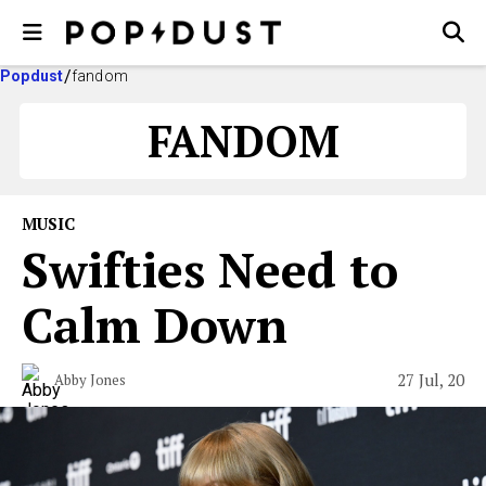
Popdust
fandom
FANDOM
MUSIC
Swifties Need to
Calm Down
27 Jul, 20
Abby Jones