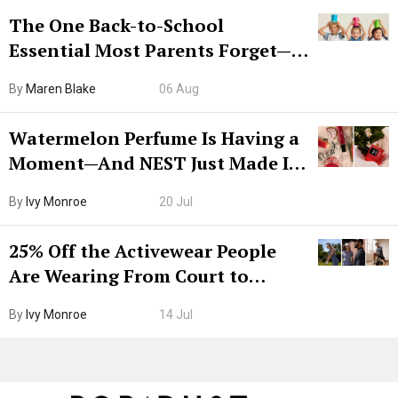
The One Back-to-School
Essential Most Parents Forget—
Hiya Is 50% Off Right Now
By
Maren Blake
06 Aug
Watermelon Perfume Is Having a
Moment—And NEST Just Made It
Grown-Up
By
Ivy Monroe
20 Jul
25% Off the Activewear People
Are Wearing From Court to
Boarding Gate
By
Ivy Monroe
14 Jul