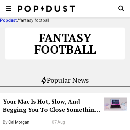
Popdust
fantasy football
FANTASY
FOOTBALL
Popular News
Your Mac Is Hot, Slow, And
Begging You To Close Something.
Try CleanMyMac Free For 7 Days
By
Cal Morgan
07 Aug