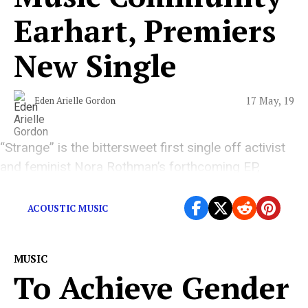
Earhart, Premiers
New Single
17 May, 19
Eden Arielle Gordon
“Strange” is the bittersweet first single off activist
and feminist Nora Rothman’s forthcoming EP,
‘Nothing New.’
ACOUSTIC MUSIC
MUSIC
To Achieve Gender