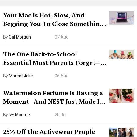
Your Mac Is Hot, Slow, And
Begging You To Close Something.
Try CleanMyMac Free For 7 Days
By
Cal Morgan
07 Aug
The One Back-to-School
Essential Most Parents Forget—
Hiya Is 50% Off Right Now
By
Maren Blake
06 Aug
Watermelon Perfume Is Having a
Moment—And NEST Just Made It
Grown-Up
By
Ivy Monroe
20 Jul
25% Off the Activewear People