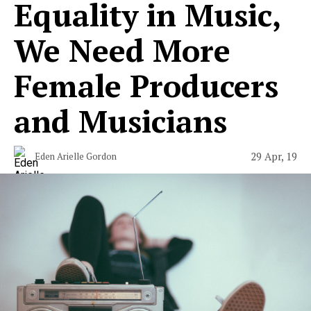
Equality in Music,
We Need More
Female Producers
and Musicians
29 Apr, 19
Eden Arielle Gordon