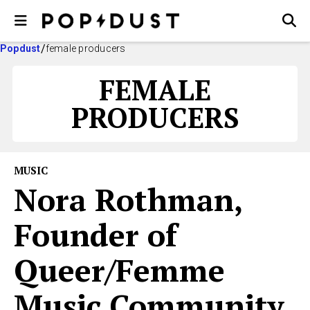
Popdust
female producers
FEMALE
PRODUCERS
MUSIC
Nora Rothman,
Founder of
Queer/Femme
Music Community