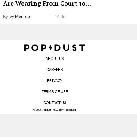
Are Wearing From Court to
Boarding Gate
By
Ivy Monroe
14 Jul
ABOUT US
CAREERS
PRIVACY
TERMS OF USE
CONTACT US
© 2026 Popdust Inc. All Rights Reserved.