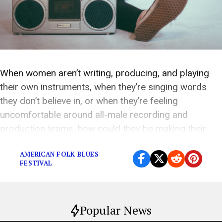
When women aren’t writing, producing, and playing
their own instruments, when they’re singing words
they don’t believe in, or when they’re feeling
uncomfortable around all-male recording and
production teams, how could they be making their
finest work?
AMERICAN FOLK BLUES
FESTIVAL
Popular News